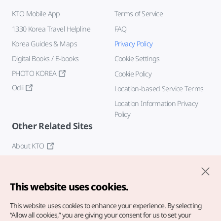
KTO Mobile App
Terms of Service
1330 Korea Travel Helpline
FAQ
Korea Guides & Maps
Privacy Policy
Digital Books / E-books
Cookie Settings
PHOTO KOREA
Cookie Policy
Odii
Location-based Service Terms
Location Information Privacy
Policy
Other Related Sites
About KTO
K-Mice
This website uses cookies.
This website uses cookies to enhance your experience.
By selecting
“Allow all cookies,” you are giving your consent for us to set your