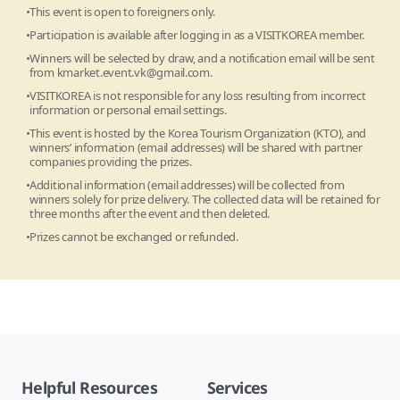
This event is open to foreigners only.
Participation is available after logging in as a VISITKOREA member.
Winners will be selected by draw, and a notification email will be sent
from
kmarket.event.vk@gmail.com
.
VISITKOREA is not responsible for any loss resulting from incorrect
information or personal email settings.
This event is hosted by the Korea Tourism Organization (KTO), and
winners’ information (email addresses) will be shared with partner
companies providing the prizes.
Additional information (email addresses) will be collected from
winners solely for prize delivery. The collected data will be retained for
three months after the event and then deleted.
Prizes cannot be exchanged or refunded.
Helpful Resources
Services