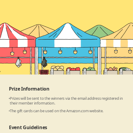
Prize Information
Prizes will be sent to the winners via the email address registered in
their member information.
The gift cards can be used on the Amazon.com website.
Event Guidelines