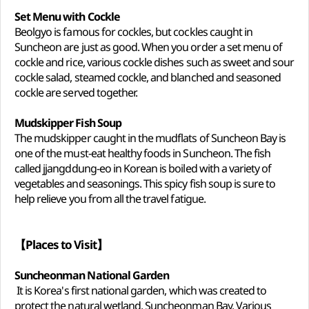
Set Menu with Cockle
Beolgyo is famous for cockles, but cockles caught in
Suncheon are just as good. When you order a set menu of
cockle and rice, various cockle dishes such as sweet and sour
cockle salad, steamed cockle, and blanched and seasoned
cockle are served together.
Mudskipper Fish Soup
The mudskipper caught in the mudflats of Suncheon Bay is
one of the must-eat healthy foods in Suncheon. The fish
called jjangddung-eo in Korean is boiled with a variety of
vegetables and seasonings. This spicy fish soup is sure to
help relieve you from all the travel fatigue.
【Places to Visit】
Suncheonman National Garden
It is Korea's first national garden, which was created to
protect the natural wetland, Suncheonman Bay. Various