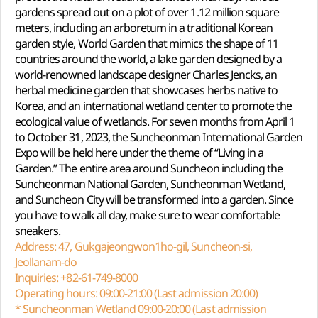
gardens spread out on a plot of over 1.12 million square
meters, including an arboretum in a traditional Korean
garden style, World Garden that mimics the shape of 11
countries around the world, a lake garden designed by a
world-renowned landscape designer Charles Jencks, an
herbal medicine garden that showcases herbs native to
Korea, and an international wetland center to promote the
ecological value of wetlands. For seven months from April 1
to October 31, 2023, the Suncheonman International Garden
Expo will be held here under the theme of “Living in a
Garden.” The entire area around Suncheon including the
Suncheonman National Garden, Suncheonman Wetland,
and Suncheon City will be transformed into a garden. Since
you have to walk all day, make sure to wear comfortable
sneakers.
Address: 47, Gukgajeongwon1ho-gil, Suncheon-si,
Jeollanam-do
Inquiries: +82-61-749-8000
Operating hours: 09:00-21:00 (Last admission 20:00)
* Suncheonman Wetland 09:00-20:00 (Last admission