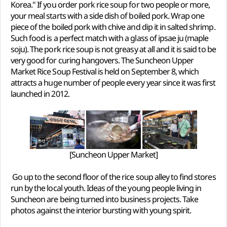
Korea." If you order pork rice soup for two people or more,
your meal starts with a side dish of boiled pork. Wrap one
piece of the boiled pork with chive and dip it in salted shrimp.
Such food is a perfect match with a glass of ipsae ju (maple
soju). The pork rice soup is not greasy at all and it is said to be
very good for curing hangovers. The Suncheon Upper
Market Rice Soup Festival is held on September 8, which
attracts a huge number of people every year since it was first
launched in 2012.
[Suncheon Upper Market]
Go up to the second floor of the rice soup alley to find stores
run by the local youth. Ideas of the young people living in
Suncheon are being turned into business projects. Take
photos against the interior bursting with young spirit.