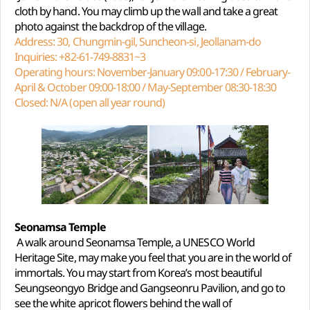
cloth by hand. You may climb up the wall and take a great
photo against the backdrop of the village.
Address: 30, Chungmin-gil, Suncheon-si, Jeollanam-do
Inquiries: +82-61-749-8831~3
Operating hours: November-January 09:00-17:30 / February-
April & October 09:00-18:00 / May-September 08:30-18:30
Closed: N/A (open all year round)
Seonamsa Temple
A walk around Seonamsa Temple, a UNESCO World
Heritage Site, may make you feel that you are in the world of
immortals. You may start from Korea’s most beautiful
Seungseongyo Bridge and Gangseonru Pavilion, and go to
see the white apricot flowers behind the wall of