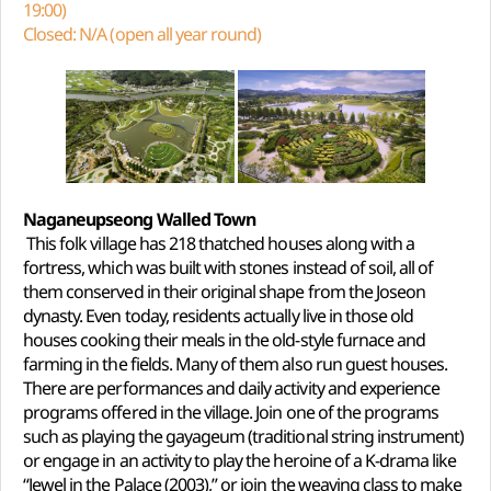
19:00)
Closed: N/A (open all year round)
Naganeupseong Walled Town
This folk village has 218 thatched houses along with a
fortress, which was built with stones instead of soil, all of
them conserved in their original shape from the Joseon
dynasty. Even today, residents actually live in those old
houses cooking their meals in the old-style furnace and
farming in the fields. Many of them also run guest houses.
There are performances and daily activity and experience
programs offered in the village. Join one of the programs
such as playing the gayageum (traditional string instrument)
or engage in an activity to play the heroine of a K-drama like
“Jewel in the Palace (2003),” or join the weaving class to make