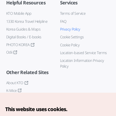
Helpful Resources
Services
KTO Mobile App
Terms of Service
1330 Korea Travel Helpline
FAQ
Korea Guides & Maps
Privacy Policy
Digital Books / E-books
Cookie Settings
PHOTO KOREA
Cookie Policy
Odii
Location-based Service Terms
Location Information Privacy
Policy
Other Related Sites
About KTO
K-Mice
This website uses cookies.