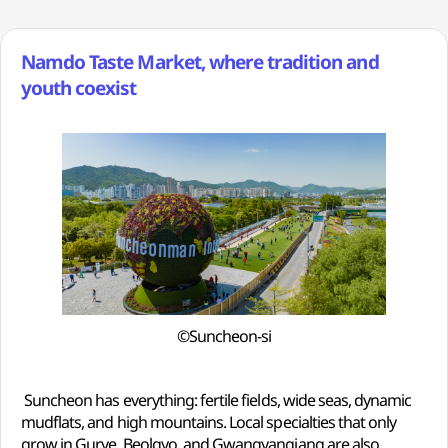
Namdo Taste Market, where tradition and
youth coexist
©Suncheon-si
Suncheon has everything: fertile fields, wide seas, dynamic
mudflats, and high mountains. Local specialties that only
grow in Gurye, Beolgyo, and Gwangyangjang are also