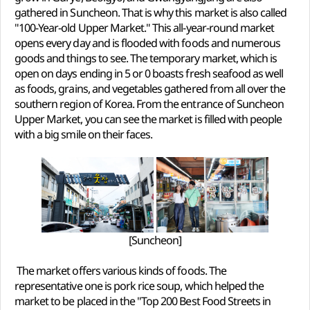
gathered in Suncheon. That is why this market is also called
"100-Year-old Upper Market." This all-year-round market
opens every day and is flooded with foods and numerous
goods and things to see. The temporary market, which is
open on days ending in 5 or 0 boasts fresh seafood as well
as foods, grains, and vegetables gathered from all over the
southern region of Korea. From the entrance of Suncheon
Upper Market, you can see the market is filled with people
with a big smile on their faces.
[Suncheon]
The market offers various kinds of foods. The
representative one is pork rice soup, which helped the
market to be placed in the "Top 200 Best Food Streets in