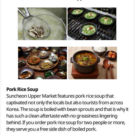
Pork Rice Soup
Suncheon Upper Market features pork rice soup that
captivated not only the locals but also tourists from across
Korea. The soup is boiled with bean sprouts and that is why it
has such a clean aftertaste with no greasiness lingering
behind. If you order pork rice soup for two people or more,
they serve you a free side dish of boiled pork.