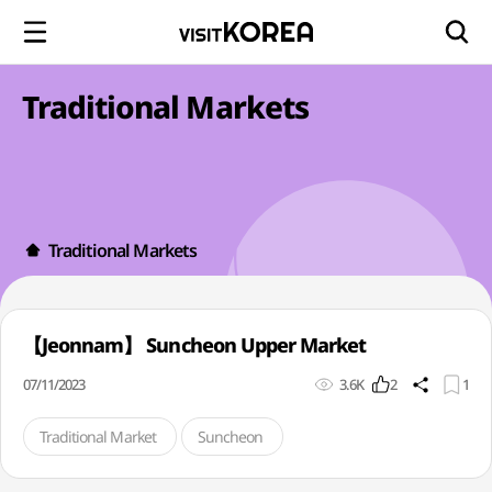
Traditional Markets
Traditional Markets
【Jeonnam】 Suncheon Upper Market
07/11/2023
3.6K
2
1
Traditional Market
Suncheon