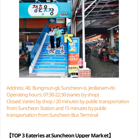
Address: 40, Bungmun-gil, Suncheon-si, Jeollanam-do
Operating hours: 07:30-22:30 (varies by shop)
Closed: Varies by shop / 20 minutes by public transportation
from Suncheon Station and 15 minutes by public
transportation from Suncheon Bus Terminal
【TOP 3 Eateries at Suncheon Upper Market】