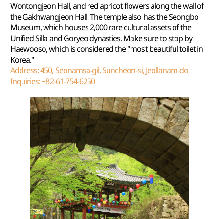
Wontongjeon Hall, and red apricot flowers along the wall of
the Gakhwangjeon Hall. The temple also has the Seongbo
Museum, which houses 2,000 rare cultural assets of the
Unified Silla and Goryeo dynasties. Make sure to stop by
Haewooso, which is considered the "most beautiful toilet in
Korea."
Address: 450, Seonamsa-gil, Suncheon-si, Jeollanam-do
Inquiries: +82-61-754-6250