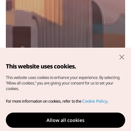
This website uses cookies.
This website uses cookies to enhance your experience.
By selecting
“Allow all cookies,” you are giving your consent for us to set your
cookies.
WONDERFALL KOREA
For more information on cookies, refer to the
Cookie Policy
.
Fall in love with Korea's vibrant autumn landscapes.
Allow all cookies