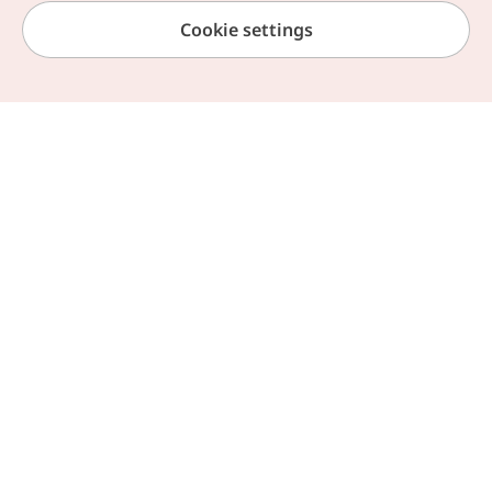
Cookie settings
News & Event
Travel
Home
Browse by Theme
My Page
Chat Helpline
Information
Book with Agoda