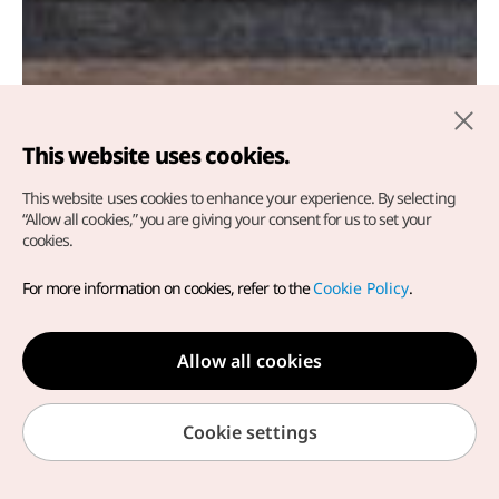
This website uses cookies.
This website uses cookies to enhance your experience.
By selecting
“Allow all cookies,” you are giving your consent for us to set your
cookies.
Khám phá hành trình Hàn
For more information on cookies, refer to the
Cookie Policy
.
Quốc rực rỡ cùng K-Chingu
nào!~
Allow all cookies
Cookie settings
KTO Việt Nam
Du lịch y tế
MICE/ Incentives
Tin tức & Sự kiện
Du lịch Y tế