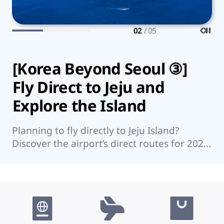
03
/ 05
[Korea Beyond Seoul ③]
7
Fly Direct to Jeju and
K
Explore the Island
Wo
su
Planning to fly directly to Jeju Island?
su
Discover the airport’s direct routes for 2026,
re
Jeju’s top attractions, and nearby islands
worth visiting.