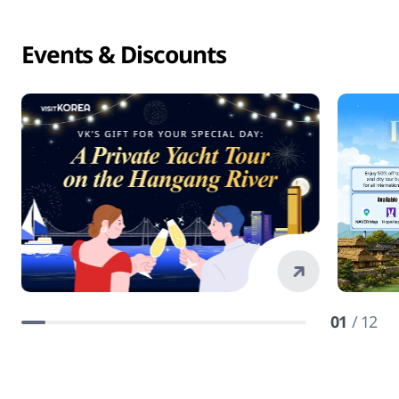
Events & Discounts
01
/ 12