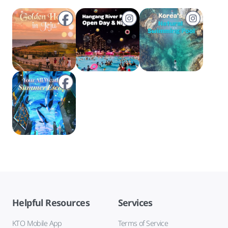
Helpful Resources
Services
KTO Mobile App
Terms of Service