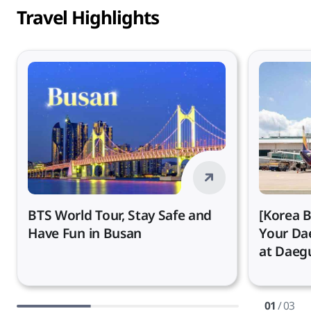
Travel Highlights
BTS World Tour, Stay Safe and
[Korea B
Have Fun in Busan
Your Da
at Daegu
01
/ 03