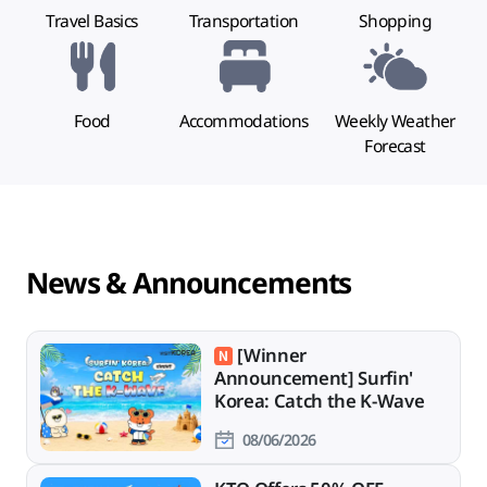
Travel Basics
Transportation
Shopping
Food
Accommodations
Weekly Weather
Forecast
News & Announcements
[Winner
Announcement] Surfin'
Korea: Catch the K-Wave
08/06/2026