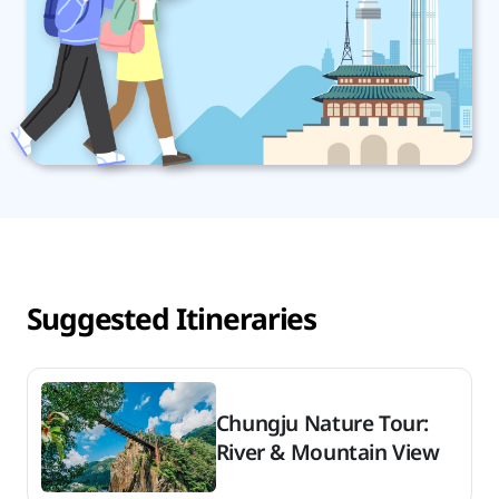
Suggested Itineraries
Chungju Nature Tour:
River & Mountain View