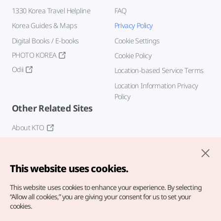
1330 Korea Travel Helpline
FAQ
Korea Guides & Maps
Privacy Policy
Digital Books / E-books
Cookie Settings
PHOTO KOREA
Cookie Policy
Odii
Location-based Service Terms
Location Information Privacy
Policy
Other Related Sites
About KTO
K-Mice
This website uses cookies.
This website uses cookies to enhance your experience.
By selecting
“Allow all cookies,” you are giving your consent for us to set your
cookies.