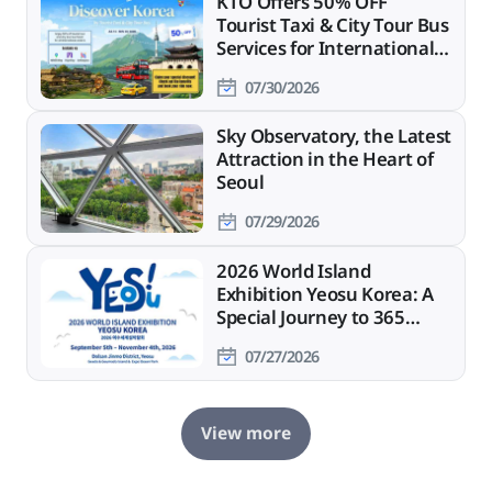
KTO Offers 50% OFF
Tourist Taxi & City Tour Bus
Services for International
Travelers
07/30/2026
Sky Observatory, the Latest
Attraction in the Heart of
Seoul
07/29/2026
2026 World Island
Exhibition Yeosu Korea: A
Special Journey to 365
Islands
07/27/2026
View more