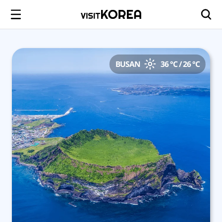
BUSAN
36 °C / 26 °C