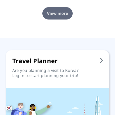
View more
Travel Planner
Are you planning a visit to Korea?
Log in to start planning your trip!