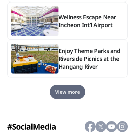
Wellness Escape Near
Incheon Int’l Airport
Enjoy Theme Parks and
Riverside Picnics at the
Hangang River
View more
#SocialMedia