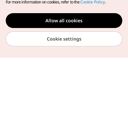
For more information on cookies, refer to the
Cookie Policy
.
We provide useful information about your trip to
Korea
Allow all cookies
Cookie settings
Overseas Offices
Notices
Travel
Home
Browse by Theme
My Page
Chat Helpline
Information