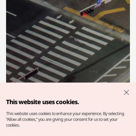
This website uses cookies.
This website uses cookies to enhance your experience.
By selecting
Welcome To KTO
“Allow all cookies,” you are giving your consent for us to set your
cookies.
Ulaanbaatar office