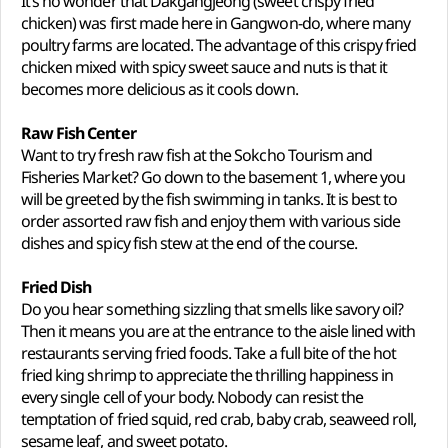
It’s no wonder that Dakgangjeong (sweet crispy fried
chicken) was first made here in Gangwon-do, where many
poultry farms are located. The advantage of this crispy fried
chicken mixed with spicy sweet sauce and nuts is that it
becomes more delicious as it cools down.
Raw Fish Center
Want to try fresh raw fish at the Sokcho Tourism and
Fisheries Market? Go down to the basement 1, where you
will be greeted by the fish swimming in tanks. It is best to
order assorted raw fish and enjoy them with various side
dishes and spicy fish stew at the end of the course.
Fried Dish
Do you hear something sizzling that smells like savory oil?
Then it means you are at the entrance to the aisle lined with
restaurants serving fried foods. Take a full bite of the hot
fried king shrimp to appreciate the thrilling happiness in
every single cell of your body. Nobody can resist the
temptation of fried squid, red crab, baby crab, seaweed roll,
sesame leaf, and sweet potato.