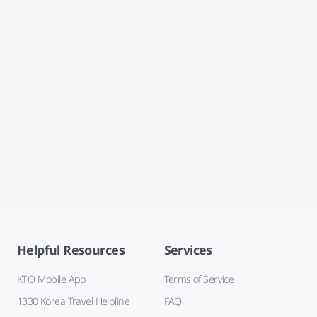
Helpful Resources
Services
KTO Mobile App
Terms of Service
1330 Korea Travel Helpline
FAQ