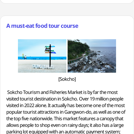
A must-eat food tour course
[Sokcho]
Sokcho Tourism and Fisheries Market is by far the most
visited tourist destination in Sokcho. Over 19 million people
visited in 2022 alone. It actually has become one of the most
popular tourist attractions in Gangwon-do, as well as one of
the top five nationwide. This market features a canopy that
allows people to shop even on rainy days; it also has a large
parking lot equipped with an automatic payment system;