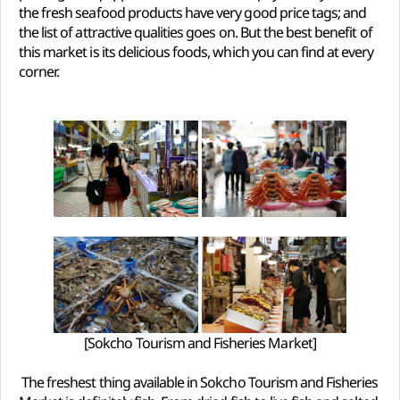
the fresh seafood products have very good price tags; and
the list of attractive qualities goes on. But the best benefit of
this market is its delicious foods, which you can find at every
corner.
[Sokcho Tourism and Fisheries Market]
The freshest thing available in Sokcho Tourism and Fisheries