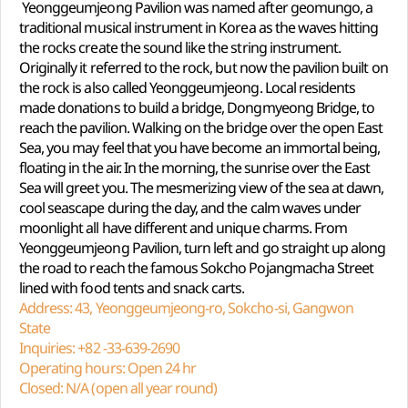
Yeonggeumjeong Pavilion was named after geomungo, a
traditional musical instrument in Korea as the waves hitting
the rocks create the sound like the string instrument.
Originally it referred to the rock, but now the pavilion built on
the rock is also called Yeonggeumjeong. Local residents
made donations to build a bridge, Dongmyeong Bridge, to
reach the pavilion. Walking on the bridge over the open East
Sea, you may feel that you have become an immortal being,
floating in the air. In the morning, the sunrise over the East
Sea will greet you. The mesmerizing view of the sea at dawn,
cool seascape during the day, and the calm waves under
moonlight all have different and unique charms. From
Yeonggeumjeong Pavilion, turn left and go straight up along
the road to reach the famous Sokcho Pojangmacha Street
lined with food tents and snack carts.
Address: 43, Yeonggeumjeong-ro, Sokcho-si, Gangwon
State
Inquiries: +82 -33-639-2690
Operating hours: Open 24 hr
Closed: N/A (open all year round)