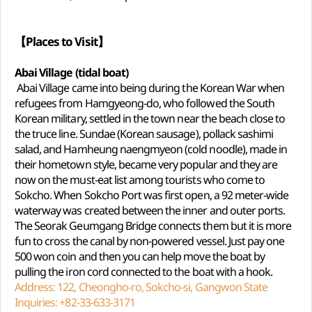
【Places to Visit】
Abai Village (tidal boat)
Abai Village came into being during the Korean War when
refugees from Hamgyeong-do, who followed the South
Korean military, settled in the town near the beach close to
the truce line. Sundae (Korean sausage), pollack sashimi
salad, and Hamheung naengmyeon (cold noodle), made in
their hometown style, became very popular and they are
now on the must-eat list among tourists who come to
Sokcho. When Sokcho Port was first open, a 92 meter-wide
waterway was created between the inner and outer ports.
The Seorak Geumgang Bridge connects them but it is more
fun to cross the canal by non-powered vessel. Just pay one
500 won coin and then you can help move the boat by
pulling the iron cord connected to the boat with a hook.
Address: 122, Cheongho-ro, Sokcho-si, Gangwon State
Inquiries: +82-33-633-3171