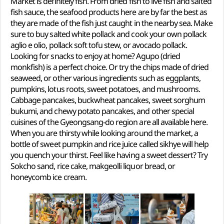
Market is definitely fish. From dried fish to live fish and salted
fish sauce, the seafood products here are by far the best as
they are made of the fish just caught in the nearby sea. Make
sure to buy salted white pollack and cook your own pollack
aglio e olio, pollack soft tofu stew, or avocado pollack.
Looking for snacks to enjoy at home? Agupo (dried
monkfish) is a perfect choice. Or try the chips made of dried
seaweed, or other various ingredients such as eggplants,
pumpkins, lotus roots, sweet potatoes, and mushrooms.
Cabbage pancakes, buckwheat pancakes, sweet sorghum
bukumi, and chewy potato pancakes, and other special
cuisines of the Gyeongsang-do region are all available here.
When you are thirsty while looking around the market, a
bottle of sweet pumpkin and rice juice called sikhye will help
you quench your thirst. Feel like having a sweet dessert? Try
Sokcho sand, rice cake, makgeolli liquor bread, or
honeycomb ice cream.