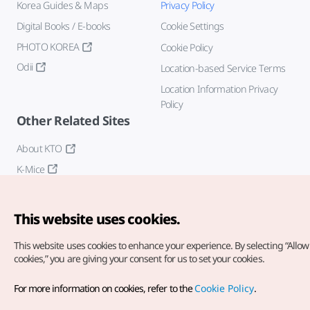
Korea Guides & Maps
Privacy Policy
Digital Books / E-books
Cookie Settings
PHOTO KOREA
Cookie Policy
Odii
Location-based Service Terms
Location Information Privacy
Policy
Other Related Sites
About KTO
K-Mice
This website uses cookies.
This website uses cookies to enhance your experience.
By selecting “Allow 
cookies,” you are giving your consent for us to set your cookies.
Copyright© Korea Tourism Organization. All Rights Reserved.
For more information on cookies, refer to the
Cookie Policy
.
For error reports and issues related to the website, direct your