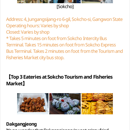
[Sokcho]
Address: 4, Jungangsijang-ro 6-gil, Sokcho-si, Gangwon State
Operating hours: Varies by shop
Closed: Varies by shop
* Takes 5 minutes on foot from Sokcho Intercity Bus
Terminal. Takes 15 minutes on foot from Sokcho Express
Bus Terminal. Takes 2 minutes on foot from the Tourism and
Fisheries Market city bus stop.
【Top 3 Eateries at Sokcho Tourism and Fisheries
Market】
Dakgangjeong