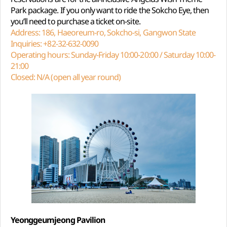
Park package. If you only want to ride the Sokcho Eye, then
you’ll need to purchase a ticket on-site.
Address: 186, Haeoreum-ro, Sokcho-si, Gangwon State
Inquiries: +82-32-632-0090
Operating hours: Sunday-Friday 10:00-20:00 / Saturday 10:00-
21:00
Closed: N/A (open all year round)
Yeonggeumjeong Pavilion