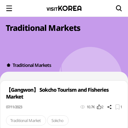
Traditional Markets
Traditional Markets
【Gangwon】 Sokcho Tourism and Fisheries
Market
07/11/2023
10.7K
2
1
Traditional Market
Sokcho