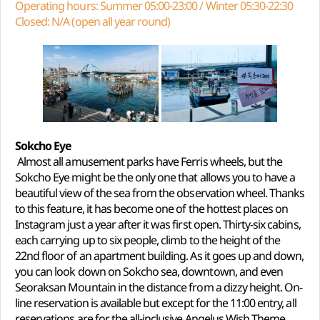
Operating hours: Summer 05:00-23:00 / Winter 05:30-22:30
Closed: N/A (open all year round)
Sokcho Eye
Almost all amusement parks have Ferris wheels, but the
Sokcho Eye might be the only one that allows you to have a
beautiful view of the sea from the observation wheel. Thanks
to this feature, it has become one of the hottest places on
Instagram just a year after it was first open. Thirty-six cabins,
each carrying up to six people, climb to the height of the
22nd floor of an apartment building. As it goes up and down,
you can look down on Sokcho sea, downtown, and even
Seoraksan Mountain in the distance from a dizzy height. On-
line reservation is available but except for the 11:00 entry, all
reservations are for the all-inclusive Angelus Wish Theme