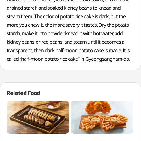
drained starch and soaked kidney beans to knead and
steam them. The color of potato rice cake is dark, but the
more you chew it, the more savory it tastes. Dry the potato
starch, make it into powder, knead it with hot water, add
kidney beans or red beans, and steam until it becomes a
transparent, then dark half-moon potato cake is made. It is
called “half-moon potato rice cake” in Gyeongsangnam-do.
Related Food