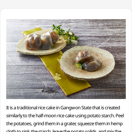
It is a traditional rice cake in Gangwon State that is created
similarly to the half-moon rice cake using potato starch. Peel
the potatoes, grind them in a grater, squeeze them in hemp
cloth to sink the starch, leave the potato solids, and mix the