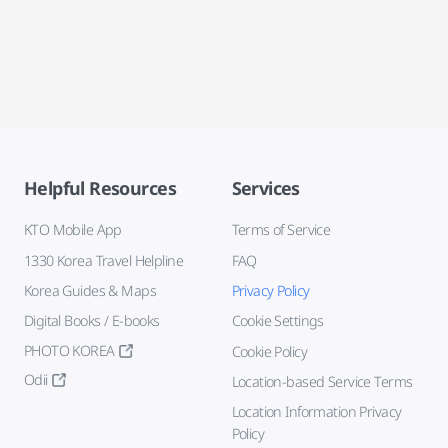
Helpful Resources
Services
KTO Mobile App
Terms of Service
1330 Korea Travel Helpline
FAQ
Korea Guides & Maps
Privacy Policy
Digital Books / E-books
Cookie Settings
PHOTO KOREA
Cookie Policy
Odii
Location-based Service Terms
Location Information Privacy
Policy