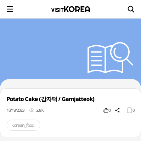
Potato Cake (감자떡 / Gamjatteok)
10/19/2023
2.8K
0
0
Korean_food