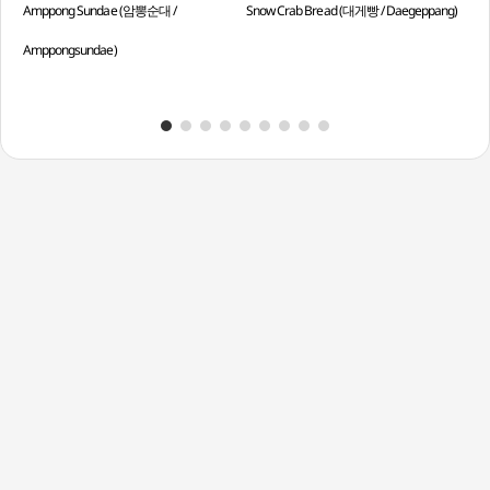
Amppong Sundae (암뽕순대 /
Snow Crab Bread (대게빵 / Daegeppang)
Spi
Amppongsundae)
Sun