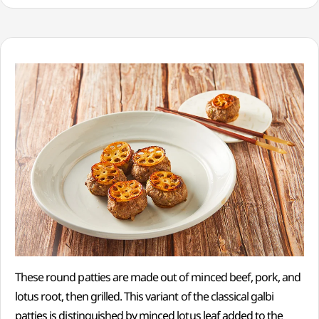
These round patties are made out of minced beef, pork, and
lotus root, then grilled. This variant of the classical galbi
patties is distinguished by minced lotus leaf added to the