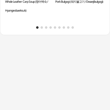
Whole Leather Carp Soup (향어백숙 /
Pork Bulgogi (돼지불고기 / Dwaejibulgogi)
Chil
Hyangeobaeksuk)
Muk