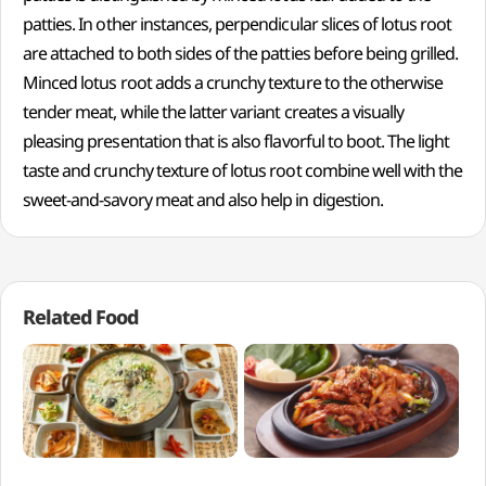
patties. In other instances, perpendicular slices of lotus root
are attached to both sides of the patties before being grilled.
Minced lotus root adds a crunchy texture to the otherwise
tender meat, while the latter variant creates a visually
pleasing presentation that is also flavorful to boot. The light
taste and crunchy texture of lotus root combine well with the
sweet-and-savory meat and also help in digestion.
Related Food