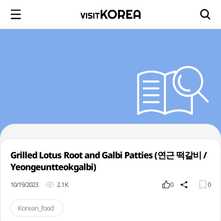
Grilled Lotus Root and Galbi Patties (연근 떡갈비 /
Yeongeuntteokgalbi)
10/19/2023
2.1K
0
0
Korean_food