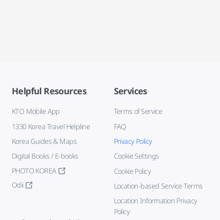
Helpful Resources
Services
KTO Mobile App
Terms of Service
1330 Korea Travel Helpline
FAQ
Korea Guides & Maps
Privacy Policy
Digital Books / E-books
Cookie Settings
PHOTO KOREA
Cookie Policy
Odii
Location-based Service Terms
Location Information Privacy
Policy