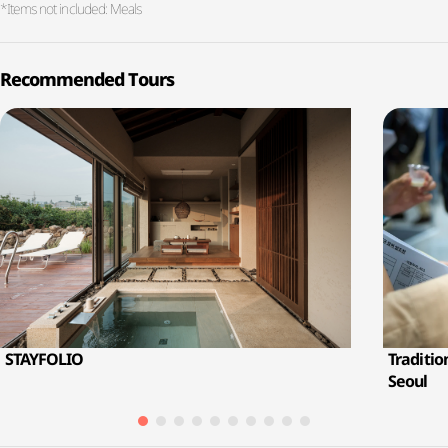
*Items not included: Meals
Recommended Tours
STAYFOLIO
Traditio
Seoul