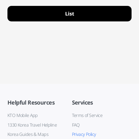
List
Helpful Resources
Services
KTO Mobile App
Terms of Service
1330 Korea Travel Helpline
FAQ
Korea Guides & Maps
Privacy Policy