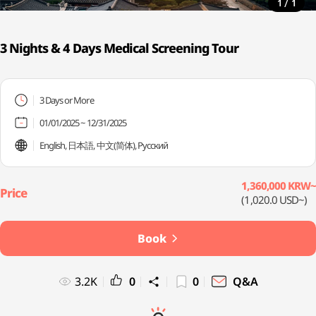
/
1
1
3 Nights & 4 Days Medical Screening Tour
3 Days or More
01/01/2025 ~ 12/31/2025
English, 日本語, 中文(简体), Русский
1,360,000 KRW~
(1,020.0 USD~)
Book
3.2K
0
0
Q&A