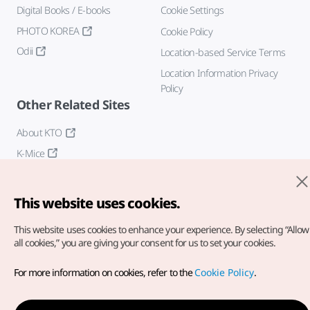
Digital Books / E-books
Cookie Settings
PHOTO KOREA
Cookie Policy
Odii
Location-based Service Terms
Location Information Privacy
Policy
Other Related Sites
About KTO
K-Mice
This website uses cookies.
This website uses cookies to enhance your experience.
By selecting “Allow
all cookies,” you are giving your consent for us to set your cookies.
Copyright© Korea Tourism Organization. All Rights Reserved.
For more information on cookies, refer to the
Cookie Policy
.
For error reports and issues related to the website, direct your
inquiries to our
web admin at