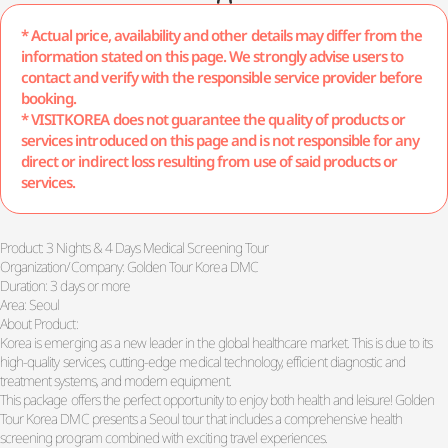
* Actual price, availability and other details may differ from the
information stated on this page. We strongly advise users to
contact and verify with the responsible service provider before
booking.
* VISITKOREA does not guarantee the quality of products or
services introduced on this page and is not responsible for any
direct or indirect loss resulting from use of said products or
services.
Product: 3 Nights & 4 Days Medical Screening Tour
Organization/Company: Golden Tour Korea DMC
Duration: 3 days or more
Area: Seoul
About Product:
Korea is emerging as a new leader in the global healthcare market. This is due to its
high-quality services, cutting-edge medical technology, efficient diagnostic and
treatment systems, and modern equipment.
This package offers the perfect opportunity to enjoy both health and leisure! Golden
Tour Korea DMC presents a Seoul tour that includes a comprehensive health
screening program combined with exciting travel experiences.