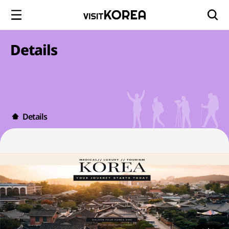
Details
Details