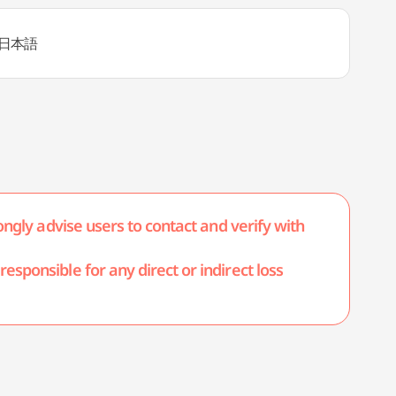
日本語
ongly advise users to contact and verify with
esponsible for any direct or indirect loss