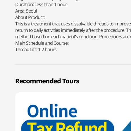
Duration: Less than 1 hour
Area: Seoul
About Product:
This is a treatment that uses dissolvable threads to improve 
return to daily activities immediately after the procedure.
method based on each patient’s condition. Procedures are o
Main Schedule and Course:
Thread Lift: 1-2 hours
Recommended Tours