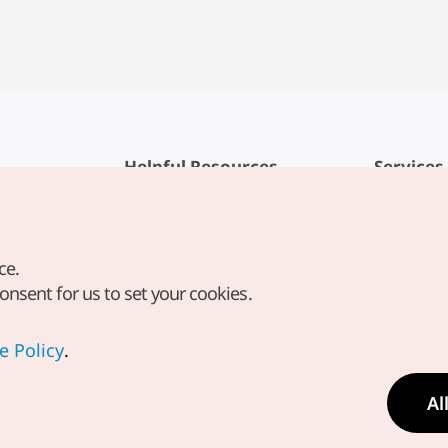
Helpful Resources
Services
KTO Mobile App
Terms of Se
1330 Korea Travel Helpline
FAQ
ce.
Korea Guides & Maps
Privacy Poli
consent for us to set your cookies.
Digital Books / E-books
Cookie Sett
PHOTO KOREA
Cookie Poli
e Policy
.
Odii
Location-b
Al
Location In