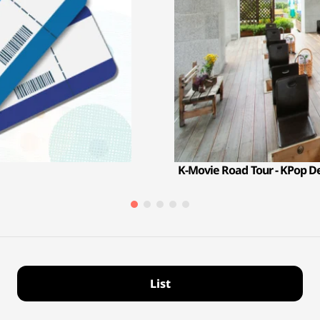
K-Movie Road Tour - KPop 
List