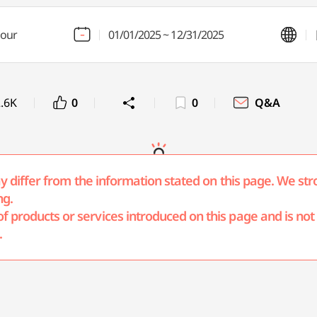
hour
01/01/2025 ~ 12/31/2025
.6K
0
0
Q&A
may differ from the information stated on this page. We str
ng.
products or services introduced on this page and is not r
.