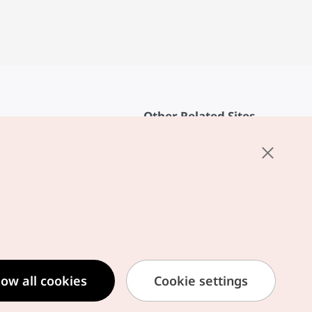
Other Related Sites
About KTO
rvice
K-Mice
cy
ings
cy
ased Service Terms
low all cookies
Cookie settings
formation Privacy Policy