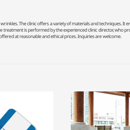
wrinkles. The clinic offers a variety of materials and techniques. It 
 The treatment is performed by the experienced clinic director, who 
ffered at reasonable and ethical prices. Inquiries are welcome.