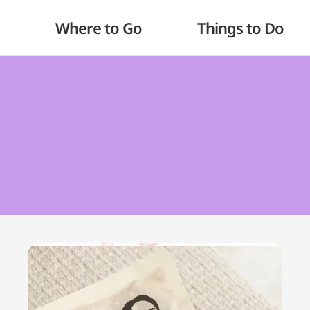
Where to Go
Things to Do