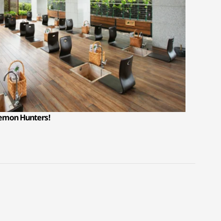
Demon Hunters!
D