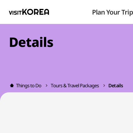
Plan Your Trip
Details
Things to Do
Tours & Travel Packages
Details