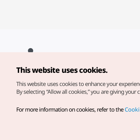
This website uses cookies.
Copyright© Korea Tourism Organization. All Rights Reserved.
For error reports and issues related to the website, direct your
inquiries to our
web admin at
This website uses cookies to enhance your experien
english@knto.or.kr
By selecting “Allow all cookies,” you are giving your 
For more information on cookies, refer to the
Cooki