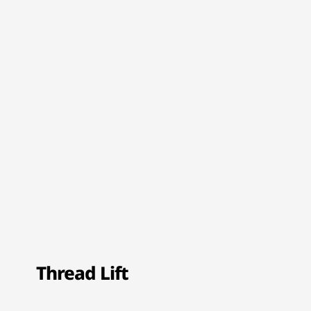
Thread Lift