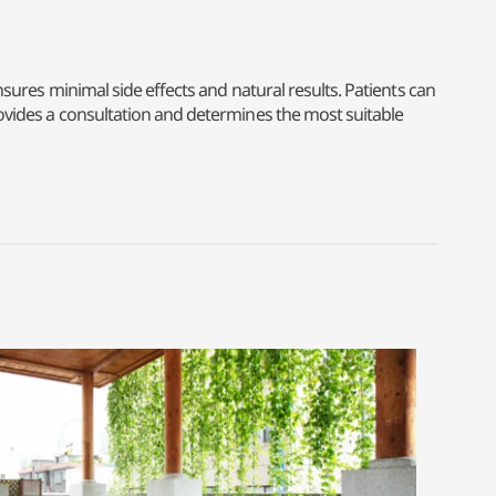
ensures minimal side effects and natural results. Patients can
provides a consultation and determines the most suitable