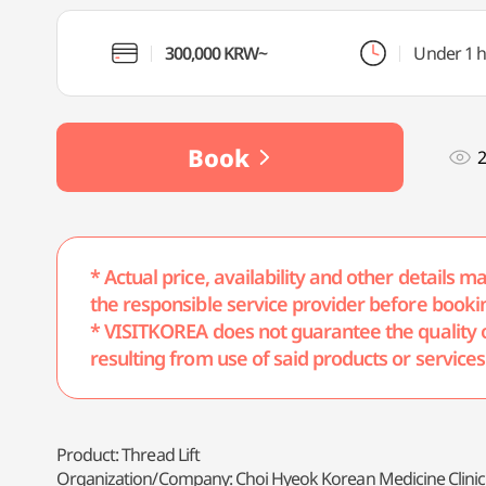
300,000 KRW~
Under 1 
Book
2
* Actual price, availability and other details 
the responsible service provider before booki
* VISITKOREA does not guarantee the quality of 
resulting from use of said products or services
Product: Thread Lift
Organization/Company: Choi Hyeok Korean Medicine Clinic