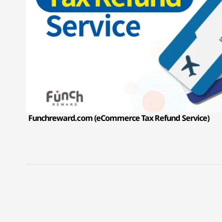
Funchreward.com (eCommerce Tax Refund Service)