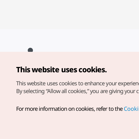
This website uses cookies.
Copyright© Korea Tourism Organization. All Rights Reserved.
For error reports and issues related to the website, direct your
inquiries to our
web admin at
This website uses cookies to enhance your experien
english@knto.or.kr
By selecting “Allow all cookies,” you are giving your 
For more information on cookies, refer to the
Cooki