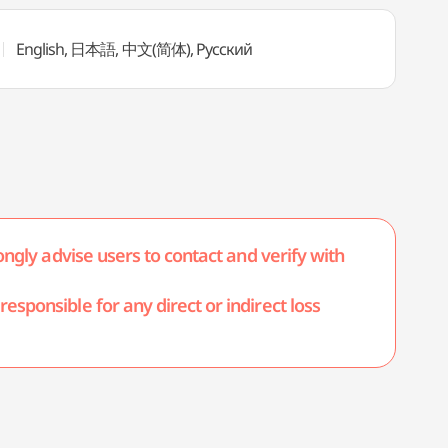
English, 日本語, 中文(简体), Русский
ongly advise users to contact and verify with
esponsible for any direct or indirect loss