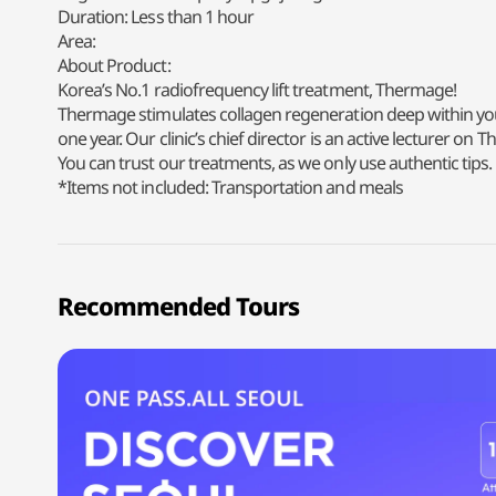
Duration: Less than 1 hour
Area:
About Product:
Korea’s No.1 radiofrequency lift treatment, Thermage!
Thermage stimulates collagen regeneration deep within your s
one year. Our clinic’s chief director is an active lecturer o
You can trust our treatments, as we only use authentic tips.
*Items not included: Transportation and meals
Recommended Tours