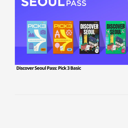
Discover Seoul Pass: Pick 3 Basic