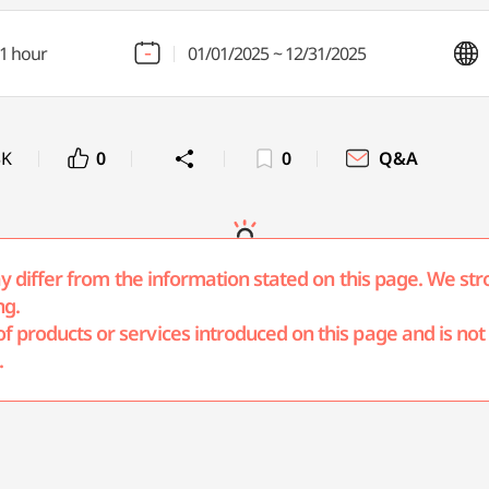
1 hour
01/01/2025 ~ 12/31/2025
3K
0
0
Q&A
may differ from the information stated on this page. We str
ng.
products or services introduced on this page and is not r
.