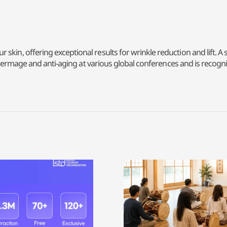
kin, offering exceptional results for wrinkle reduction and lift. A 
n Thermage and anti-aging at various global conferences and is recogni