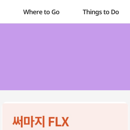
Where to Go
Things to Do