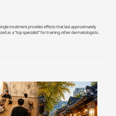
single treatment provides effects that last approximately
zed as a “top specialist” for training other dermatologists.