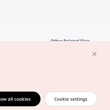
Other Related Sites
About KTO
rvice
K-Mice
cy
ings
cy
ased Service Terms
low all cookies
Cookie settings
formation Privacy Policy