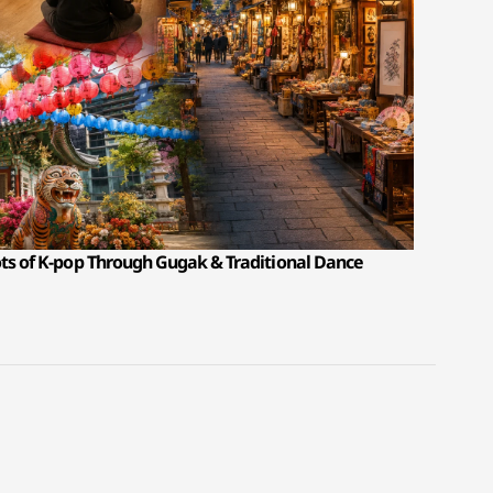
ots of K-pop Through Gugak & Traditional Dance
T