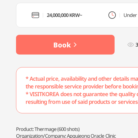
24,000,000 KRW~
Under 
Book
* Actual price, availability and other details 
the responsible service provider before booki
* VISITKOREA does not guarantee the quality of 
resulting from use of said products or services
Product: Thermage (600 shots)
Organization/Company: Apgujeong Oracle Clinic