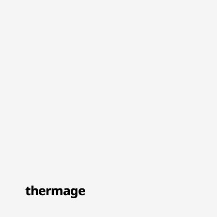
thermage