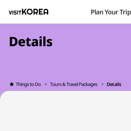
Plan Your Trip
Details
Things to Do
Tours & Travel Packages
Details