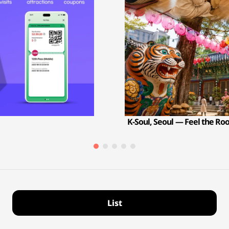
K-Soul, Seoul — Feel the Ro
List