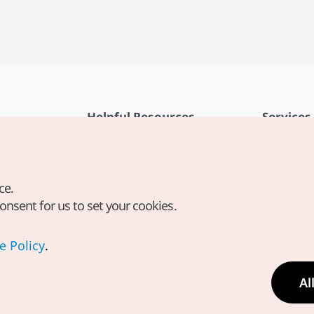
Helpful Resources
Services
KTO Mobile App
Terms of Se
1330 Korea Travel Helpline
FAQ
ce.
Korea Guides & Maps
Privacy Poli
consent for us to set your cookies.
Digital Books / E-books
Cookie Sett
PHOTO KOREA
Cookie Poli
e Policy
.
Odii
Location-b
Al
Location In