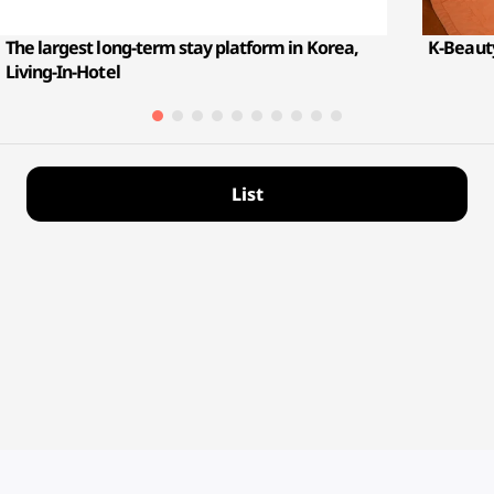
The largest long-term stay platform in Korea,
K-Beauty
Living-In-Hotel
List