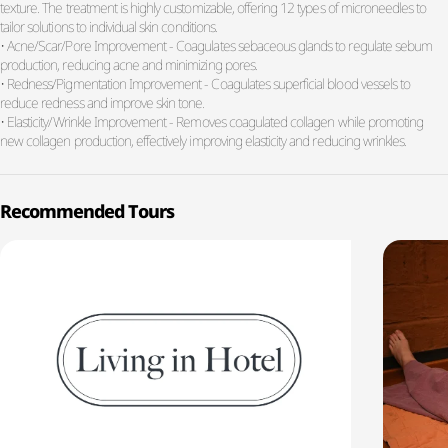
texture. The treatment is highly customizable, offering 12 types of microneedles to
tailor solutions to individual skin conditions.
• Acne/Scar/Pore Improvement - Coagulates sebaceous glands to regulate sebum
production, reducing acne and minimizing pores.
• Redness/Pigmentation Improvement - Coagulates superficial blood vessels to
reduce redness and improve skin tone.
• Elasticity/Wrinkle Improvement - Removes coagulated collagen while promoting
new collagen production, effectively improving elasticity and reducing wrinkles.
Recommended Tours