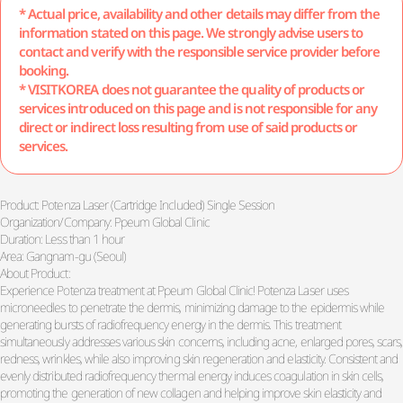
* Actual price, availability and other details may differ from the
information stated on this page. We strongly advise users to
contact and verify with the responsible service provider before
booking.
* VISITKOREA does not guarantee the quality of products or
services introduced on this page and is not responsible for any
direct or indirect loss resulting from use of said products or
services.
Product: Potenza Laser (Cartridge Included) Single Session
Organization/Company: Ppeum Global Clinic
Duration: Less than 1 hour
Area: Gangnam-gu (Seoul)
About Product:
Experience Potenza treatment at Ppeum Global Clinic! Potenza Laser uses
microneedles to penetrate the dermis, minimizing damage to the epidermis while
generating bursts of radiofrequency energy in the dermis. This treatment
simultaneously addresses various skin concerns, including acne, enlarged pores, scars,
redness, wrinkles, while also improving skin regeneration and elasticity. Consistent and
evenly distributed radiofrequency thermal energy induces coagulation in skin cells,
promoting the generation of new collagen and helping improve skin elasticity and