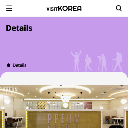
Details
Details