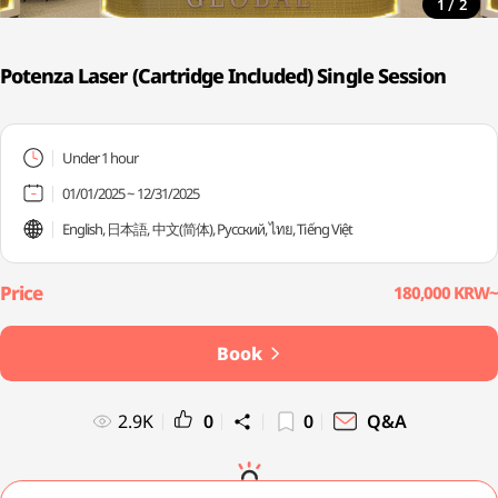
/
1
2
Potenza Laser (Cartridge Included) Single Session
Under 1 hour
01/01/2025 ~ 12/31/2025
English, 日本語, 中文(简体), Русский, ไทย, Tiếng Việt
180,000 KRW~
Book
2.9K
0
0
Q&A