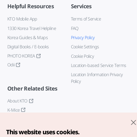
Helpful Resources
Services
KTO Mobile App
Terms of Service
1330 Korea Travel Helpline
FAQ
Korea Guides & Maps
Privacy Policy
Digital Books / E-books
Cookie Settings
PHOTO KOREA
Cookie Policy
Odii
Location-based Service Terms
Location Information Privacy
Policy
Other Related Sites
About KTO
K-Mice
This website uses cookies.