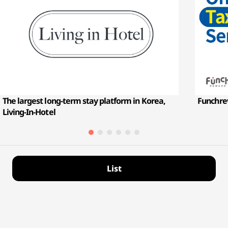
The largest long-term stay platform in Korea,
Funchre
Living-In-Hotel
List