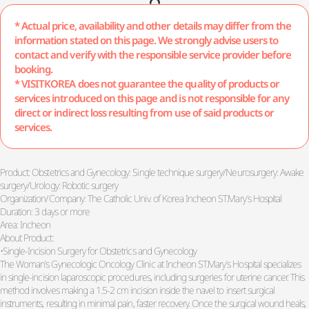
* Actual price, availability and other details may differ from the
information stated on this page. We strongly advise users to
contact and verify with the responsible service provider before
booking.
* VISITKOREA does not guarantee the quality of products or
services introduced on this page and is not responsible for any
direct or indirect loss resulting from use of said products or
services.
Product: Obstetrics and Gynecology: Single technique surgery/Neurosurgery: Awake
surgery/Urology: Robotic surgery
Organization/Company: The Catholic Univ. of Korea Incheon ST.Mary’s Hospital
Duration: 3 days or more
Area: Incheon
About Product:
•Single-Incision Surgery for Obstetrics and Gynecology
The Woman’s Gynecologic Oncology Clinic at Incheon ST.Mary’s Hospital specializes
in single-incision laparoscopic procedures, including surgeries for uterine cancer. This
method involves making a 1.5-2 cm incision inside the navel to insert surgical
instruments, resulting in minimal pain, faster recovery. Once the surgical wound heals,