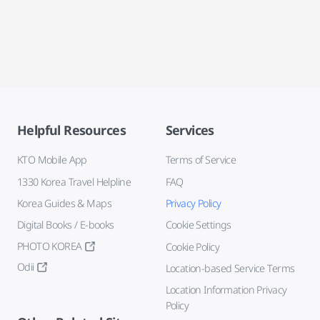
Helpful Resources
Services
KTO Mobile App
Terms of Service
1330 Korea Travel Helpline
FAQ
Korea Guides & Maps
Privacy Policy
Digital Books / E-books
Cookie Settings
PHOTO KOREA
Cookie Policy
Odii
Location-based Service Terms
Location Information Privacy
Policy