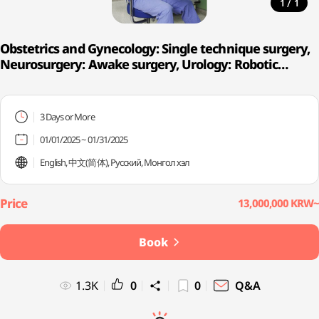
/
1
1
Obstetrics and Gynecology: Single technique surgery,
Neurosurgery: Awake surgery, Urology: Robotic
surgery
3 Days or More
01/01/2025 ~ 01/31/2025
English, 中文(简体), Русский, Монгол хэл
13,000,000 KRW~
Book
1.3K
0
0
Q&A