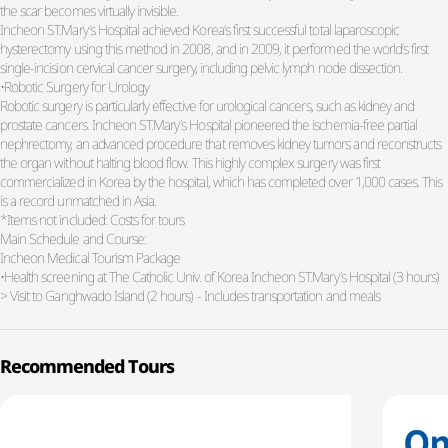
the scar becomes virtually invisible.
Incheon ST.Mary’s Hospital achieved Korea’s first successful total laparoscopic
hysterectomy using this method in 2008, and in 2009, it performed the world’s first
single-incision cervical cancer surgery, including pelvic lymph node dissection.
•Robotic Surgery for Urology
Robotic surgery is particularly effective for urological cancers, such as kidney and
prostate cancers. Incheon ST.Mary’s Hospital pioneered the ischemia-free partial
nephrectomy, an advanced procedure that removes kidney tumors and reconstructs
the organ without halting blood flow. This highly complex surgery was first
commercialized in Korea by the hospital, which has completed over 1,000 cases. This
is a record unmatched in Asia.
*Items not included: Costs for tours
Main Schedule and Course:
Incheon Medical Tourism Package
•Health screening at The Catholic Univ. of Korea Incheon ST.Mary’s Hospital (3 hours)
> Visit to Ganghwado Island (2 hours) - Includes transportation and meals
Recommended Tours