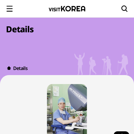
Details
Details