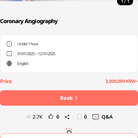
/
1
1
Coronary Angiography
Under 1 hour
01/01/2025 ~ 12/31/2025
English
3,000,000 KRW~
Book
2.7K
0
0
Q&A