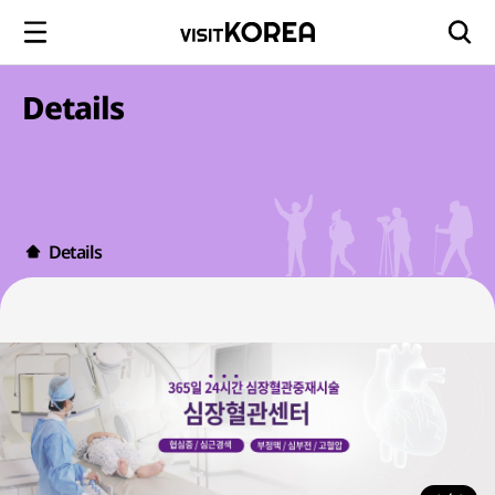
Details
Details