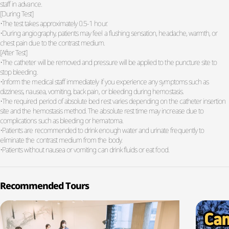
staff in advance.
[During Test]
•The test takes approximately 0.5-1 hour.
•During angiography, patients may feel a flushing sensation, headache, warmth, or
chest pain due to the contrast medium.
[After Test]
•The catheter will be removed and pressure will be applied to the puncture site to
stop bleeding.
•Inform the medical staff immediately if you experience any symptoms such as
dizziness, nausea, vomiting, back pain, or bleeding during hemostasis.
•The required period of absolute bed rest varies depending on the catheter insertion
site and the hemostasis method. The absolute rest time may increase due to
complications such as bleeding or hematoma.
•Patients are recommended to drink enough water and urinate frequently to
eliminate the contrast medium from the body.
•Patients without nausea or vomiting can drink fluids or eat food.
Recommended Tours