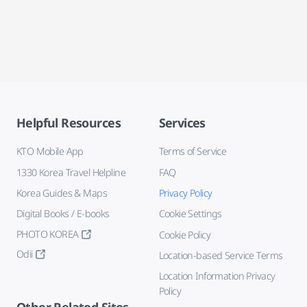
Helpful Resources
Services
KTO Mobile App
Terms of Service
1330 Korea Travel Helpline
FAQ
Korea Guides & Maps
Privacy Policy
Digital Books / E-books
Cookie Settings
PHOTO KOREA
Cookie Policy
Odii
Location-based Service Terms
Location Information Privacy
Policy