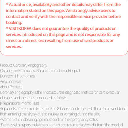
* Actual price, availability and other details may differ from the
information stated on this page. We strongly advise users to
contact and verify with the responsible service provider before
booking.
* VISITKOREA does not guarantee the quality of products or
services introduced on this page and is not responsible for any
direct or indirect loss resulting from use of said products or
services.
Product: Coronary Angiography
Organization/Company: Nasaret International Hospital
Duration: 1 hour or less
Area: Incheon
About Product:
Coronary angiography is the most accurate diagnostic method for cardiovascular
diseases, and the test is conducted as follows:
[Preparations Prior to Test]
•Inpatients are required to fast for 6 to 8 hours prior to the test. This is to prevent food
from entering the airway due to nausea or vomiting during the test.
•Women of childbearing age must confirm their pregnancy status.
•Patients with hypersensitive reactions to contrast media should inform the medical