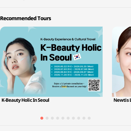
Recommended Tours
K-Beauty Holic In Seoul
Newtis 