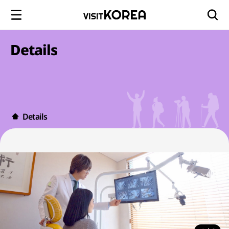
Details
Details