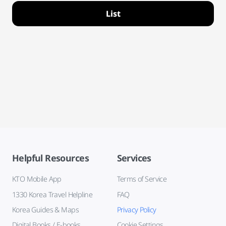
List
Helpful Resources
Services
KTO Mobile App
Terms of Service
1330 Korea Travel Helpline
FAQ
Korea Guides & Maps
Privacy Policy
Digital Books / E-books
Cookie Settings