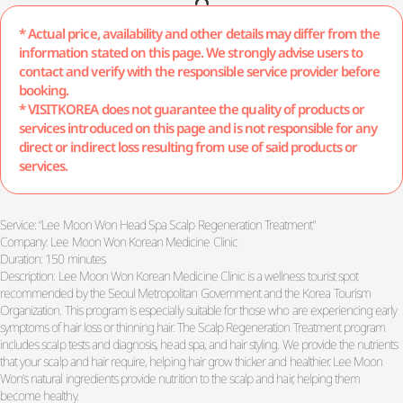
* Actual price, availability and other details may differ from the
information stated on this page. We strongly advise users to
contact and verify with the responsible service provider before
booking.
* VISITKOREA does not guarantee the quality of products or
services introduced on this page and is not responsible for any
direct or indirect loss resulting from use of said products or
services.
Service: “Lee Moon Won Head Spa Scalp Regeneration Treatment"
Company: Lee Moon Won Korean Medicine Clinic
Duration: 150 minutes
Description: Lee Moon Won Korean Medicine Clinic is a wellness tourist spot
recommended by the Seoul Metropolitan Government and the Korea Tourism
Organization. This program is especially suitable for those who are experiencing early
symptoms of hair loss or thinning hair. The Scalp Regeneration Treatment program
includes scalp tests and diagnosis, head spa, and hair styling. We provide the nutrients
that your scalp and hair require, helping hair grow thicker and healthier. Lee Moon
Won’s natural ingredients provide nutrition to the scalp and hair, helping them
become healthy.