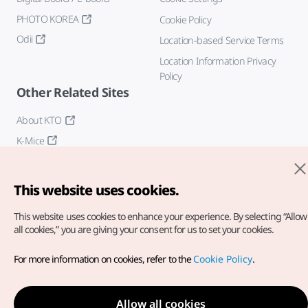
PHOTO KOREA
Cookie Policy
Odii
Location-based Service Terms
Location Information Privacy
Policy
Other Related Sites
About KTO
K-Mice
This website uses cookies.
This website uses cookies to enhance your experience.
By selecting “Allow
all cookies,” you are giving your consent for us to set your cookies.
Copyright© Korea Tourism Organization. All Rights Reserved.
For more information on cookies, refer to the
Cookie Policy
.
For error reports and issues related to the website, direct your
inquiries to our
web admin at
english@knto.or.kr
Allow all cookies