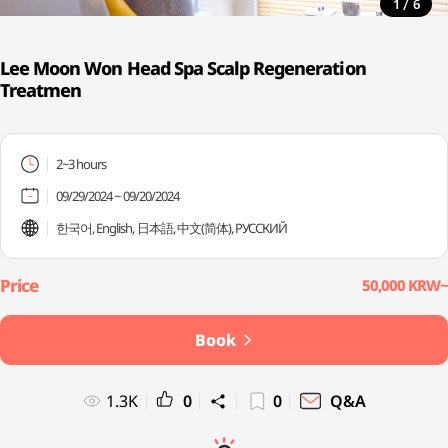
/
1
6
Lee Moon Won Head Spa Scalp Regeneration
Treatmen
2~3 hours
09/29/2024 ~ 09/20/2024
한국어, English, 日本語, 中文(简体), PУССКИЙ
50,000 KRW~
Book
1.3K
0
0
Q&A