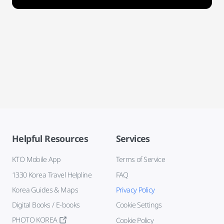
Helpful Resources
Services
KTO Mobile App
Terms of Service
1330 Korea Travel Helpline
FAQ
Korea Guides & Maps
Privacy Policy
Digital Books / E-books
Cookie Settings
PHOTO KOREA
Cookie Policy