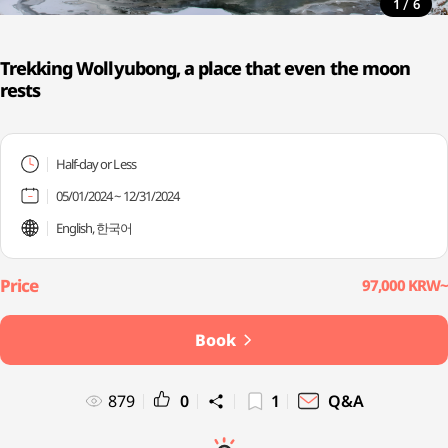
/
1
6
Trekking Wollyubong, a place that even the moon
rests
Half-day or Less
05/01/2024 ~ 12/31/2024
English, 한국어
97,000 KRW~
Book
879
0
1
Q&A