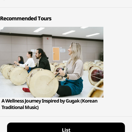
Recommended Tours
A Wellness Journey Inspired by Gugak (Korean
Traditional Music)
List