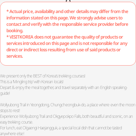
* Actual price, availability and other details may differ from the
information stated on this page. We strongly advise users to
contact and verify with the responsible service provider before
booking.
* VISITKOREA does not guarantee the quality of products or
services introduced on this page and is not responsible for any
direct or indirect loss resulting from use of said products or
services.
We present only the BEST of Korea's trekking courses!
This is a 'Mingling trip' with Korean locals!
Depart & enjoy the meal together, and travel separately with an English speaking-
guide!
Wollyubong Trail in Yeongdong, Chungcheongbuk-do, a place where even the moon
stops to rest!
Experience Wollyubong Trail and Okgyepokpo Falls, both beautiful and scenic, on an
easy trekking course.
For lunch, eat Olgaengi Haejangguk, a special local dish that cannot be tasted
anywhere else!