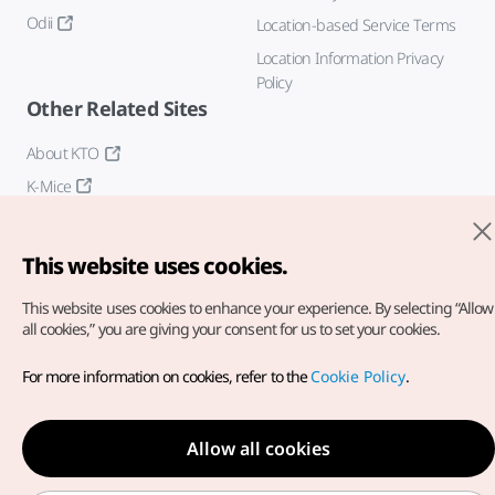
Odii
Location-based Service Terms
Location Information Privacy
Policy
Other Related Sites
About KTO
K-Mice
This website uses cookies.
This website uses cookies to enhance your experience.
By selecting “Allow
all cookies,” you are giving your consent for us to set your cookies.
Copyright© Korea Tourism Organization. All Rights Reserved.
For more information on cookies, refer to the
Cookie Policy
.
For error reports and issues related to the website, direct your
inquiries to our
web admin at
english@knto.or.kr
Allow all cookies