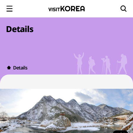
Details
Details