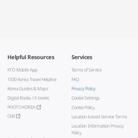
Helpful Resources
Services
KTO Mobile App
Terms of Service
1330 Korea Travel Helpline
FAQ
Korea Guides & Maps
Privacy Policy
Digital Books / E-books
Cookie Settings
PHOTO KOREA
Cookie Policy
Odii
Location-based Service Terms
Location Information Privacy
Policy