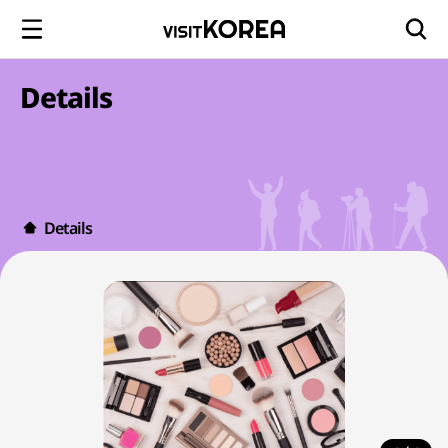
Details
Details