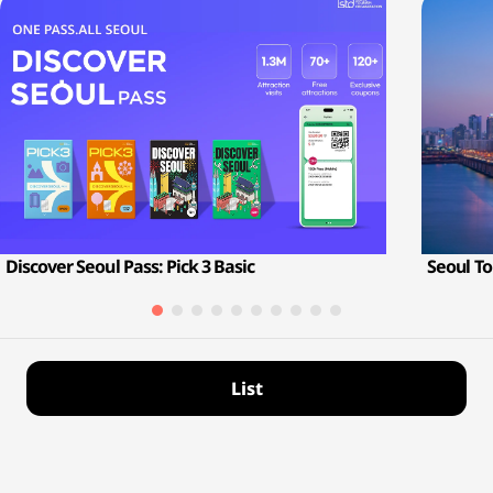
Discover Seoul Pass: Pick 3 Basic
Seoul To
List