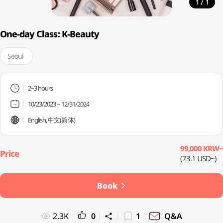
/
1
1
One-day Class: K-Beauty
Seoul
2~3 hours
10/23/2023 ~ 12/31/2024
English, 中文(简体)
99,000 KRW~
(73.1 USD~)
Book
2.3K
0
1
Q&A