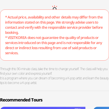
* Actual price, availability and other details may differ from the
information stated on this page. We strongly advise users to
contact and verify with the responsible service provider before
booking.
* VISITKOREA does not guarantee the quality of products or
services introduced on this page and is not responsible for any
direct or indirect loss resulting from use of said products or
services.
Through this 90-minute class, take the time to change yourself. The class will help you
find your own color and express yourself.
It is a program where you can dream of becoming a K-pop artist and learn the beauty
tips to become a K-pop artist.
Recommended Tours