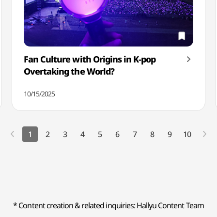
Fan Culture with Origins in K-pop
Overtaking the World?
10/15/2025
1
2
3
4
5
6
7
8
9
10
* Content creation & related inquiries: Hallyu Content Team