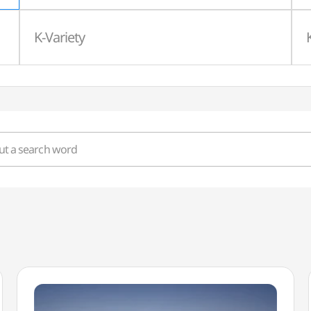
K-Variety