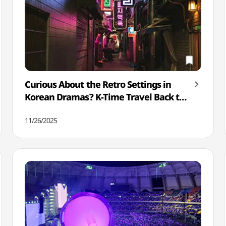
Curious About the Retro Settings in
Korean Dramas? K-Time Travel Back to
the Past
11/26/2025