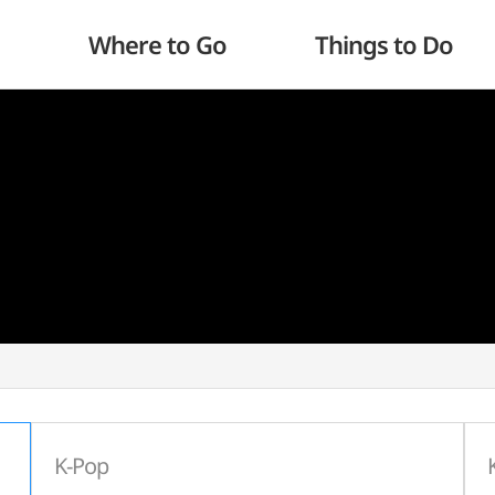
Where to Go
Things to Do
K-Pop