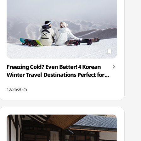
Freezing Cold? Even Better! 4 Korean
Winter Travel Destinations Perfect for
the Cold
12/26/2025