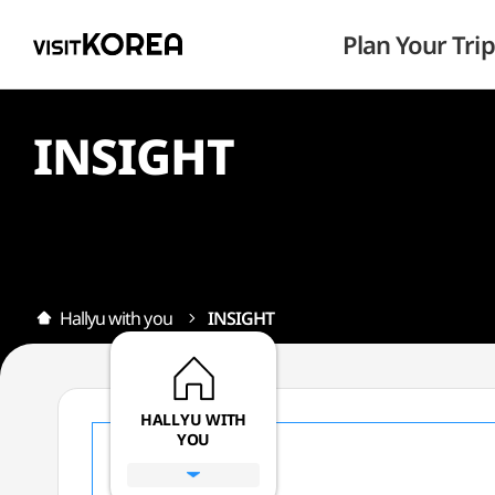
Plan Your Trip
INSIGHT
Hallyu with you
INSIGHT
HALLYU WITH
YOU
All