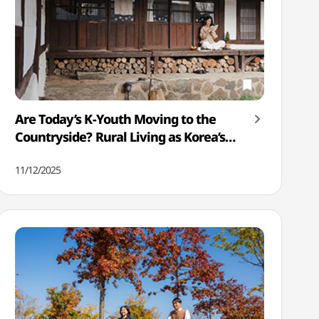
Are Today’s K-Youth Moving to the
Countryside? Rural Living as Korea’s
New Lifestyle Trend
11/12/2025