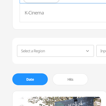
K-Cinema
Select a Region
Date
Hits