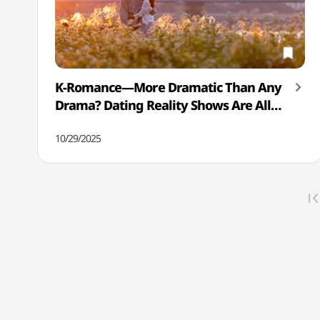
K-Romance—More Dramatic Than Any
Drama? Dating Reality Shows Are All
the Rage!
10/29/2025