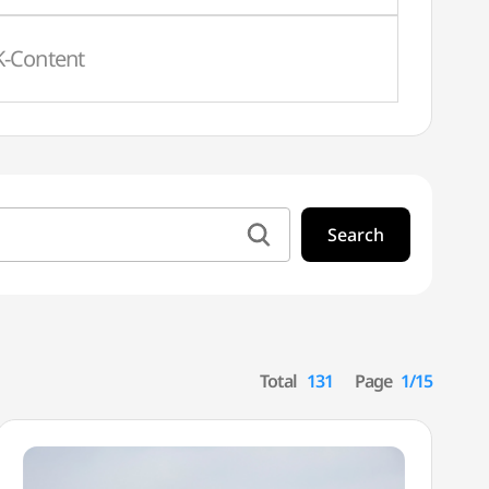
K-Content
Search
Total
131
Page
1/15