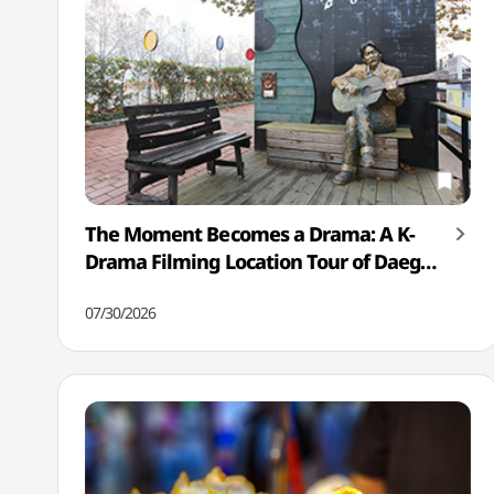
The Moment Becomes a Drama: A K-
Drama Filming Location Tour of Daegu
& Mungyeong
07/30/2026