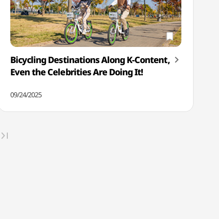
Bicycling Destinations Along K-Content,
Even the Celebrities Are Doing It!
09/24/2025