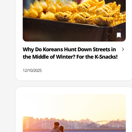
Why Do Koreans Hunt Down Streets in
the Middle of Winter? For the K-Snacks!
12/10/2025