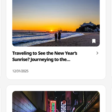
Traveling to See the New Year’s
Sunrise? Journeying to the
Sunrise/Sunset Spots Seen In K-Dramas
12/31/2025