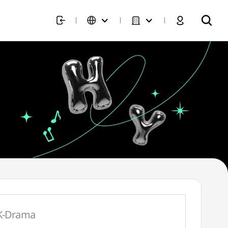
K-Drama