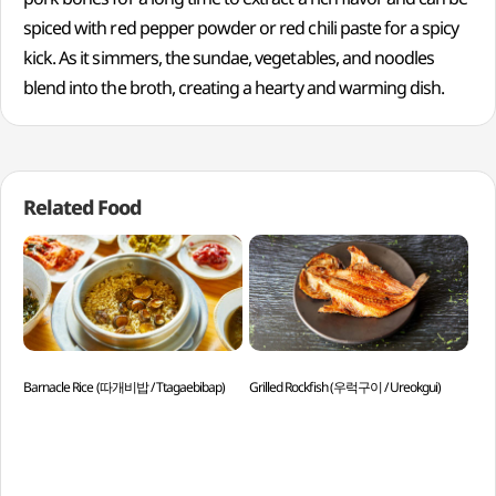
spiced with red pepper powder or red chili paste for a spicy
kick. As it simmers, the sundae, vegetables, and noodles
blend into the broth, creating a hearty and warming dish.
Related Food
Barnacle Rice (따개비밥 / Ttagaebibap)
Grilled Rockfish (우럭구이 / Ureokgui)
Par
Juk