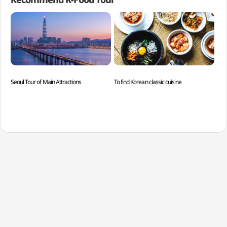
Seoul Tour of Main Attractions
To find Korean classic cuisine