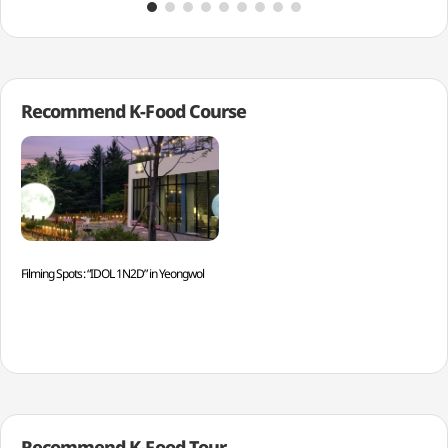
Recommend K-Food Course
Filming Spots: “IDOL 1N2D” in Yeongwol
Recommend K-Food Tour