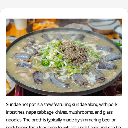
Sundae hot pot is a stew featuring sundae along with pork
intestines, napa cabbage, chives, mushrooms, and glass
noodles. The broth is typically made by simmering beef or
pork bones for a long time to extract a rich flavor and can be