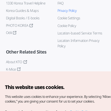
1330 Korea Travel Helpline
FAQ
Korea Guides & Maps
Privacy Policy
Digital Books / E-books
Cookie Settings
PHOTO KOREA
Cookie Policy
Odii
Location-based Service Terms
Location Information Privacy
Policy
Other Related Sites
About KTO
K-Mice
This website uses cookies.
This website uses cookies to enhance your experience.
By selecting “Allow 
cookies,” you are giving your consent for us to set your cookies.
Copyright© Korea Tourism Organization. All Rights Reserved.