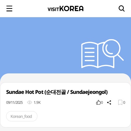
Sundae Hot Pot (순대전골 / Sundaejeongol)
09/11/2025
1.9K
0
0
Korean_food