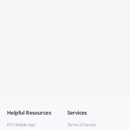
Helpful Resources
Services
KTO Mobile App
Terms of Service