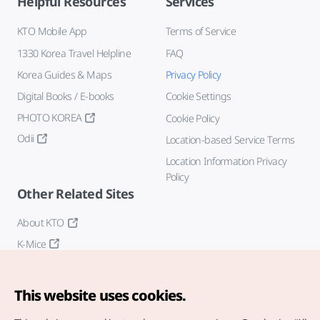
Helpful Resources
Services
KTO Mobile App
Terms of Service
1330 Korea Travel Helpline
FAQ
Korea Guides & Maps
Privacy Policy
Digital Books / E-books
Cookie Settings
PHOTO KOREA
Cookie Policy
Odii
Location-based Service Terms
Location Information Privacy
Policy
Other Related Sites
About KTO
K-Mice
This website uses cookies.