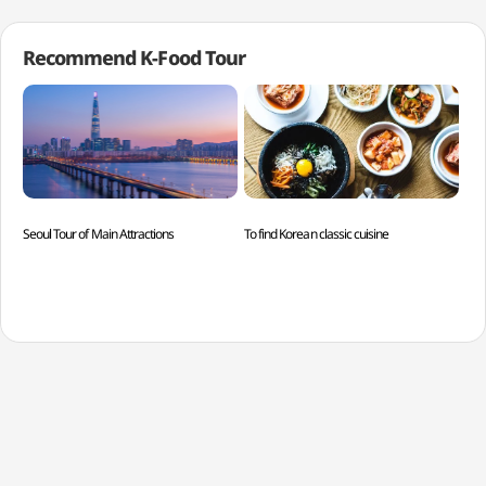
Recommend K-Food Tour
Seoul Tour of Main Attractions
To find Korean classic cuisine