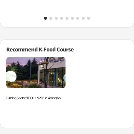
Recommend K-Food Course
Filming Spots: “IDOL 1N2D” in Yeongwol