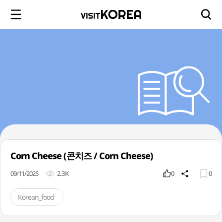
Corn Cheese (콘치즈 / Corn Cheese)
09/11/2025
2.3K
0
0
Korean_food