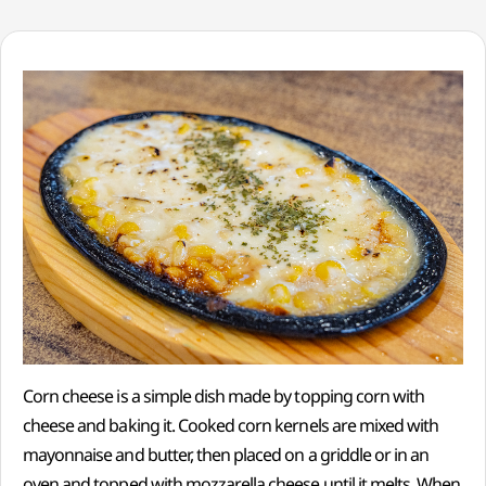
Corn cheese is a simple dish made by topping corn with
cheese and baking it. Cooked corn kernels are mixed with
mayonnaise and butter, then placed on a griddle or in an
oven and topped with mozzarella cheese until it melts. When