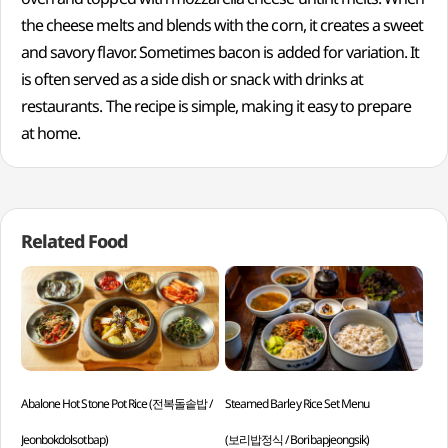
the cheese melts and blends with the corn, it creates a sweet
and savory flavor. Sometimes bacon is added for variation. It
is often served as a side dish or snack with drinks at
restaurants. The recipe is simple, making it easy to prepare
at home.
Related Food
Abalone Hot Stone Pot Rice (전복돌솥밥 /
Steamed Barley Rice Set Menu
Col
Jeonbokdolsotbap)
(보리밥정식 / Boribapjeongsik)