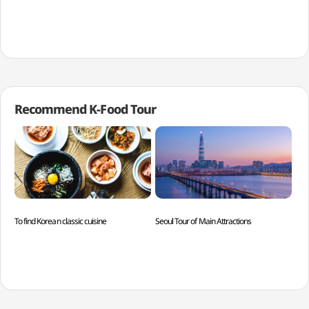
Recommend K-Food Tour
To find Korean classic cuisine
Seoul Tour of Main Attractions