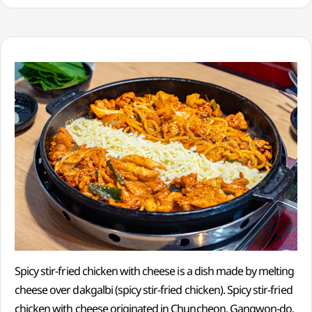
Spicy stir-fried chicken with cheese is a dish made by melting
cheese over dakgalbi (spicy stir-fried chicken). Spicy stir-fried
chicken with cheese originated in Chuncheon, Gangwon-do,