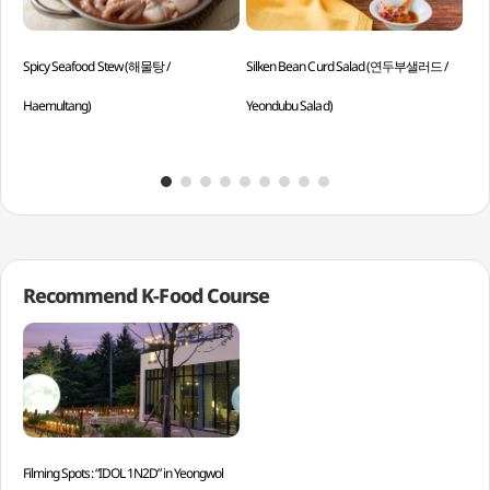
Spicy Seafood Stew (해물탕 /
Silken Bean Curd Salad (연두부샐러드 /
Bee
Haemultang)
Yeondubu Salad)
Sog
Recommend K-Food Course
Filming Spots: “IDOL 1N2D” in Yeongwol