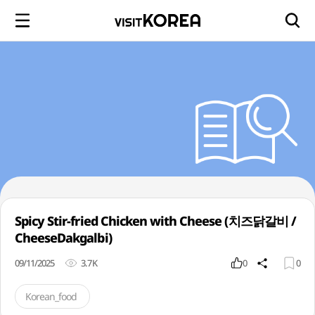
Spicy Stir-fried Chicken with Cheese (치즈닭갈비 /
CheeseDakgalbi)
09/11/2025
3.7K
0
0
Korean_food