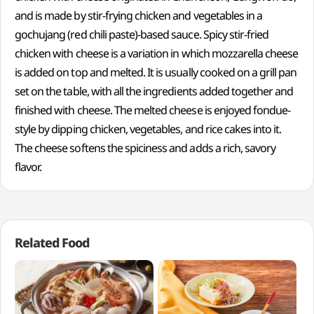
and is made by stir-frying chicken and vegetables in a
gochujang (red chili paste)-based sauce. Spicy stir-fried
chicken with cheese is a variation in which mozzarella cheese
is added on top and melted. It is usually cooked on a grill pan
set on the table, with all the ingredients added together and
finished with cheese. The melted cheese is enjoyed fondue-
style by dipping chicken, vegetables, and rice cakes into it.
The cheese softens the spiciness and adds a rich, savory
flavor.
Related Food