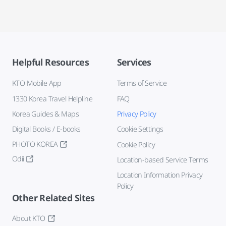
Helpful Resources
Services
KTO Mobile App
Terms of Service
1330 Korea Travel Helpline
FAQ
Korea Guides & Maps
Privacy Policy
Digital Books / E-books
Cookie Settings
PHOTO KOREA
Cookie Policy
Odii
Location-based Service Terms
Location Information Privacy
Policy
Other Related Sites
About KTO