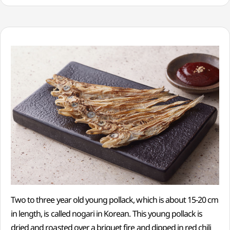
Two to three year old young pollack, which is about 15-20 cm
in length, is called nogari in Korean. This young pollack is
dried and roasted over a briquet fire and dipped in red chili