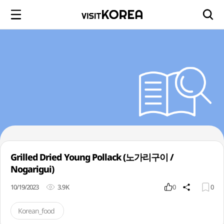
Grilled Dried Young Pollack (노가리구이 /
Nogarigui)
10/19/2023
3.9K
0
0
Korean_food