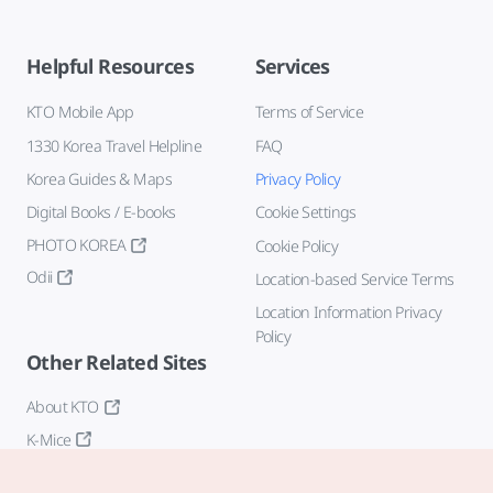
Helpful Resources
Services
KTO Mobile App
Terms of Service
1330 Korea Travel Helpline
FAQ
Korea Guides & Maps
Privacy Policy
Digital Books / E-books
Cookie Settings
PHOTO KOREA
Cookie Policy
Odii
Location-based Service Terms
Location Information Privacy
Policy
Other Related Sites
About KTO
K-Mice