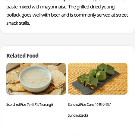
paste mixed with mayonnaise. The grilled dried young
pollack goes well with beer and is commonly served at street
snack stalls.
Related Food
Scorched Rice (누룽지 / Nurungji)
Surichwi Rice Cake (수리취떡 /
Par
Surichwitteok)
Min