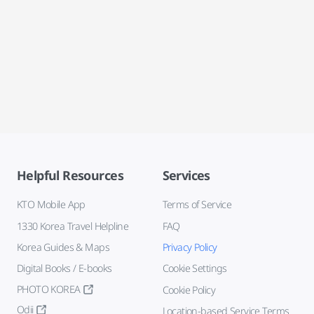
Helpful Resources
Services
KTO Mobile App
Terms of Service
1330 Korea Travel Helpline
FAQ
Korea Guides & Maps
Privacy Policy
Digital Books / E-books
Cookie Settings
PHOTO KOREA
Cookie Policy
Odii
Location-based Service Terms