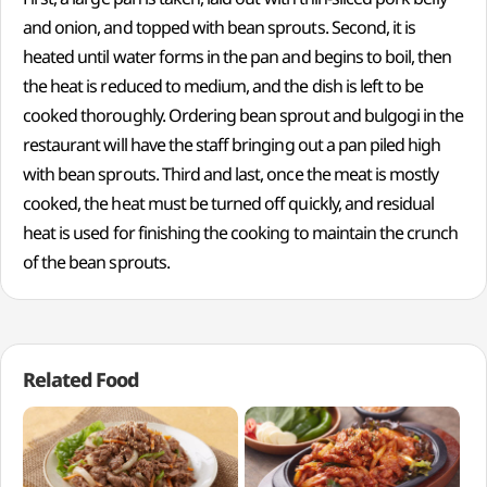
and onion, and topped with bean sprouts. Second, it is
heated until water forms in the pan and begins to boil, then
the heat is reduced to medium, and the dish is left to be
cooked thoroughly. Ordering bean sprout and bulgogi in the
restaurant will have the staff bringing out a pan piled high
with bean sprouts. Third and last, once the meat is mostly
cooked, the heat must be turned off quickly, and residual
heat is used for finishing the cooking to maintain the crunch
of the bean sprouts.
Related Food