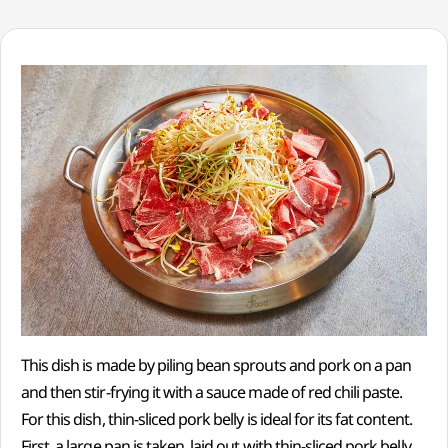
This dish is made by piling bean sprouts and pork on a pan
and then stir-frying it with a sauce made of red chili paste.
For this dish, thin-sliced pork belly is ideal for its fat content.
First, a large pan is taken, laid out with thin-sliced pork belly