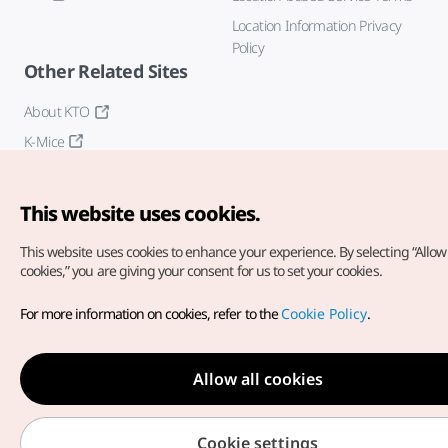
Location Information Privacy
Policy
Other Related Sites
About KTO
K-Mice
This website uses cookies.
This website uses cookies to enhance your experience.
By selecting “Allow 
cookies,” you are giving your consent for us to set your cookies.
Copyright© Korea Tourism Organization. All Rights Reserved.
For more information on cookies, refer to the
Cookie Policy
.
For error reports and issues related to the website, direct your
inquiries to our
web admin at
english@knto.or.kr
Allow all cookies
Cookie settings