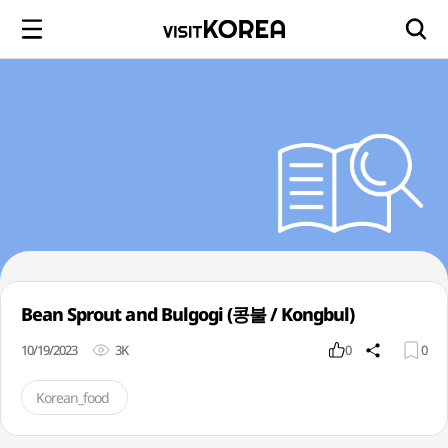
Bean Sprout and Bulgogi (콩불 / Kongbul)
10/19/2023
3K
0
0
Korean_food