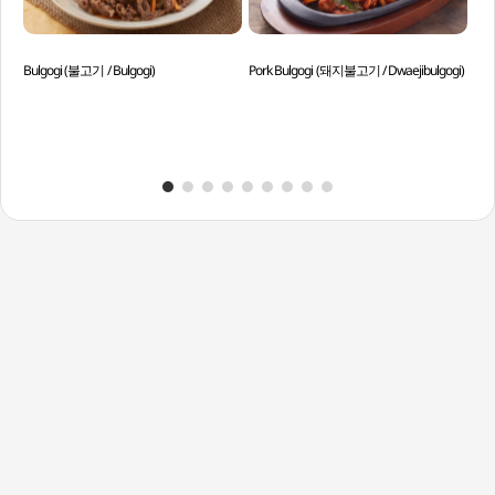
Bulgogi (불고기 / Bulgogi)
Pork Bulgogi (돼지불고기 / Dwaejibulgogi)
Spi
Sso