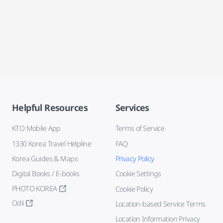
Helpful Resources
Services
KTO Mobile App
Terms of Service
1330 Korea Travel Helpline
FAQ
Korea Guides & Maps
Privacy Policy
Digital Books / E-books
Cookie Settings
PHOTO KOREA
Cookie Policy
Odii
Location-based Service Terms
Location Information Privacy