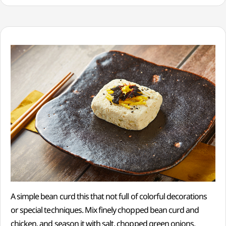
A simple bean curd this that not full of colorful decorations
or special techniques. Mix finely chopped bean curd and
chicken, and season it with salt, chopped green onions,