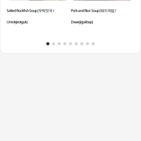
Salted Rockfish Soup (우럭젓국 /
Pork and Rice Soup (돼지국밥 /
Cur
Ureokjeotguk)
Dwaejigukbap)
Curr