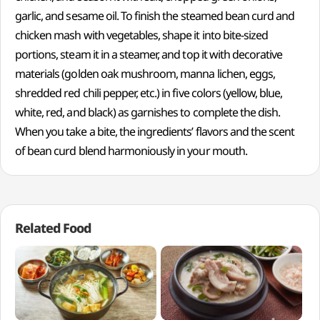
garlic, and sesame oil. To finish the steamed bean curd and
chicken mash with vegetables, shape it into bite-sized
portions, steam it in a steamer, and top it with decorative
materials (golden oak mushroom, manna lichen, eggs,
shredded red chili pepper, etc.) in five colors (yellow, blue,
white, red, and black) as garnishes to complete the dish.
When you take a bite, the ingredients’ flavors and the scent
of bean curd blend harmoniously in your mouth.
Related Food