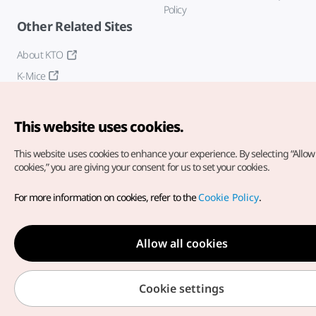
Policy
Other Related Sites
About KTO
K-Mice
This website uses cookies.
This website uses cookies to enhance your experience.
By selecting “Allow 
cookies,” you are giving your consent for us to set your cookies.
Copyright© Korea Tourism Organization. All Rights Reserved.
For more information on cookies, refer to the
Cookie Policy
.
For error reports and issues related to the website, direct your
inquiries to our
web admin at
english@knto.or.kr
Allow all cookies
Cookie settings