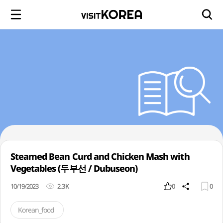
Steamed Bean Curd and Chicken Mash with
Vegetables (두부선 / Dubuseon)
10/19/2023
2.3K
0
0
Korean_food