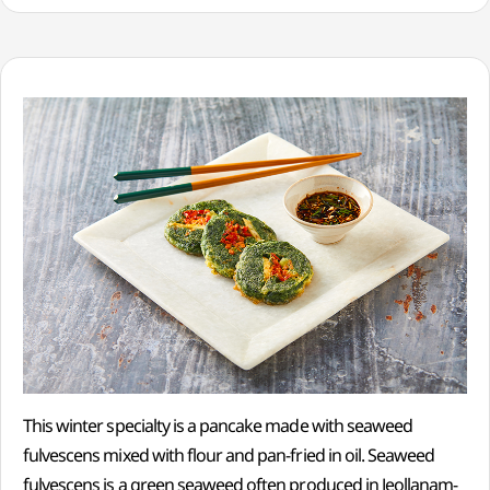
This winter specialty is a pancake made with seaweed
fulvescens mixed with flour and pan-fried in oil. Seaweed
fulvescens is a green seaweed often produced in Jeollanam-