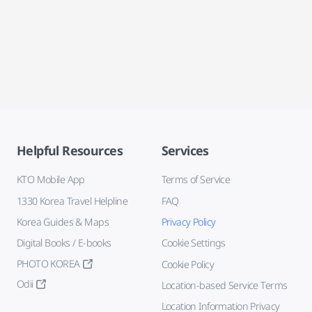
Helpful Resources
Services
KTO Mobile App
Terms of Service
1330 Korea Travel Helpline
FAQ
Korea Guides & Maps
Privacy Policy
Digital Books / E-books
Cookie Settings
PHOTO KOREA
Cookie Policy
Odii
Location-based Service Terms
Location Information Privacy