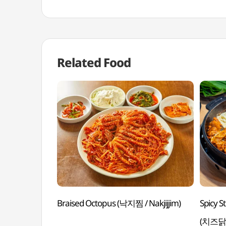
Related Food
Braised Octopus (낙지찜 / Nakjijjim)
Spicy S
(치즈닭갈