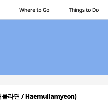
Where to Go
Things to Do
 (해물라면 / Haemullamyeon)