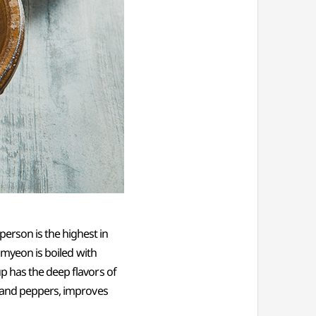
erson is the highest in
ramyeon is boiled with
p has the deep flavors of
, and peppers, improves