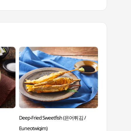
Deep-Fried Sweetfish (은어튀김 /
Parboiled C
Euneotwigim)
Sorasukhoe)