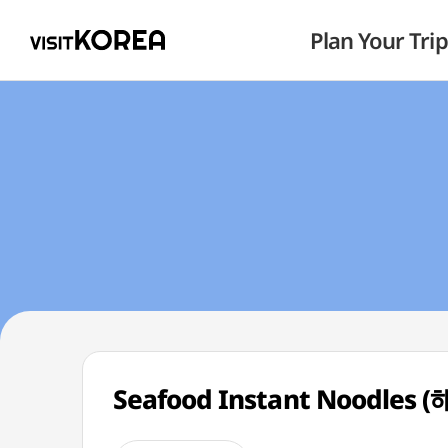
Plan Your Trip
Seafood Instant Noodles