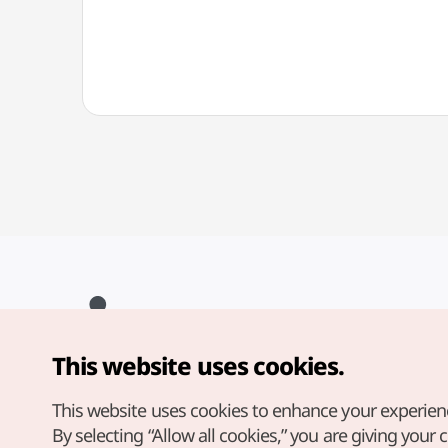
This website uses cookies.
Copyright© Korea Tourism Organization. All Rights Reserved.
For error reports and issues related to the website, direct your
inquiries to our
web admin at
This website uses cookies to enhance your experien
english@knto.or.kr
By selecting “Allow all cookies,” you are giving your 