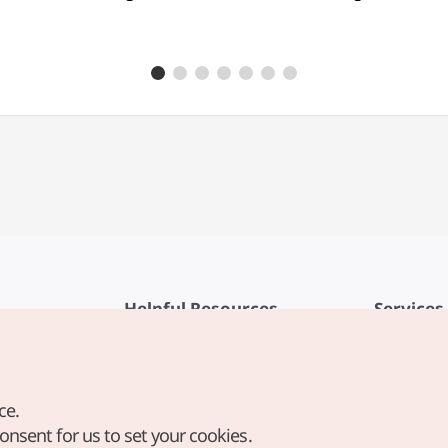
Helpful Resources
Services
KTO Mobile App
Terms of Se
1330 Korea Travel Helpline
FAQ
ce.
Korea Guides & Maps
Privacy Poli
consent for us to set your cookies.