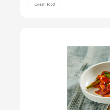
Korean_food