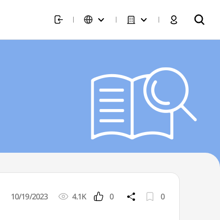
10/19/2023
4.1K
0
0