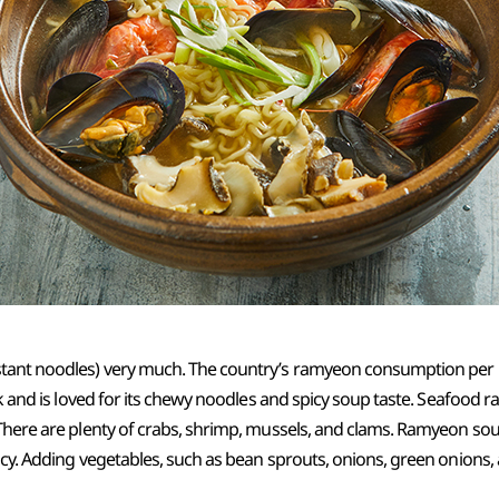
tant noodles) very much. The country’s ramyeon consumption per p
ok and is loved for its chewy noodles and spicy soup taste. Seafood 
There are plenty of crabs, shrimp, mussels, and clams. Ramyeon sou
acy. Adding vegetables, such as bean sprouts, onions, green onions