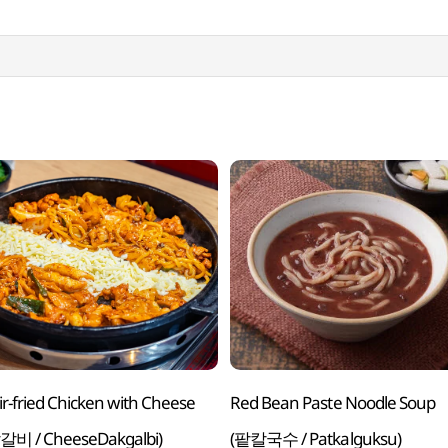
tir-fried Chicken with Cheese
Red Bean Paste Noodle Soup
비 / CheeseDakgalbi)
(팥칼국수 / Patkalguksu)