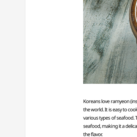
Koreans love ramyeon (ins
the world. It is easy to co
various types of seafood. 
seafood, making it a delic
the flavor.