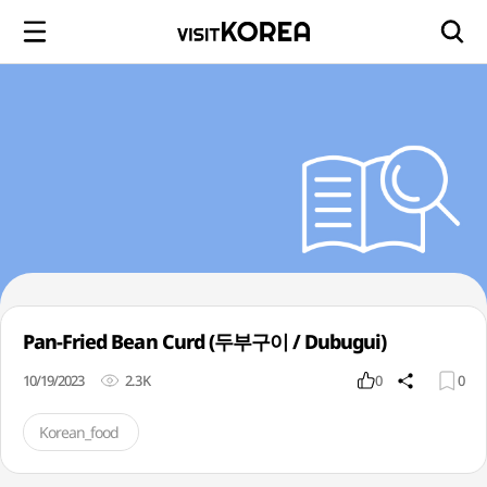
Pan-Fried Bean Curd (두부구이 / Dubugui)
10/19/2023
2.3K
0
0
Korean_food