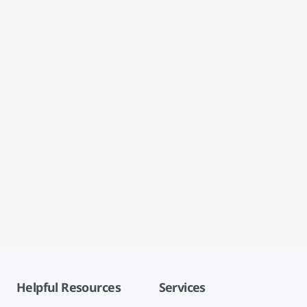
Helpful Resources
Services