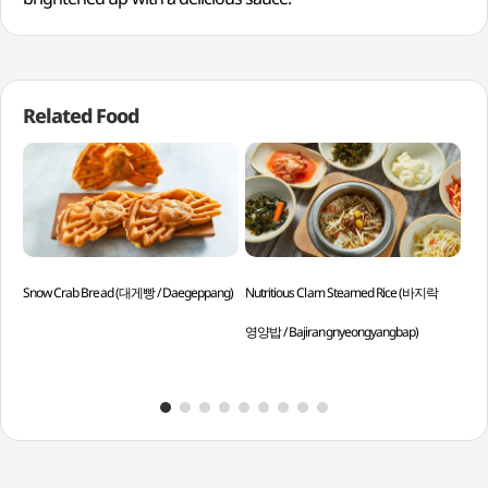
Related Food
Snow Crab Bread (대게빵 / Daegeppang)
Nutritious Clam Steamed Rice (바지락
Pol
영양밥 / Bajirangnyeongyangbap)