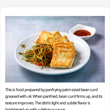
This is food prepared by panfrying palm-sized bean curd
greased with oil. When panfried, bean curd firms up, and its
texture improves. The dish’s light and subtle flavor is
brightened up with a delicious sauce.