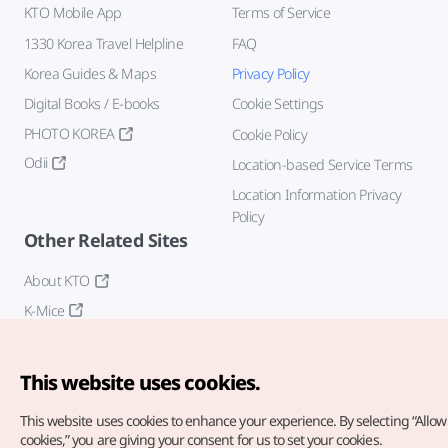
KTO Mobile App
Terms of Service
1330 Korea Travel Helpline
FAQ
Korea Guides & Maps
Privacy Policy
Digital Books / E-books
Cookie Settings
PHOTO KOREA
Cookie Policy
Odii
Location-based Service Terms
Location Information Privacy
Policy
Other Related Sites
About KTO
K-Mice
This website uses cookies.
This website uses cookies to enhance your experience.
By selecting “Allow 
cookies,” you are giving your consent for us to set your cookies.