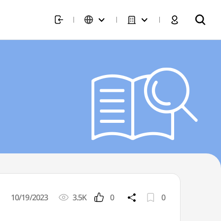
10/19/2023
3.5K
0
0