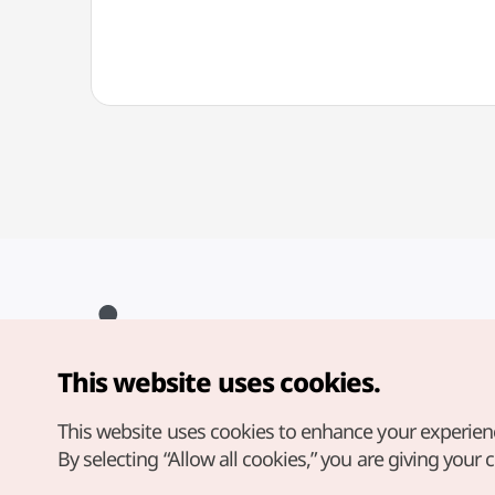
This website uses cookies.
Copyright© Korea Tourism Organization. All Rights Reserved.
For error reports and issues related to the website, direct your
inquiries to our
web admin at
This website uses cookies to enhance your experien
english@knto.or.kr
By selecting “Allow all cookies,” you are giving your 