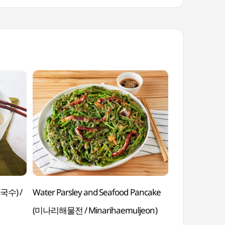
국수) /
Water Parsley and Seafood Pancake
Sweet Rice Ca
(미나리해물전 / Minarihaemuljeon)
Duteoptteok)