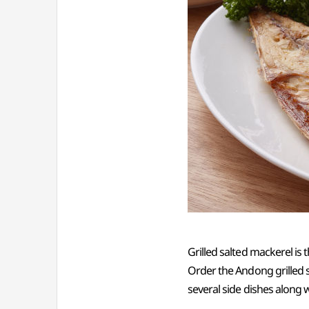
Grilled salted mackerel is
Order the Andong grilled s
several side dishes along wi