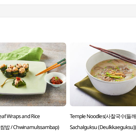
eaf Wraps and Rice
Temple Noodles(사찰국수(들깨
밥 / Chwinamulssambap)
Sachalguksu (Deulkkaeguksu))