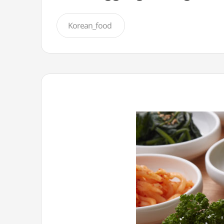
Korean_food