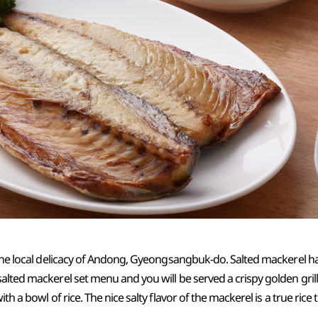
 the local delicacy of Andong, Gyeongsangbuk-do. Salted mackerel has
alted mackerel set menu and you will be served a crispy golden gri
th a bowl of rice. The nice salty flavor of the mackerel is a true rice t