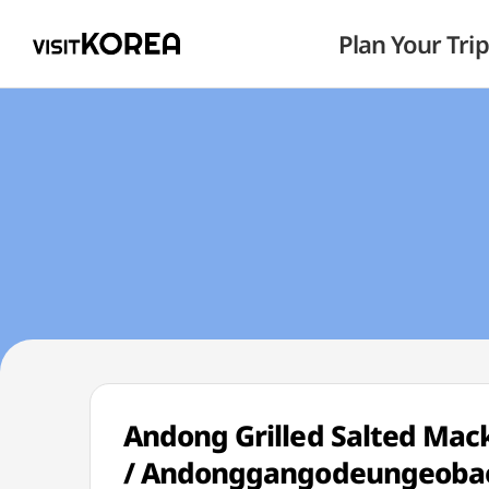
Plan Your Trip
Andong Grilled Salted M
/ Andonggangodeungeoba