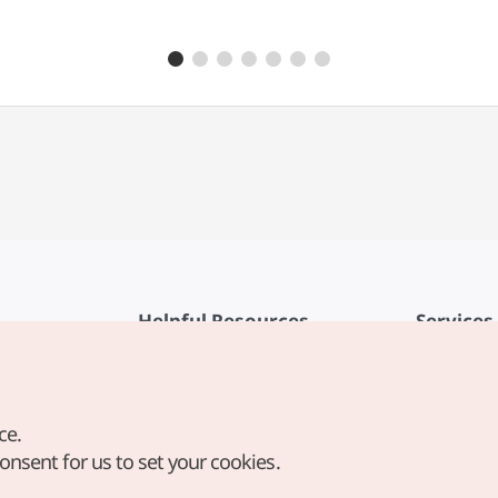
Helpful Resources
Services
KTO Mobile App
Terms of Se
1330 Korea Travel Helpline
FAQ
ce.
Korea Guides & Maps
Privacy Poli
consent for us to set your cookies.
Digital Books / E-books
Cookie Sett