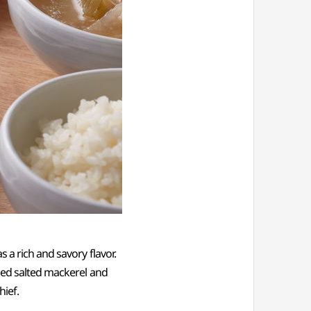
 a rich and savory flavor.
lled salted mackerel and
hief.