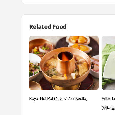
Related Food
Royal Hot Pot (신선로 / Sinseollo)
Aster L
(취나물쌈