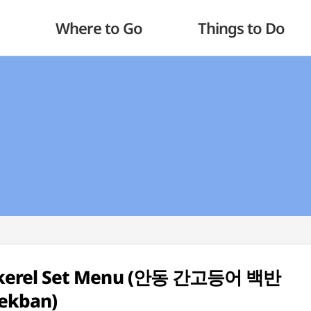
Where to Go
Things to Do
ackerel Set Menu (안동 간고등어 백반
ekban)