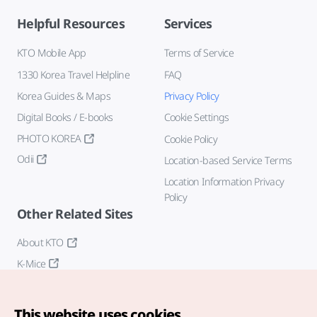
Helpful Resources
Services
KTO Mobile App
Terms of Service
1330 Korea Travel Helpline
FAQ
Korea Guides & Maps
Privacy Policy
Digital Books / E-books
Cookie Settings
PHOTO KOREA
Cookie Policy
Odii
Location-based Service Terms
Location Information Privacy
Policy
Other Related Sites
About KTO
K-Mice
This website uses cookies.