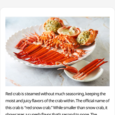
Red crab is steamed without much seasoning, keeping the
moist and juicy flavors of the crab within. The official name of
this crab is “red snow crab.” While smaller than snow crab, it
showcases a superb flavor that’s second to none. The