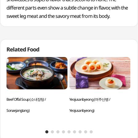
different parts even show a subtle change in flavor, with the
sweet leg meat and the savory meat from its body.
Related Food
Beef Offal Soup (소내장탕 /
Yeojusanbyeong (여주산병 /
Gri
Sonaejangtang)
Yeojusanbyeong)
Mok