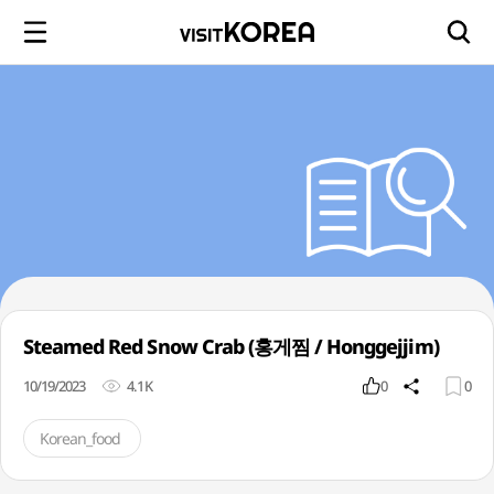
Steamed Red Snow Crab (홍게찜 / Honggejjim)
10/19/2023
4.1K
0
0
Korean_food