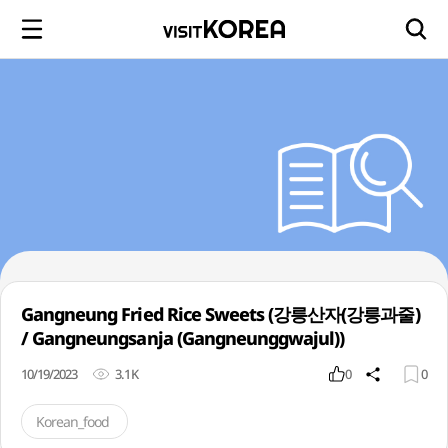
Gangneung Fried Rice Sweets (강릉산자(강릉과줄)
/ Gangneungsanja (Gangneunggwajul))
10/19/2023
3.1K
0
0
Korean_food