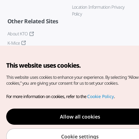
Location Information Privacy
Policy
Other Related Sites
About KTO
K-Mice
This website uses cookies.
This website uses cookies to enhance your experience.
By selecting “Allow 
cookies,” you are giving your consent for us to set your cookies.
Copyright© Korea Tourism Organization. All Rights Reserved.
For more information on cookies, refer to the
Cookie Policy
.
For error reports and issues related to the website, direct your
inquiries to our
web admin at
english@knto.or.kr
Allow all cookies
Cookie settings