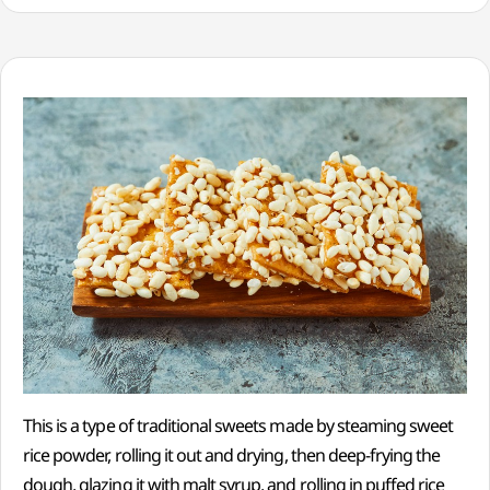
This is a type of traditional sweets made by steaming sweet
rice powder, rolling it out and drying, then deep-frying the
dough, glazing it with malt syrup, and rolling in puffed rice