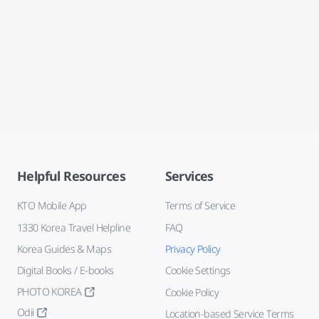
Helpful Resources
Services
KTO Mobile App
Terms of Service
1330 Korea Travel Helpline
FAQ
Korea Guides & Maps
Privacy Policy
Digital Books / E-books
Cookie Settings
PHOTO KOREA
Cookie Policy
Odii
Location-based Service Terms