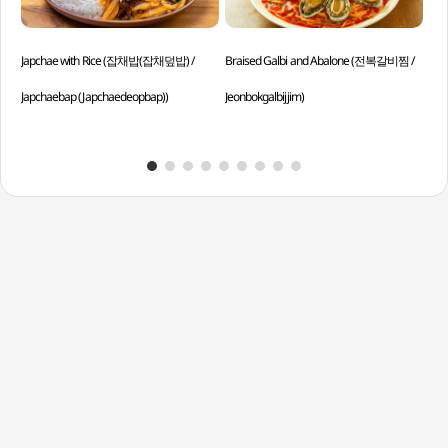
Japchae with Rice (잡채밥(잡채덮밥) /
Braised Galbi and Abalone (전복갈비찜 /
Aba
Japchaebap (Japchaedeopbap))
Jeonbokgalbijjim)
솥밥 