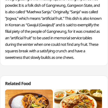
powder. It is a folk dish of Gangneung, Gangwon State, and
is also called “Maehwa Sanja.” Originally, “Sanja” was called
“Jogwa,” which means “artificial fruit.” This dish is also known
in Korean as “Gwajul (Gwajeul)” and is said to exemplify the
filial piety of the people of Gangneung, for it was created as
an “artificial fruit” to be used in memorial service tables
during the winter when one could not find any fruit. These
squares break with a satisfying crunch and have a
sweetness that slowly builds as one chews.
Related Food