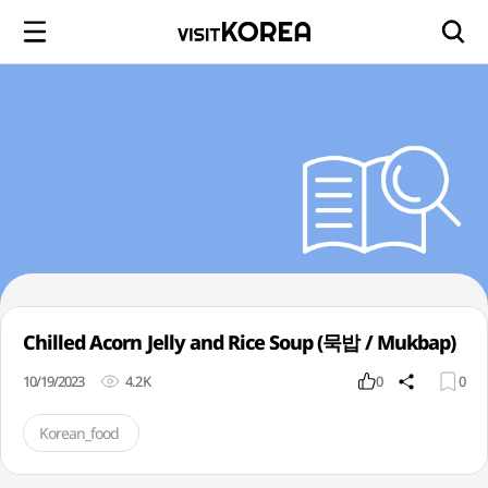
Chilled Acorn Jelly and Rice Soup (묵밥 / Mukbap)
10/19/2023
4.2K
0
0
Korean_food