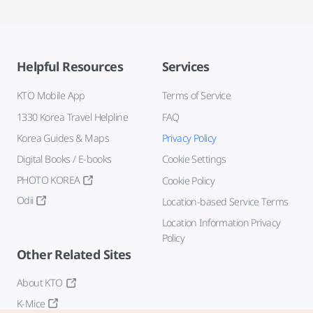
Helpful Resources
Services
KTO Mobile App
Terms of Service
1330 Korea Travel Helpline
FAQ
Korea Guides & Maps
Privacy Policy
Digital Books / E-books
Cookie Settings
PHOTO KOREA
Cookie Policy
Odii
Location-based Service Terms
Location Information Privacy
Policy
Other Related Sites
About KTO
K-Mice