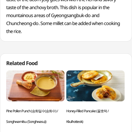
taste of the anchovy broth. This dish is popular in the
mountainous areas of Gyeongsangbuk-do and
Chuncheong-do. Some millet can be added when cooking
the rice.
Related Food
Pine Pollen Punch (송화밀수(송화수) /
Honey-Filled Pancake (꿀호떡 /
Gri
Songhwamilsu (Songhwasu))
Kkulhotteok)
Jjok