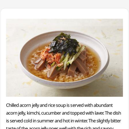
Chilled acorn jelly and rice soup is served with abundant
acorn jelly, kimchi, cucumber and topped with laver. The dish
is served cold in summer and hot in winter. The slightly bitter
taste of the acorn jelly goes well with the rich and savory