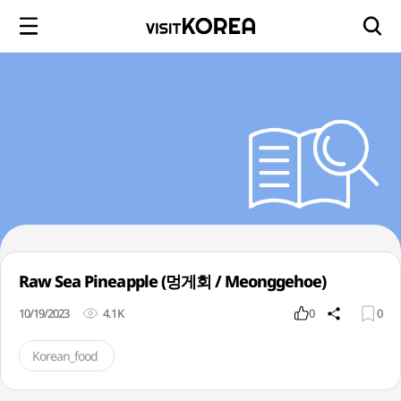
Raw Sea Pineapple (멍게회 / Meonggehoe)
10/19/2023
4.1K
0
0
Korean_food