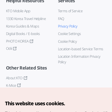
Helpful Resources
Services
KTO Mobile App
Terms of Service
1330 Korea Travel Helpline
FAQ
Korea Guides & Maps
Privacy Policy
Digital Books / E-books
Cookie Settings
PHOTO KOREA
Cookie Policy
Odii
Location-based Service Terms
Location Information Privacy
Policy
Other Related Sites
About KTO
K-Mice
This website uses cookies.