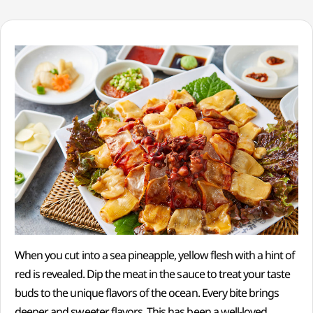
When you cut into a sea pineapple, yellow flesh with a hint of
red is revealed. Dip the meat in the sauce to treat your taste
buds to the unique flavors of the ocean. Every bite brings
deeper and sweeter flavors. This has been a well-loved