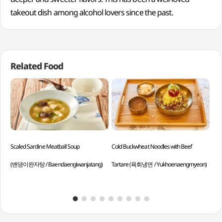
takeout dish among alcohol lovers since the past.
Related Food
Scaled Sardine Meatball Soup
Cold Buckwheat Noodles with Beef
Dri
(밴댕이완자탕 / Baendaengiwanjatang)
Tartare (육회냉면 / Yukhoenaengmyeon)
Gog