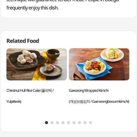
frequently enjoy this dish.
Related Food
Chestnut Hull Rice Cake (율피떡 /
Gaeseong Wrapped Kimchi
Ste
Yulpitteok)
(개성보쌈김치 / Gaeseongbossamkimchi)