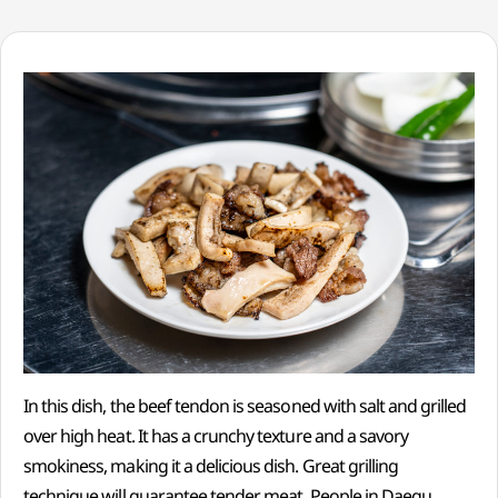
In this dish, the beef tendon is seasoned with salt and grilled
over high heat. It has a crunchy texture and a savory
smokiness, making it a delicious dish. Great grilling
technique will guarantee tender meat. People in Daegu