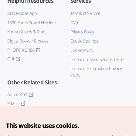
Helpful Resources
Services
KTO Mobile App
Terms of Service
1330 Korea Travel Helpline
FAQ
Korea Guides & Maps
Privacy Policy
Digital Books / E-books
Cookie Settings
PHOTO KOREA
Cookie Policy
Odii
Location-based Service Terms
Location Information Privacy
Policy
Other Related Sites
About KTO
K-Mice
This website uses cookies.