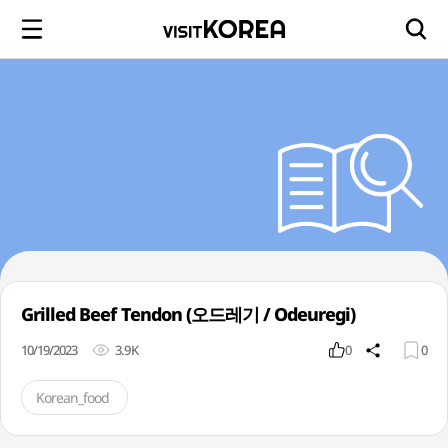
Grilled Beef Tendon (오드레기 / Odeuregi)
10/19/2023
3.9K
0
0
Korean_food