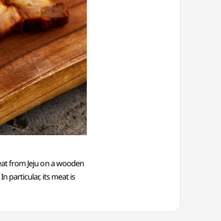
 meat from Jeju on a wooden
n particular, its meat is