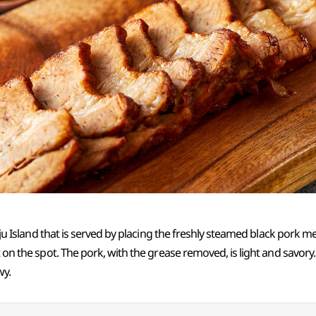
 Jeju Island that is served by placing the freshly steamed black pork
 on the spot. The pork, with the grease removed, is light and savory. I
wy.