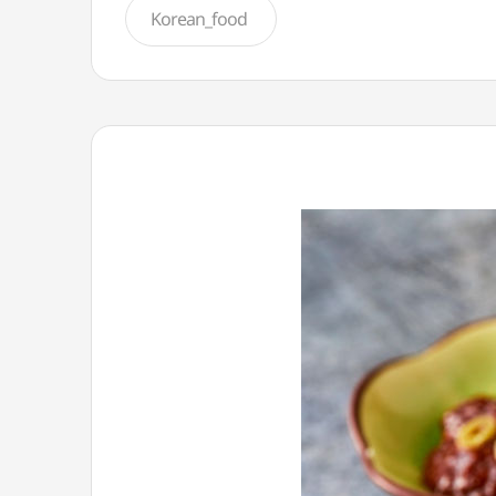
Korean_food