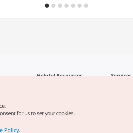
Sagolugeojiguk (Ugeojihaejang
Helpful Resources
Services
KTO Mobile App
Terms of Se
1330 Korea Travel Helpline
FAQ
ce.
Korea Guides & Maps
Privacy Poli
consent for us to set your cookies.
Digital Books / E-books
Cookie Sett
PHOTO KOREA
Cookie Poli
e Policy
.