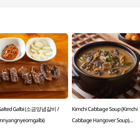
d Salted Galbi (소금양념갈비 /
Kimchi Cabbage Soup (Kimchi
mnyangnyeomgalbi)
Cabbage Hangover Soup)
(사골우거지국(우거지해장국) /