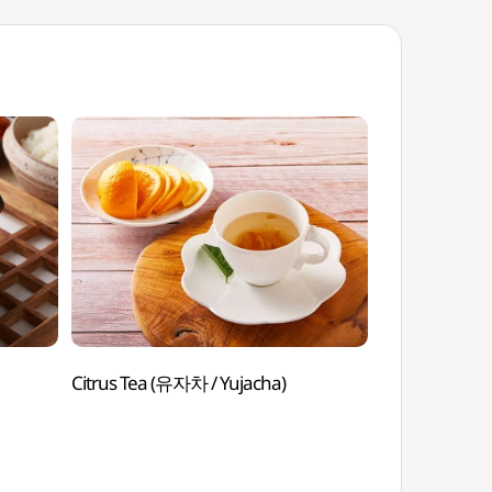
Citrus Tea (유자차 / Yujacha)
Bulgogi Hot
Ttukbaegibulg