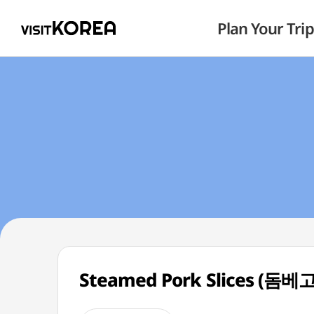
Plan Your Trip
Steamed Pork Slices (돔베