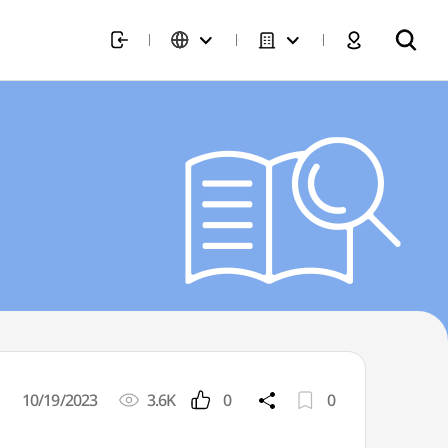
10/19/2023
3.6K
0
0