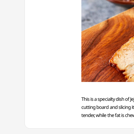
This is a specialty dish of
cutting board and slicing it
tender, while the fat is che