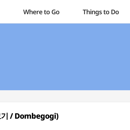
Where to Go
Things to Do
고기 / Dombegogi)