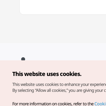
This website uses cookies.
Copyright© Korea Tourism Organization. All Rights Reserved.
For error reports and issues related to the website, direct your
inquiries to our
web admin at
This website uses cookies to enhance your experien
english@knto.or.kr
By selecting “Allow all cookies,” you are giving your 
For more information on cookies, refer to the
Cooki