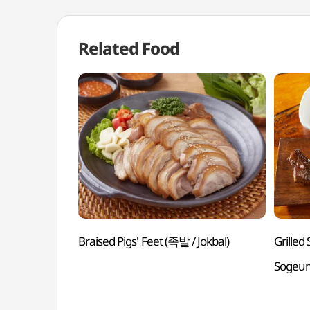
Related Food
Braised Pigs' Feet (족발 / Jokbal)
Grille
Sogeu