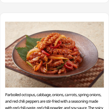
Parboiled octopus, cabbage, onions, carrots, spring onions,
and red chili peppers are stir-fried with a seasoning made
with red chili paste, red chili powder and soy sauce. The spicy