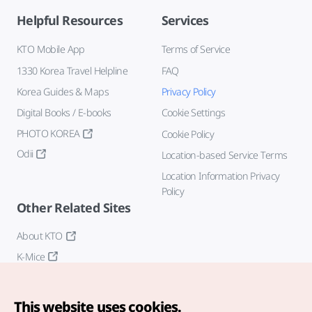
Helpful Resources
Services
KTO Mobile App
Terms of Service
1330 Korea Travel Helpline
FAQ
Korea Guides & Maps
Privacy Policy
Digital Books / E-books
Cookie Settings
PHOTO KOREA
Cookie Policy
Odii
Location-based Service Terms
Location Information Privacy
Policy
Other Related Sites
About KTO
K-Mice
This website uses cookies.