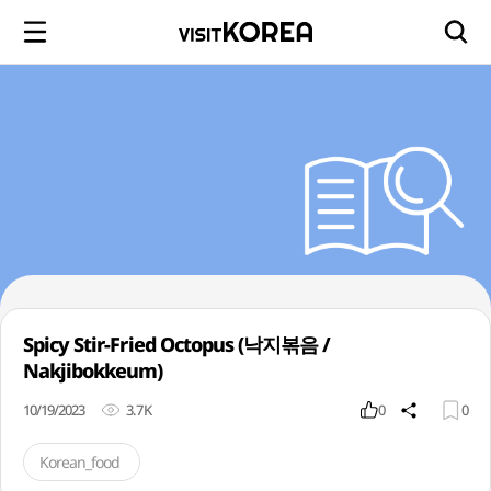
Spicy Stir-Fried Octopus (낙지볶음 /
Nakjibokkeum)
10/19/2023
3.7K
0
0
Korean_food