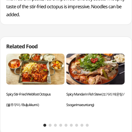
taste of the stir-fried octopus is impressive. Noodles can be
added.
Related Food
Spicy Stir-Fried Webfoot Octopus
Spicy Mandarin Fish Stew (쏘가리 매운탕 /
Soy
(불주꾸미 / Buljukkumi )
Ssogarimaeuntang)
Dal