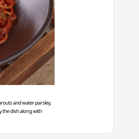
prouts and water parsley,
oy the dish along with