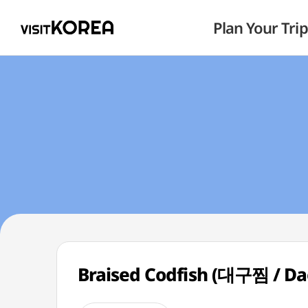
Plan Your Trip
Braised Codfish (대구찜 / Da