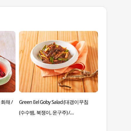
Green Eel Goby Salad (대갱이무침
Black Bean Sa
(수수뱀, 북쟁이, 운구주) /
(짜장떡볶이 / Jja
Daegaengimuchim (Susubaem,