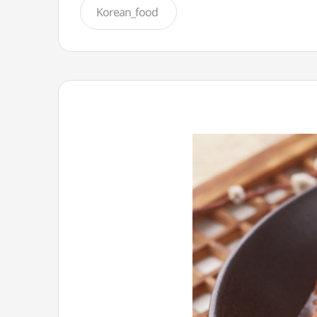
Korean_food