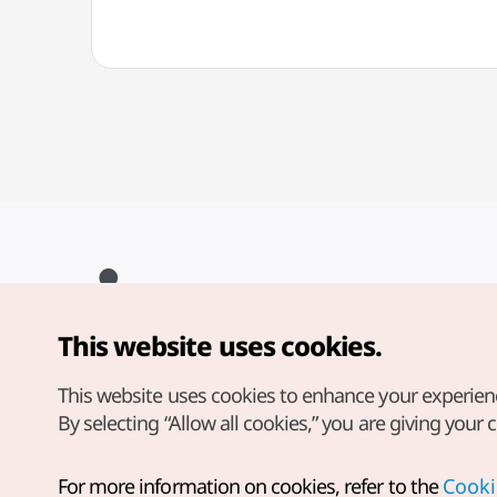
This website uses cookies.
Copyright© Korea Tourism Organization. All Rights Reserved.
For error reports and issues related to the website, direct your
inquiries to our
web admin at
This website uses cookies to enhance your experien
english@knto.or.kr
By selecting “Allow all cookies,” you are giving your 
For more information on cookies, refer to the
Cooki