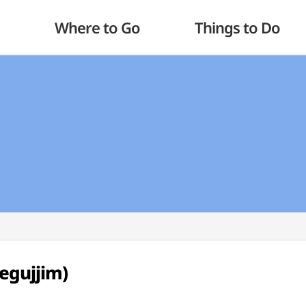
Where to Go
Things to Do
egujjim)