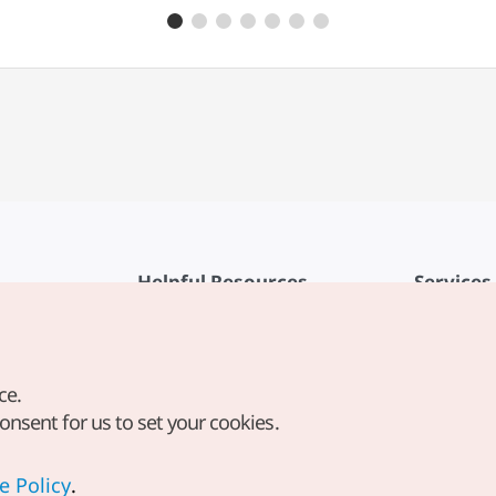
Helpful Resources
Services
KTO Mobile App
Terms of Se
1330 Korea Travel Helpline
FAQ
ce.
Korea Guides & Maps
Privacy Poli
consent for us to set your cookies.
Digital Books / E-books
Cookie Sett
PHOTO KOREA
Cookie Poli
e Policy
.