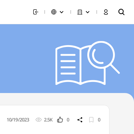
10/19/2023
2.5K
0
0