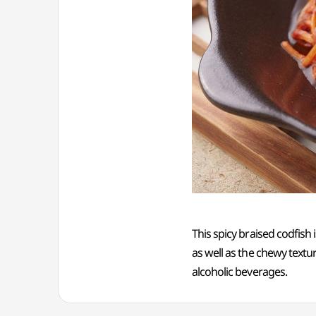
This spicy braised codfish
as well as the chewy textur
alcoholic beverages.