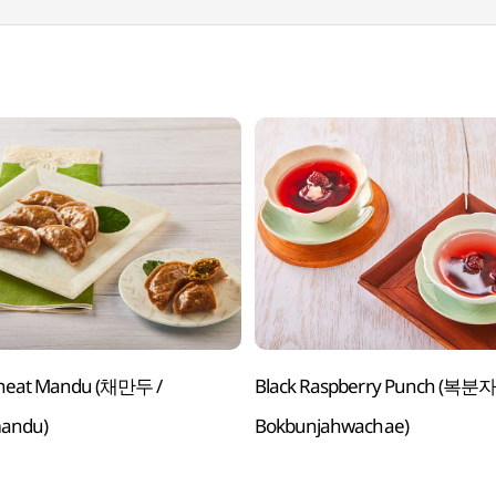
heat Mandu (채만두 /
Black Raspberry Punch (복분자 화채 /
andu)
Bokbunjahwachae)