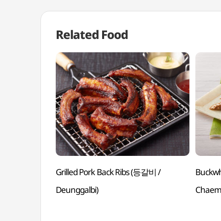
Related Food
Grilled Pork Back Ribs (등갈비 /
Buckw
Deunggalbi)
Chaem