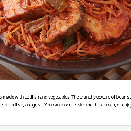
 is made with codfish and vegetables. The crunchy texture of bean s
e of codfish, are great. You can mix rice with the thick broth, or enj