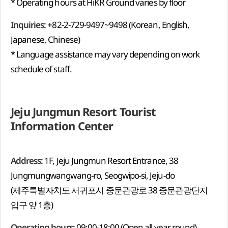
* Operating hours at HiKR Ground varies by floor
Inquiries:
+82-2-729-9497~9498 (Korean, English,
Japanese, Chinese)
* Language assistance may vary depending on work
schedule of staff.
Jeju Jungmun Resort Tourist
Information Center
Address:
1F, Jeju Jungmun Resort Entrance, 38
Jungmungwangwang-ro, Seogwipo-si, Jeju-do
(제주특별자치도 서귀포시 중문관광로 38 중문관광단지
입구 앞 1층)
Operating hours:
09:00-18:00 (Open all year round)