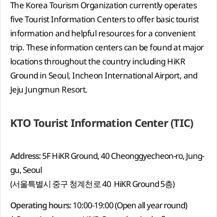
The Korea Tourism Organization currently operates
five Tourist Information Centers to offer basic tourist
information and helpful resources for a convenient
trip. These information centers can be found at major
locations throughout the country including HiKR
Ground in Seoul, Incheon International Airport, and
Jeju Jungmun Resort.
KTO Tourist Information Center (TIC)
Address:
5F HiKR Ground, 40 Cheonggyecheon-ro, Jung-
gu, Seoul
(서울특별시 중구 청계천로 40 HiKR Ground 5층)
Operating hours:
10:00-19:00 (Open all year round)