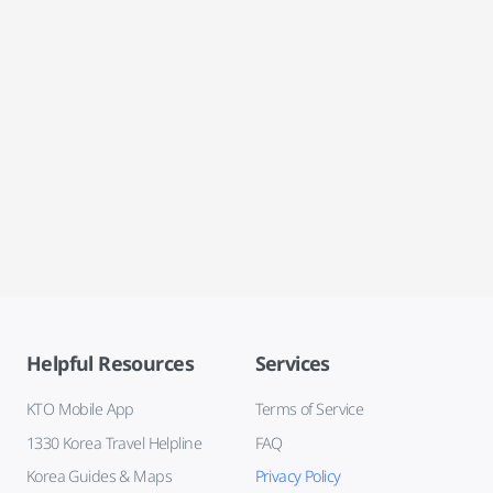
Helpful Resources
Services
KTO Mobile App
Terms of Service
1330 Korea Travel Helpline
FAQ
Korea Guides & Maps
Privacy Policy