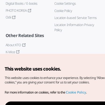
Digital Books / E-books
Cookie Settings
PHOTO KOREA
Cookie Policy
Odii
Location-based Service Terms
Location Information Privacy
Policy
Other Related Sites
About KTO
K-Mice
This website uses cookies.
This website uses cookies to enhance your experience.
By selecting “Allow 
cookies,” you are giving your consent for us to set your cookies.
Copyright© Korea Tourism Organization. All Rights Reserved.
For more information on cookies, refer to the
Cookie Policy
.
For error reports and issues related to the website, direct your
inquiries to our
web admin at