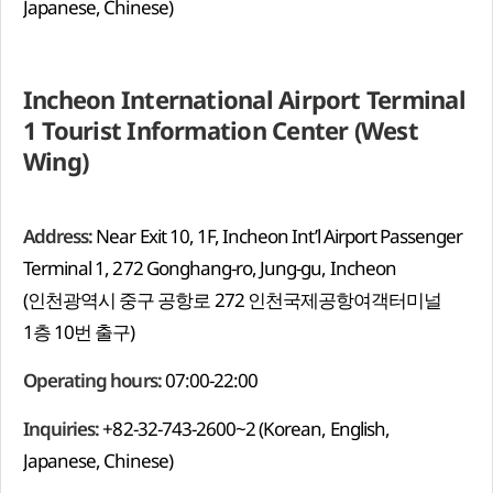
Japanese, Chinese)
Incheon International Airport Terminal
1 Tourist Information Center (West
Wing)
Address:
Near Exit 10, 1F, Incheon Int’l Airport Passenger
Terminal 1, 272 Gonghang-ro, Jung-gu, Incheon
(인천광역시 중구 공항로 272 인천국제공항여객터미널
1층 10번 출구)
Operating hours:
07:00-22:00
Inquiries:
+82-32-743-2600~2 (Korean, English,
Japanese, Chinese)