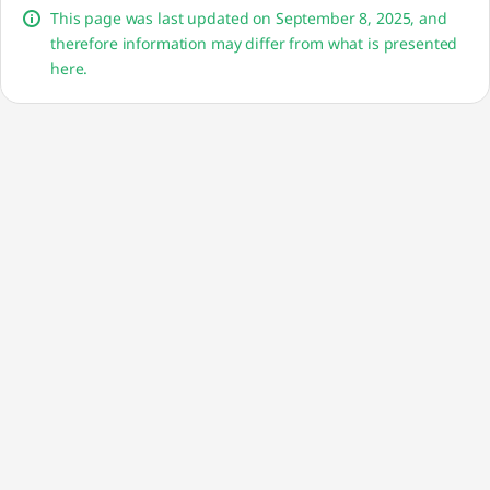
This page was last updated on September 8, 2025, and
therefore information may differ from what is presented
here.