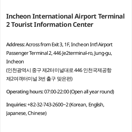
Incheon International Airport Terminal
2 Tourist Information Center
Address:
Across from Exit 3, 1F, Incheon Int’l Airport
Passenger Terminal 2, 446 Je2terminal-ro, Jung-gu,
Incheon
(인천광역시 중구 제2터미널대로 446 인천국제공항
제2여객터미널 3번 출구 맞은편)
Operating hours:
07:00-22:00 (Open all year round)
Inquiries:
+82-32-743-2600~2 (Korean, English,
Japanese, Chinese)