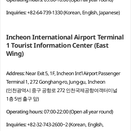
Inquiries:
+82-64-739-1330 (Korean, English, Japanese)
Incheon International Airport Terminal
1 Tourist Information Center (East
Wing)
Address:
Near Exit 5, 1F, Incheon Int’l Airport Passenger
Terminal 1, 272 Gonghang-ro, Jung-gu, Incheon
(인천광역시 중구 공항로 272 인천국제공항여객터미널
1층 5번 출구 앞)
Operating hours:
07:00-22:00 (Open all year round)
Inquiries:
+82-32-743-2600~2 (Korean, English,