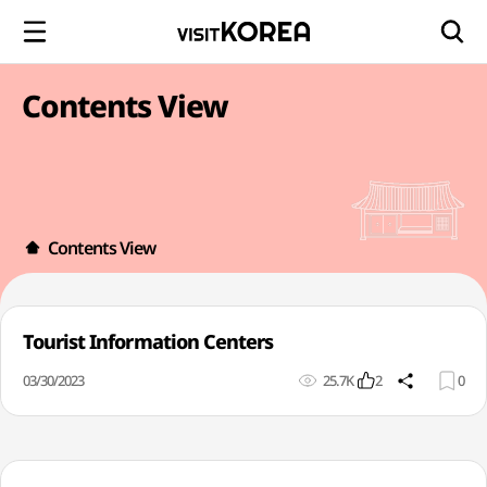
Contents View
Contents View
Tourist Information Centers
03/30/2023
25.7K
2
0