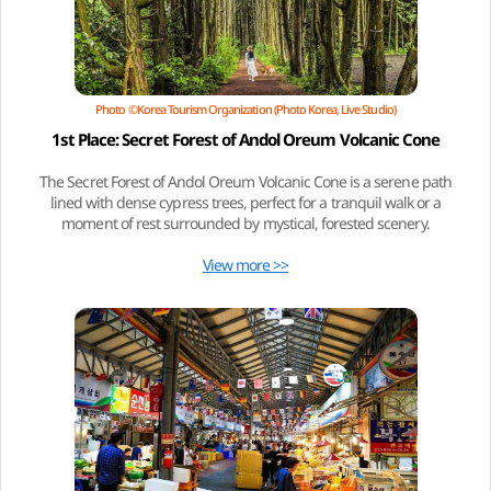
Photo ©Korea Tourism Organization (Photo Korea, Live Studio)
1st Place: Secret Forest of Andol Oreum Volcanic Cone
The Secret Forest of Andol Oreum Volcanic Cone is a serene path
lined with dense cypress trees, perfect for a tranquil walk or a
moment of rest surrounded by mystical, forested scenery.
View more >>