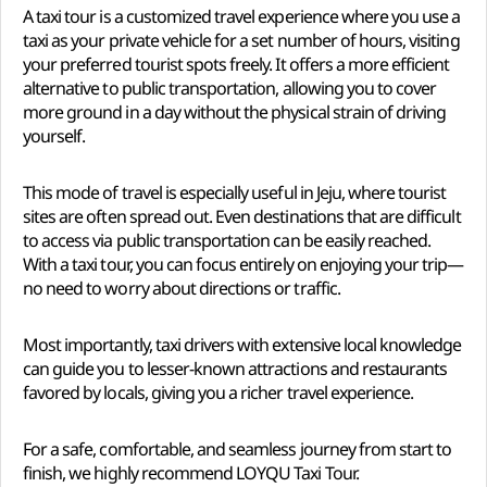
A taxi tour is a customized travel experience where you use a
taxi as your private vehicle for a set number of hours, visiting
your preferred tourist spots freely. It offers a more efficient
alternative to public transportation, allowing you to cover
more ground in a day without the physical strain of driving
yourself.
This mode of travel is especially useful in Jeju, where tourist
sites are often spread out. Even destinations that are difficult
to access via public transportation can be easily reached.
With a taxi tour, you can focus entirely on enjoying your trip—
no need to worry about directions or traffic.
Most importantly, taxi drivers with extensive local knowledge
can guide you to lesser-known attractions and restaurants
favored by locals, giving you a richer travel experience.
For a safe, comfortable, and seamless journey from start to
finish, we highly recommend LOYQU Taxi Tour.