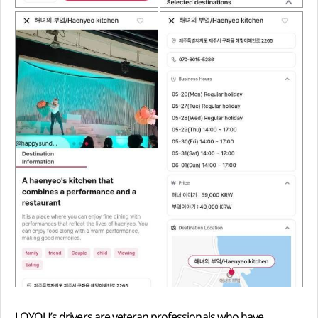
LOYQU’s drivers are veteran professionals who have