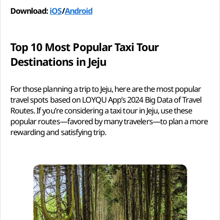
Download:
iOS
/
Android
Top 10 Most Popular Taxi Tour
Destinations in Jeju
For those planning a trip to Jeju, here are the most popular
travel spots based on LOYQU App’s 2024 Big Data of Travel
Routes. If you’re considering a taxi tour in Jeju, use these
popular routes—favored by many travelers—to plan a more
rewarding and satisfying trip.