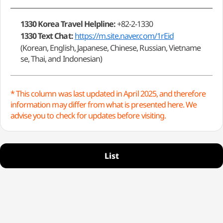
1330 Korea Travel Helpline:
+82-2-1330
1330 Text Chat:
https://m.site.naver.com/1rEid
(Korean, English, Japanese, Chinese, Russian, Vietname
se, Thai, and Indonesian)
* This column was last updated in April 2025, and therefore
information may differ from what is presented here. We
advise you to check for updates before visiting.
List