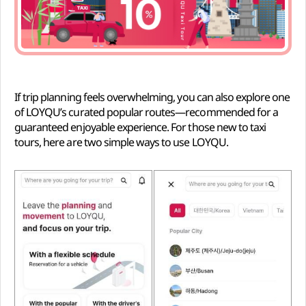
If trip planning feels overwhelming, you can also explore one
of LOYQU’s curated popular routes—recommended for a
guaranteed enjoyable experience. For those new to taxi
tours, here are two simple ways to use LOYQU.