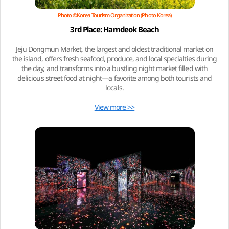
Photo ©Korea Tourism Organization (Photo Korea)
3rd Place: Hamdeok Beach
Jeju Dongmun Market, the largest and oldest traditional market on
the island, offers fresh seafood, produce, and local specialties during
the day, and transforms into a bustling night market filled with
delicious street food at night—a favorite among both tourists and
locals.
View more >>