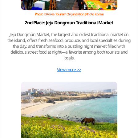
Photo ©Korea Tourism Organization (Photo Korea)
2nd Place: Jeju Dongmun Traditional Market
Jeju Dongmun Market, the largest and oldest traditional market on
the island, offers fresh seafood, produce, and local specialties during
the day, and transforms into a bustling night market filled with
delicious street food at night—a favorite among both tourists and
locals.
View more >>