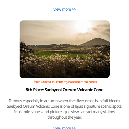
View more >>
Photo ©Korea Tourism Organization (Photo Korea)
8th Place: Saebyeol Oreum Volcanic Cone
Famous especially in autumn when the silver grass is in full bloom,
Saebyeol Oreum Volcanic Cone is one of Jeju’s signature scenic spots.
Its gentle slopes and picturesque views attract many visitors
throughout the year.
View more >>