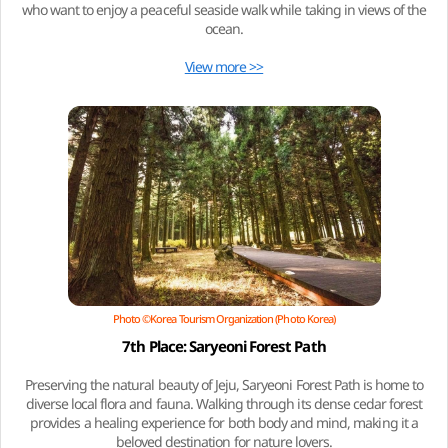
who want to enjoy a peaceful seaside walk while taking in views of the
ocean.
View more >>
Photo ©Korea Tourism Organization (Photo Korea)
7th Place: Saryeoni Forest Path
Preserving the natural beauty of Jeju, Saryeoni Forest Path is home to
diverse local flora and fauna. Walking through its dense cedar forest
provides a healing experience for both body and mind, making it a
beloved destination for nature lovers.