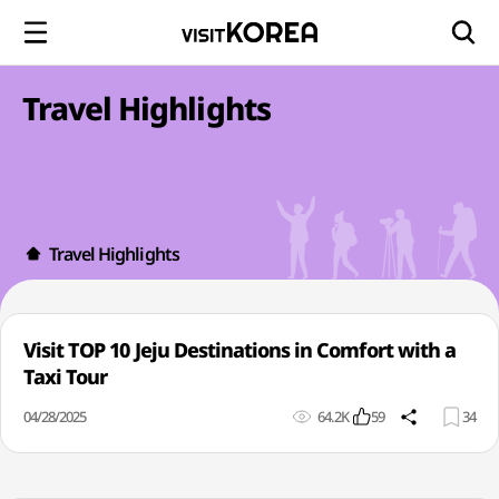
Travel Highlights
Travel Highlights
Visit TOP 10 Jeju Destinations in Comfort with a
Taxi Tour
04/28/2025
64.2K
59
34