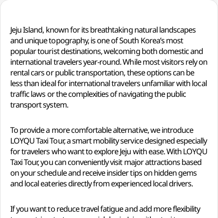
Jeju Island, known for its breathtaking natural landscapes
and unique topography, is one of South Korea’s most
popular tourist destinations, welcoming both domestic and
international travelers year-round. While most visitors rely on
rental cars or public transportation, these options can be
less than ideal for international travelers unfamiliar with local
traffic laws or the complexities of navigating the public
transport system.
To provide a more comfortable alternative, we introduce
LOYQU Taxi Tour, a smart mobility service designed especially
for travelers who want to explore Jeju with ease. With LOYQU
Taxi Tour, you can conveniently visit major attractions based
on your schedule and receive insider tips on hidden gems
and local eateries directly from experienced local drivers.
If you want to reduce travel fatigue and add more flexibility