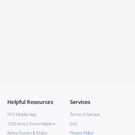
Helpful Resources
Services
KTO Mobile App
Terms of Service
1330 Korea Travel Helpline
FAQ
Korea Guides & Maps
Privacy Policy