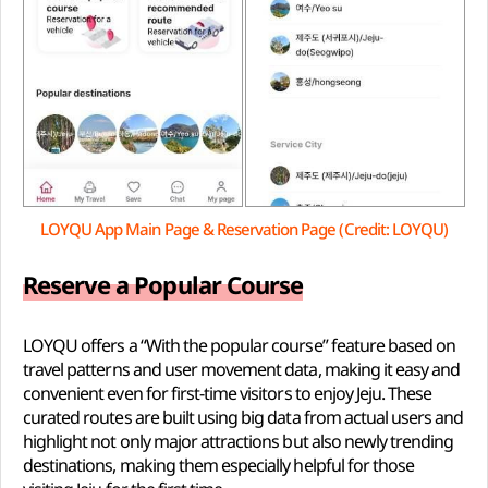
LOYQU App Main Page & Reservation Page (Credit: LOYQU)
Reserve a Popular Course
LOYQU offers a “With the popular course” feature based on
travel patterns and user movement data, making it easy and
convenient even for first-time visitors to enjoy Jeju. These
curated routes are built using big data from actual users and
highlight not only major attractions but also newly trending
destinations, making them especially helpful for those