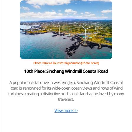
Photo ©Korea Tourism Organization (Photo Korea)
10th Place: Sinchang Windmill Coastal Road
A popular coastal drive in western Jeju, Sinchang Windmill Coastal
Road is renowned for its wide-open ocean views and rows of wind
turbines, creating a distinctive and scenic landscape loved by many
travelers.
View more >>