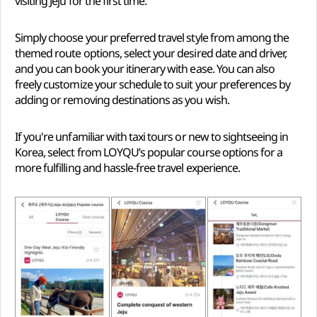
visiting Jeju for the first time.
Simply choose your preferred travel style from among the
themed route options, select your desired date and driver,
and you can book your itinerary with ease. You can also
freely customize your schedule to suit your preferences by
adding or removing destinations as you wish.
If you're unfamiliar with taxi tours or new to sightseeing in
Korea, select from LOYQU’s popular course options for a
more fulfilling and hassle-free travel experience.