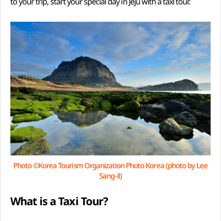
to your trip, start your special day in Jeju with a taxi tour.
Photo ©Korea Tourism Organization Photo Korea (photo by Lee
Sang-il)
What is a Taxi Tour?