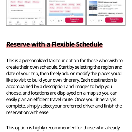
Reserve with a Flexible Schedule
This is a personalized taxi tour option for those who wish to
create their own schedule. Start by selecting the region and
date of your trip, then freely add or modify the places you’d
like to visit to build your own itinerary. Each destination is
accompanied by a description and images to help you
choose, and locations are displayed on a map so you can
easily plan an efficient travel route. Once your itinerary is
complete, simply select your preferred driver and finish the
reservation with ease.
This option is highly recommended for those who already