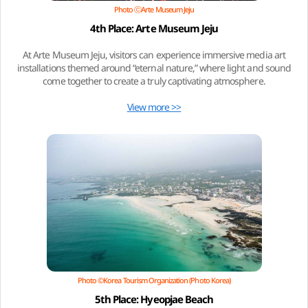
Photo ⓒArte Museum Jeju
4th Place: Arte Museum Jeju
At Arte Museum Jeju, visitors can experience immersive media art
installations themed around “eternal nature,” where light and sound
come together to create a truly captivating atmosphere.
View more >>
Photo ©Korea Tourism Organization (Photo Korea)
5th Place: Hyeopjae Beach