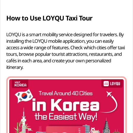
How to Use LOYQU Taxi Tour
LOYQU is a smart mobility service designed for travelers. By
installing the LOYQU mobile application, you can easily
access a wide range of features. Check which cities offer taxi
tours, browse popular tourist attractions, restaurants, and
cafés in each area, and create your own personalized
itinerary.