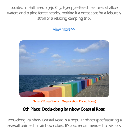
Located in Hallim-eup, Jeju City, Hyeopjae Beach features shallow
waters and a pine forest nearby, making it a great spot for a leisurely
stroll or a relaxing camping trip.
View more >>
Photo ©Korea Tourism Organization (Photo Korea)
6th Place: Dodu-dong Rainbow Coastal Road
Dodu-dong Rainbow Coastal Road is a popular photo spot featuring a
seawall painted in rainbow colors. It's also recommended for visitors