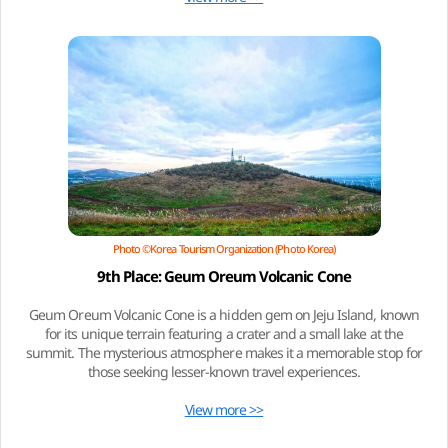
Photo ©Korea Tourism Organization (Photo Korea)
9th Place: Geum Oreum Volcanic Cone
Geum Oreum Volcanic Cone is a hidden gem on Jeju Island, known
for its unique terrain featuring a crater and a small lake at the
summit. The mysterious atmosphere makes it a memorable stop for
those seeking lesser-known travel experiences.
View more >>