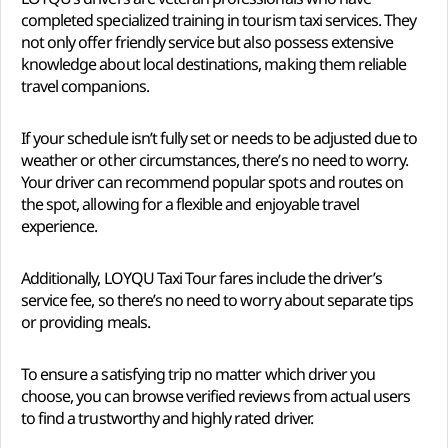
completed specialized training in tourism taxi services. They
not only offer friendly service but also possess extensive
knowledge about local destinations, making them reliable
travel companions.
If your schedule isn’t fully set or needs to be adjusted due to
weather or other circumstances, there’s no need to worry.
Your driver can recommend popular spots and routes on
the spot, allowing for a flexible and enjoyable travel
experience.
Additionally, LOYQU Taxi Tour fares include the driver’s
service fee, so there’s no need to worry about separate tips
or providing meals.
To ensure a satisfying trip no matter which driver you
choose, you can browse verified reviews from actual users
to find a trustworthy and highly rated driver.