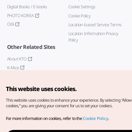
Digital Books / E-books
Cookie Settings
PHOTO KOREA
Cookie Policy
Odii
Location-based Service Terms
Location Information Privacy
Policy
Other Related Sites
About KTO
K-Mice
This website uses cookies.
This website uses cookies to enhance your experience.
By selecting “Allow 
cookies,” you are giving your consent for us to set your cookies.
Copyright© Korea Tourism Organization. All Rights Reserved.
For more information on cookies, refer to the
Cookie Policy
.
For error reports and issues related to the website, direct your
inquiries to our
web admin at