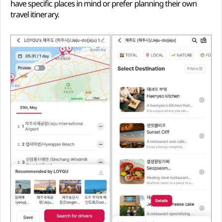
have specific places in mind or prefer planning their own
travel itinerary.