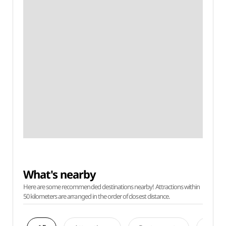
What's nearby
Here are some recommended destinations nearby! Attractions within
50 kilometers are arranged in the order of closest distance.