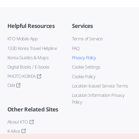
Helpful Resources
Services
KTO Mobile App
Terms of Service
1330 Korea Travel Helpline
FAQ
Korea Guides & Maps
Privacy Policy
Digital Books / E-books
Cookie Settings
PHOTO KOREA
Cookie Policy
Odii
Location-based Service Terms
Location Information Privacy
Policy
Other Related Sites
About KTO
K-Mice