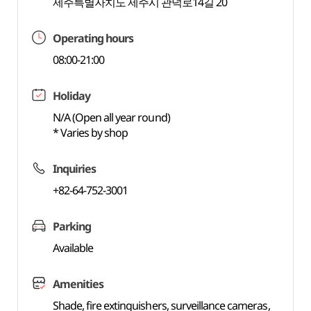
제주특별자치도 제주시 관덕로14길 20
Operating hours
08:00-21:00
Holiday
N/A (Open all year round)
* Varies by shop
Inquiries
+82-64-752-3001
Parking
Available
Amenities
Shade, fire extinguishers, surveillance cameras,