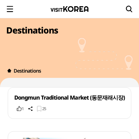
Destinations
Destinations
Dongmun Traditional Market (동문재래시장)
1
25