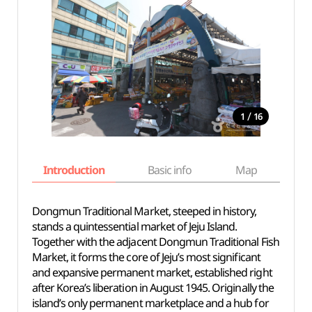
/
1
16
Introduction
Basic info
Map
Wh
Dongmun Traditional Market, steeped in history,
stands a quintessential market of Jeju Island.
Together with the adjacent Dongmun Traditional Fish
Market, it forms the core of Jeju’s most significant
and expansive permanent market, established right
after Korea’s liberation in August 1945. Originally the
island’s only permanent marketplace and a hub for