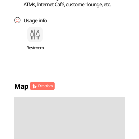
ATMs, Internet Café, customer lounge, etc.
Usage info
Restroom
Map
Directions