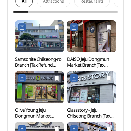
All
Attractions
Restaurants
Acco
Samsonite Chilseong-ro
DAISO Jeju Dongmun
Gwan
Branch [Tax Refund
Market Branch[Tax
Pavill
Shop](쌤소나이트
Refund Shop](다이소
(제주)
칠성로점)
제주동문시장점)
Olive Young Jeju
Glassstory - Jeju
Jeju K
Dongmun Market
Chilseong Branch [Tax
(Gold
Branch[Tax Refund
Refund Shop]
(제주
Shop](올리브영
(글라스스토리 제주칠성)
골든비