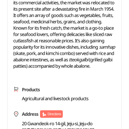
its commercial activities, the market was relocated to
its present site after a devastating fire in March 1954.
It offers an array of goods such as vegetables, fruits,
seafood, medicinal herbs, grains, and clothing.
Known for its fresh catch, the market is a go-to place
for seafood lovers, offering delicacies like sliced raw
cutlassfish at reasonable prices. It’s also gaining
popularity for its innovative dishes, including
samhap
(skate, pork, and kimchi combo) served with rice and
abalone intestines, as well as
tteokgalbi
(grilled galbi
patties) accompanied by whole abalone.
Products
Agricultural and livestock products
Address
Directions
20 Gwandeok-ro 14-gil, Jeju-si, Jeju-do