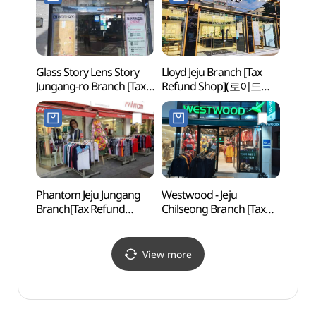
제주동문시장점)
Glass Story Lens Story
Lloyd Jeju Branch [Tax
Arari
Jungang-ro Branch [Tax
Refund Shop](로이드
Tapd
Refund Shop]
제주점)
(아라
(글라스스토리
시네마
렌즈스토리 중앙로점)
Phantom Jeju Jungang
Westwood - Jeju
Jeju 
Branch[Tax Refund
Chilseong Branch [Tax
(제주
Shop](팬텀 제주중앙점)
Refund Shop]
(웨스트우드 제주칠성)
View more