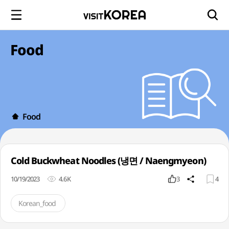
Food
Food
Cold Buckwheat Noodles (냉면 / Naengmyeon)
10/19/2023
4.6K
3
4
Korean_food