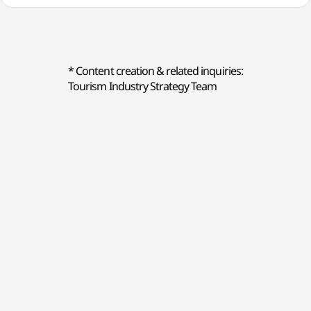
* Content creation & related inquiries:
Tourism Industry Strategy Team