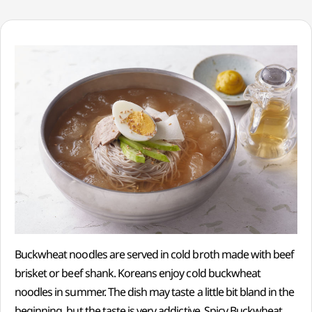
Buckwheat noodles are served in cold broth made with beef
brisket or beef shank. Koreans enjoy cold buckwheat
noodles in summer. The dish may taste a little bit bland in the
beginning, but the taste is very addictive. Spicy Buckwheat