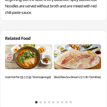
Noodles are served without broth and are mixed with red
chili paste sauce.
Related Food
Goat Hot Pot (염소전골 / Yeomsojeongol)
Sliced Raw Sea Bream (도미회 / Domihoe)
Spi