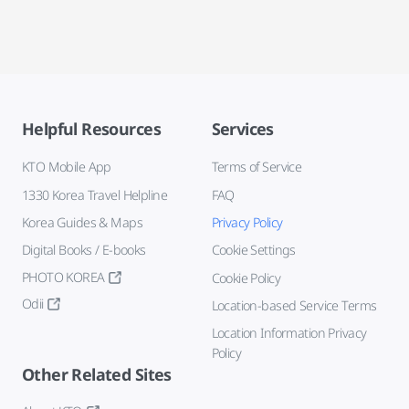
Helpful Resources
Services
KTO Mobile App
Terms of Service
1330 Korea Travel Helpline
FAQ
Korea Guides & Maps
Privacy Policy
Digital Books / E-books
Cookie Settings
PHOTO KOREA
Cookie Policy
Odii
Location-based Service Terms
Location Information Privacy
Policy
Other Related Sites