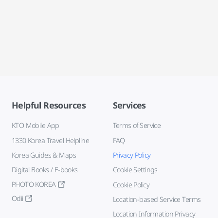
Helpful Resources
Services
KTO Mobile App
Terms of Service
1330 Korea Travel Helpline
FAQ
Korea Guides & Maps
Privacy Policy
Digital Books / E-books
Cookie Settings
PHOTO KOREA
Cookie Policy
Odii
Location-based Service Terms
Location Information Privacy