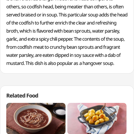
others, so codfish head, being meatier than others, is often
served braised or in soup. This particular soup adds the head
of the codfish to further enrich the clear and refreshing
broth, which is flavored with bean sprouts, water parsley,
garlic, and extra spicy chili pepper. The contents of the soup,
from codfish meat to crunchy bean sprouts and fragrant
water parsley, are eaten dipped in soy sauce with a dab of
mustard. This dish is also popular as a hangover soup.
Related Food