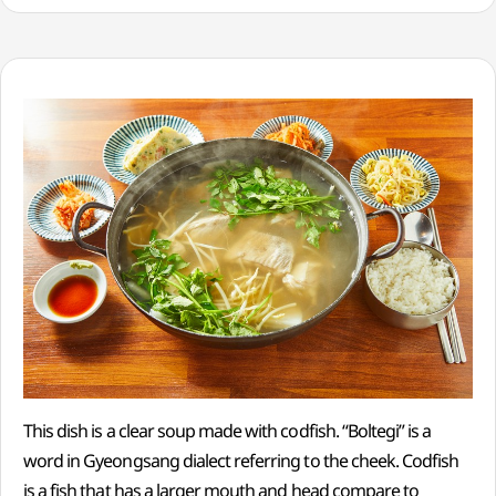
This dish is a clear soup made with codfish. “Boltegi” is a
word in Gyeongsang dialect referring to the cheek. Codfish
is a fish that has a larger mouth and head compare to