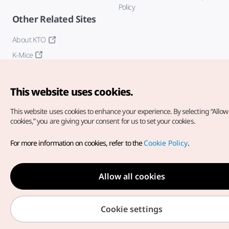
Policy
Other Related Sites
About KTO
K-Mice
This website uses cookies.
This website uses cookies to enhance your experience.
By selecting “Allow 
cookies,” you are giving your consent for us to set your cookies.
Copyright© Korea Tourism Organization. All Rights Reserved.
For more information on cookies, refer to the
Cookie Policy
.
For error reports and issues related to the website, direct your
inquiries to our
web admin at
english@knto.or.kr
Allow all cookies
Cookie settings