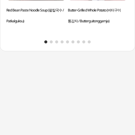
Red Bean Paste Noodle Soup (팥칼국수 /
Butter-Grilled Whole Potato (버터구이
Cub
Patkalguksu)
통감자 / Butterguitonggamja)
Mul