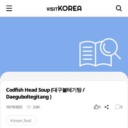
Codfish Head Soup (대구볼테기탕 /
Daeguboltegitang )
10/19/2023
2.6K
0
0
Korean_food