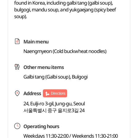
found in Korea, including galbi tang (galbi soup),
bulgogi, mandu soup, and yukgaejang (spicy beef
soup).
Main menu
Naengmyeon (Cold buckwheat noodles)
Other menu items
Galbi tang (Galbi soup), Bulgogi
Address
Directions
24, Eulji-ro 3-gil, Jung-gu, Seoul
서울특별시 중구 을지로3길 24
Operating hours
Weekdays 11:30-22:00 / Weekends 11:30-21:00