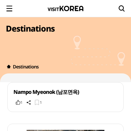
Destinations
Destinations
Nampo Myeonok (남포면옥)
1
1