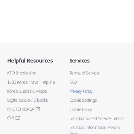
Helpful Resources
Services
KTO Mobile App
Terms of Service
1330 Korea Travel Helpline
FAQ
Korea Guides & Maps
Privacy Policy
Digital Books / E-books
Cookie Settings
PHOTO KOREA
Cookie Policy
Odii
Location-based Service Terms
Location Information Privacy
Policy