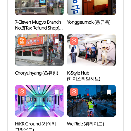
7-Eleven Mugyo Branch
Yonggeumok (용금옥)
We R
No.3[Tax Refund Shop]
(세븐일레븐 무교3호점)
Choryuhyang (초유향)
K-Style Hub
Seoul
(케이스타일허브)
Libr
HiKR Ground (하이커
We Ride (위라이드)
Myeon
그라운드)
Infor