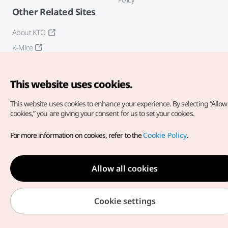
Other Related Sites
About KTO
K-Mice
This website uses cookies.
This website uses cookies to enhance your experience.
By selecting “Allow 
cookies,” you are giving your consent for us to set your cookies.
Copyright© Korea Tourism Organization. All Rights Reserved.
For more information on cookies, refer to the
Cookie Policy
.
For error reports and issues related to the website, direct your
inquiries to our
web admin at
english@knto.or.kr
Allow all cookies
Cookie settings