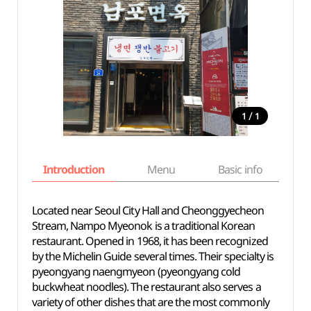
/
1
1
Introduction
Menu
Basic info
Located near Seoul City Hall and Cheonggyecheon
Stream, Nampo Myeonok is a traditional Korean
restaurant. Opened in 1968, it has been recognized
by the Michelin Guide several times. Their specialty is
pyeongyang naengmyeon (pyeongyang cold
buckwheat noodles). The restaurant also serves a
variety of other dishes that are the most commonly