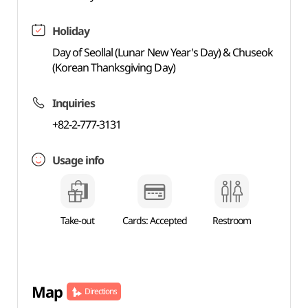
Holiday
Day of Seollal (Lunar New Year's Day) & Chuseok
(Korean Thanksgiving Day)
Inquiries
+82-2-777-3131
Usage info
Take-out
Cards: Accepted
Restroom
Map
Directions