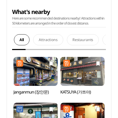
What's nearby
Here are some recommended destinations nearby! Attractions within
50 kilometers are arranged in the order of closest distance.
All
Attractions
Restaurants
Acco
Janganmun (장안문)
KATSUYA (가쯔야)
K-Sty
(케이