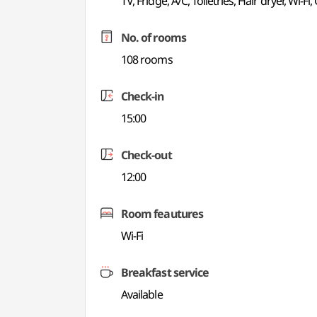
TV, Fridge, A/C, Toiletries, Hair dryer, Wi-Fi
No. of rooms
108 rooms
Check-in
15:00
Check-out
12:00
Room feautures
Wi-Fi
Breakfast service
Available