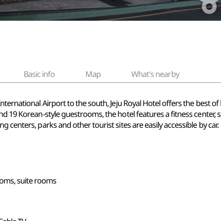
Basic info
Map
What's nearby
nternational Airport to the south, Jeju Royal Hotel offers the best o
nd 19 Korean-style guestrooms, the hotel features a fitness center,
 centers, parks and other tourist sites are easily accessible by car.
ooms, suite rooms