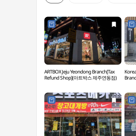
ARTBOX Jeju Yeondong Branch[Tax
Korea
Refund Shop](아트박스 제주연동점)
Branc
(한국