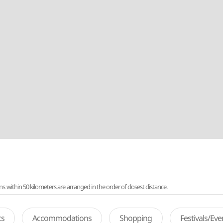
ithin 50 kilometers are arranged in the order of closest distance.
ts
Accommodations
Shopping
Festivals/Ev