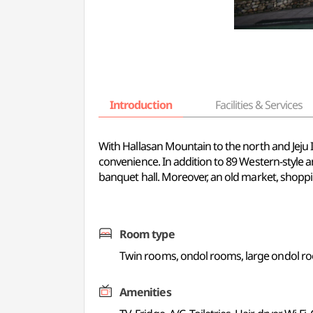
Introduction
Facilities & Services
With Hallasan Mountain to the north and Jeju I
convenience. In addition to 89 Western-style a
banquet hall. Moreover, an old market, shopping
Room type
Twin rooms, ondol rooms, large ondol r
Amenities