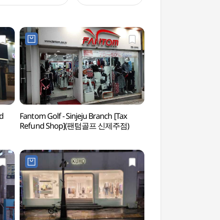
nd
Fantom Golf - Sinjeju Branch [Tax
Paradise Casino Jej
Refund Shop](팬텀골프 신제주점)
(파라다이스카지노제