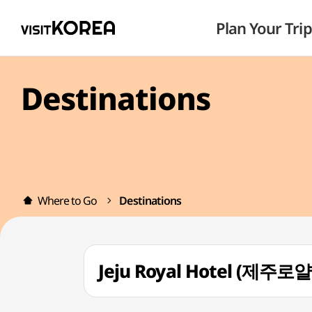
Plan Your Trip
Destinations
Where to Go
Destinations
Jeju Royal Hotel (제주로