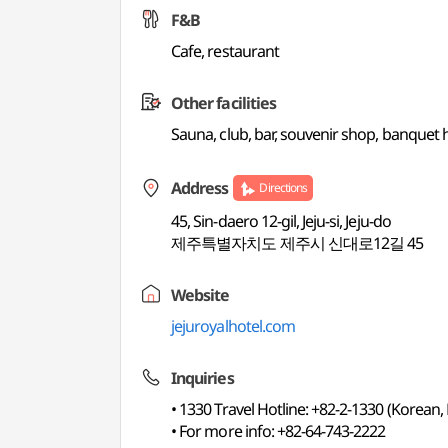
F&B
Cafe, restaurant
Other facilities
Sauna, club, bar, souvenir shop, banquet h
Address
Directions
45, Sin-daero 12-gil, Jeju-si, Jeju-do
제주특별자치도 제주시 신대로12길 45
Website
jejuroyalhotel.com
Inquiries
• 1330 Travel Hotline: +82-2-1330 (Korean,
• For more info: +82-64-743-2222