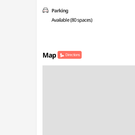
Parking
Available (80 spaces)
Map
Directions