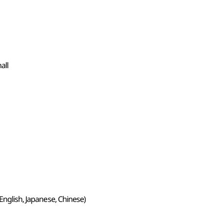
all
 English, Japanese, Chinese)