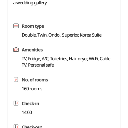
a wedding gallery.
Room type
Double, Twin, Ondol, Superior, Korea Suite
Amenities
TV, Fridge, A/C, Toiletries, Hair dryer, Wi-Fi, Cable
TV, Personal safe
No. of rooms
160 rooms
Check-in
14:00
Check-out