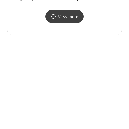
(한샘플래그샵 논현점)
(가로
더마사
View more