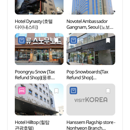
Hotel Dynasty (호텔
Novotel Ambassador
Whoo 
다이내스티)
Gangnam, Seoul (노보텔
스파)
앰배서더 강남)
Poongryu Snow [Tax
Pop Snowboards[Tax
Spa I
Refund Shop](풍류
Refund Shop]
(스파인
스노우)
(팝스노우보드)
NEWY
Hotel Hilltop (힐탑
Hanssem Flagship store -
Garos
관광호텔)
Nonhyeon Branch
(Form