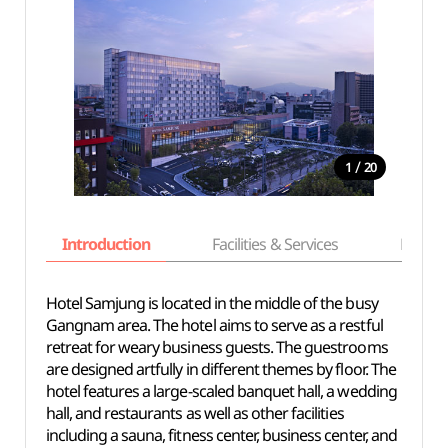
/
1
20
Introduction
Facilities & Services
Basic i
Hotel Samjung is located in the middle of the busy
Gangnam area. The hotel aims to serve as a restful
retreat for weary business guests. The guestrooms
are designed artfully in different themes by floor. The
hotel features a large-scaled banquet hall, a wedding
hall, and restaurants as well as other facilities
including a sauna, fitness center, business center, and