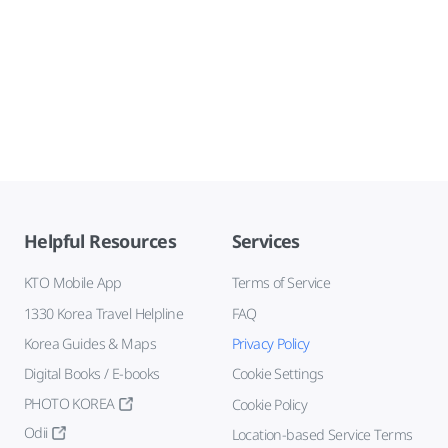
Helpful Resources
Services
KTO Mobile App
Terms of Service
1330 Korea Travel Helpline
FAQ
Korea Guides & Maps
Privacy Policy
Digital Books / E-books
Cookie Settings
PHOTO KOREA
Cookie Policy
Odii
Location-based Service Terms