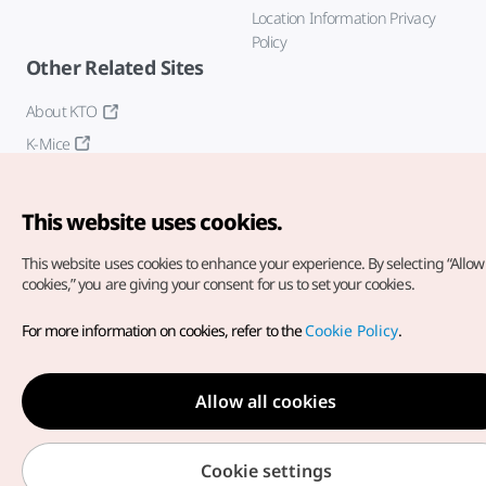
Location Information Privacy
Policy
Other Related Sites
About KTO
K-Mice
This website uses cookies.
This website uses cookies to enhance your experience.
By selecting “Allow 
cookies,” you are giving your consent for us to set your cookies.
Copyright© Korea Tourism Organization. All Rights Reserved.
For more information on cookies, refer to the
Cookie Policy
.
For error reports and issues related to the website, direct your
inquiries to our
web admin at
english@knto.or.kr
Allow all cookies
Cookie settings