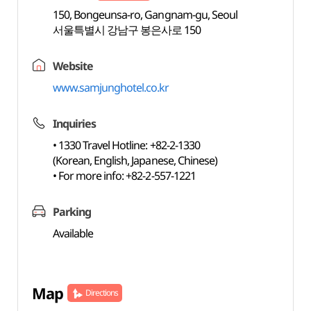
150, Bongeunsa-ro, Gangnam-gu, Seoul
서울특별시 강남구 봉은사로 150
Website
www.samjunghotel.co.kr
Inquiries
• 1330 Travel Hotline: +82-2-1330
(Korean, English, Japanese, Chinese)
• For more info: +82-2-557-1221
Parking
Available
Map
Directions