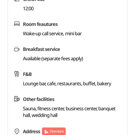
12:00
Room feautures
Wake-up call service, mini bar
Breakfast service
Available (separate fees apply)
F&B
Lounge bar, cafe, restaurants, buffet, bakery
Other facilities
Sauna, fitness center, business center, banquet
hall, wedding hall
Address
Directions