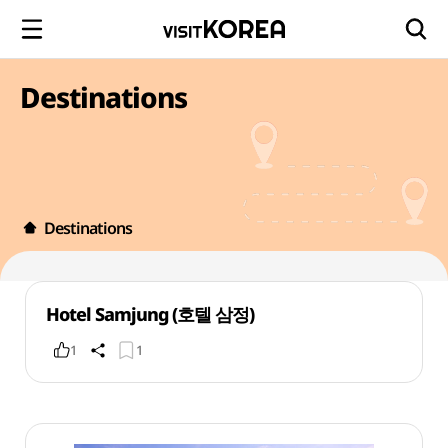
Destinations
Destinations
Hotel Samjung (호텔 삼정)
1
1