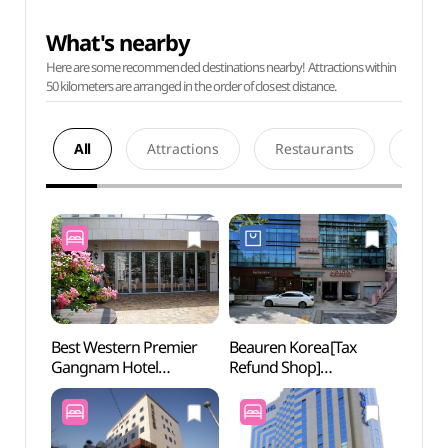
What's nearby
Here are some recommended destinations nearby! Attractions within
50 kilometers are arranged in the order of closest distance.
All
Attractions
Restaurants
Acco
Best Western Premier
Beauren Korea[Tax
JW S
Gangnam Hotel
Refund Shop]
(베스트웨스턴 프리미어
(뷰렌코리아)
강남호텔)