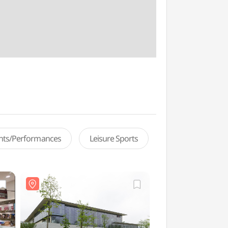
ents/Performances
Leisure Sports