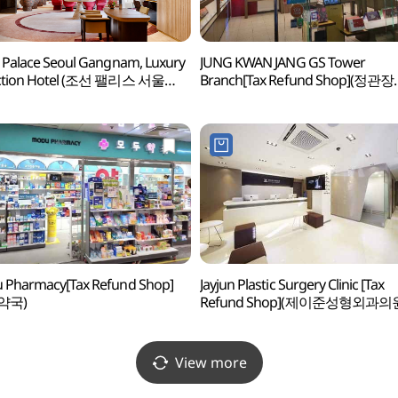
 Palace Seoul Gangnam, Luxury
JUNG KWAN JANG GS Tower
ection Hotel (조선 팰리스 서울
Branch[Tax Refund Shop](정관장
 럭셔리 컬렉션 호텔)
GS타워점)
 Pharmacy[Tax Refund Shop]
Jayjun Plastic Surgery Clinic [Tax
약국)
Refund Shop](제이준성형외과의
View more