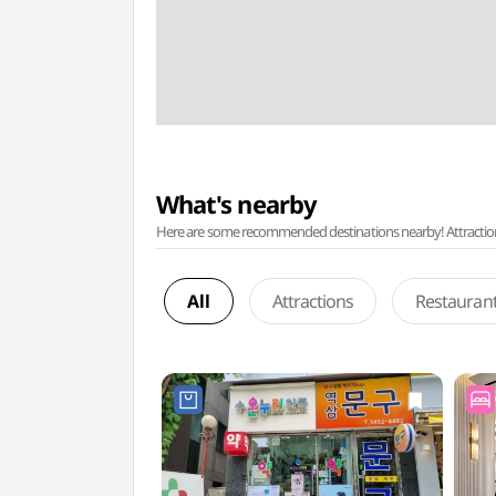
What's nearby
Here are some recommended destinations nearby! Attractions w
All
Attractions
Restauran