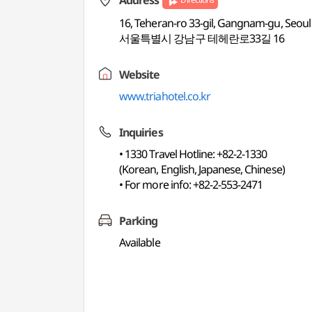
Address
16, Teheran-ro 33-gil, Gangnam-gu, Seoul
서울특별시 강남구 테헤란로33길 16
Website
www.triahotel.co.kr
Inquiries
• 1330 Travel Hotline: +82-2-1330
(Korean, English, Japanese, Chinese)
• For more info: +82-2-553-2471
Parking
Available