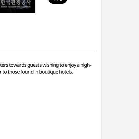
aters towards guests wishing to enjoy a high-
ar to those found in boutique hotels.