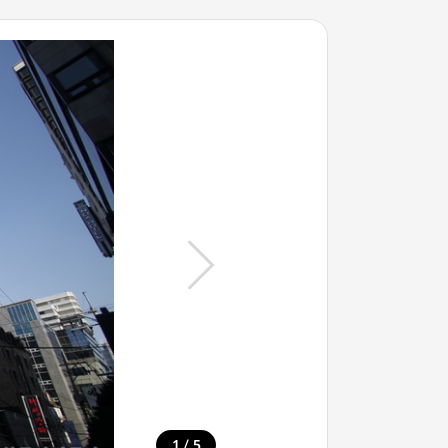
/
1
5