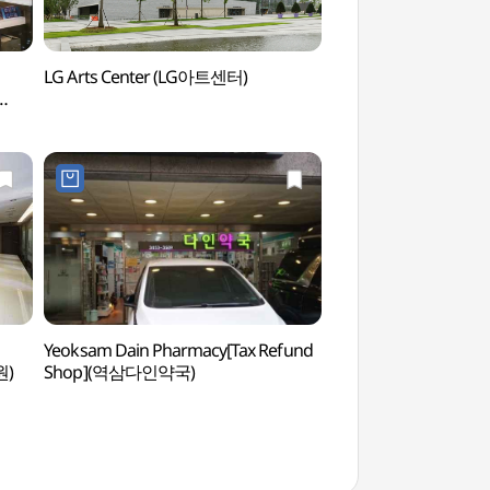
LG Arts Center (LG아트센터)
LG Arts Center (
Yeoksam Dain Pharmacy[Tax Refund
Kukkiwon (World T
원)
Shop](역삼다인약국)
Headquarters) (국
(세계태권도본부))