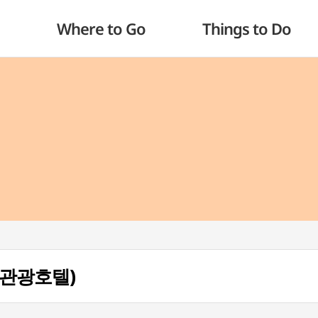
Where to Go
Things to Do
리아 관광호텔)