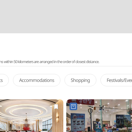
ithin 50 kilometers are arranged in the order of closest distance.
ts
Accommodations
Shopping
Festivals/Ev