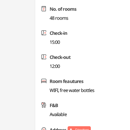
No. of rooms
48 rooms
Check-in
15:00
Check-out
12:00
Room feautures
WIFI, free water bottles
F&B
Available
Directions