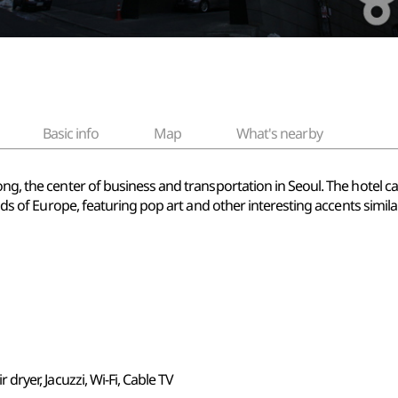
Basic info
Map
What's nearby
ong, the center of business and transportation in Seoul. The hotel c
rends of Europe, featuring pop art and other interesting accents simil
ir dryer, Jacuzzi, Wi-Fi, Cable TV