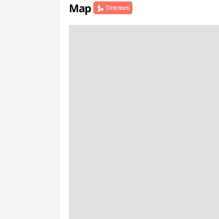
Map
Directions