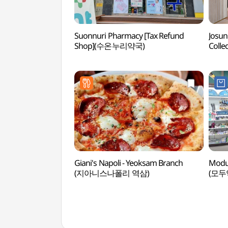
Suonnuri Pharmacy [Tax Refund
Josun
Shop](수온누리약국)
Coll
강남,
Giani's Napoli - Yeoksam Branch
Modu
(지아니스나폴리 역삼)
(모두