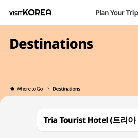
Plan Your Trip
Destinations
Where to Go
Destinations
Tria Tourist Hotel (트