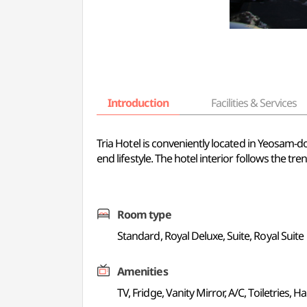
Introduction
Facilities & Services
Tria Hotel is conveniently located in Yeosam-d
end lifestyle. The hotel interior follows the t
Room type
Standard, Royal Deluxe, Suite, Royal Suite
Amenities
TV, Fridge, Vanity Mirror, A/C, Toiletries, Ha