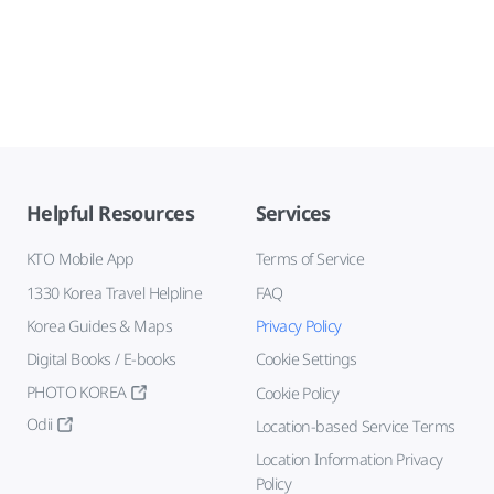
Helpful Resources
Services
KTO Mobile App
Terms of Service
1330 Korea Travel Helpline
FAQ
Korea Guides & Maps
Privacy Policy
Digital Books / E-books
Cookie Settings
PHOTO KOREA
Cookie Policy
Odii
Location-based Service Terms
Location Information Privacy
Policy