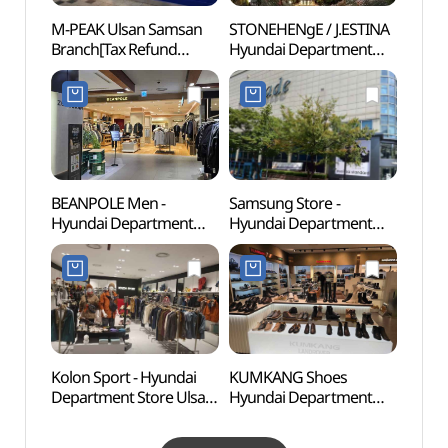
M-PEAK Ulsan Samsan
STONEHENgE / J.ESTINA
Ulsan 
Branch[Tax Refund
Hyundai Department
(울산
Shop](엠픽 울산삼산점)
Store Ulsan Branch [Tax
Refund Shop]
(스톤헨지제이에스티나
현대백화점 울산점)
BEANPOLE Men -
Samsung Store -
Ulsan
Hyundai Department
Hyundai Department
(울산
Store Ulsan Branch [Tax
Store Ulsan Branch [Tax
Refund Shop] (빈폴멘
Refund Shop]
현대백화점 울산점)
(삼성스토어 현대백화점
울산점)
Kolon Sport - Hyundai
KUMKANG Shoes
Ulsa
Department Store Ulsan
Hyundai Department
(울산
Branch [Tax Refund
Store Ulsan Branch [Tax
Shop] (코오롱스포츠
Refund Shop](금강제화