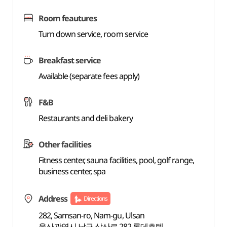
Room feautures
Turn down service, room service
Breakfast service
Available (separate fees apply)
F&B
Restaurants and deli bakery
Other facilities
Fitness center, sauna facilities, pool, golf range,
business center, spa
Address
Directions
282, Samsan-ro, Nam-gu, Ulsan
울산광역시 남구 삼산로 282 롯데호텔