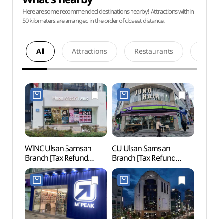
Here are some recommended destinations nearby! Attractions within
50 kilometers are arranged in the order of closest distance.
All
Attractions
Restaurants
Acco
WINC Ulsan Samsan
CU Ulsan Samsan
Ulsan
Branch [Tax Refund
Branch [Tax Refund
(울산
Shop](윙크렌즈스토어
Shop](CU 울산삼산점)
울산삼산점)