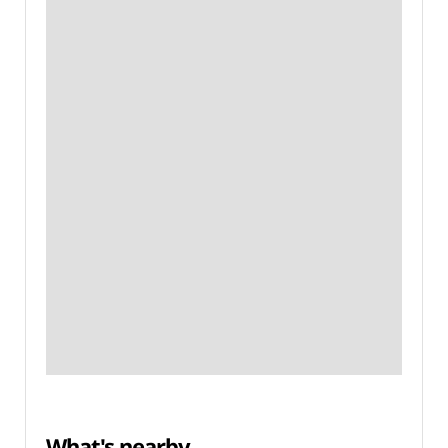
What's nearby