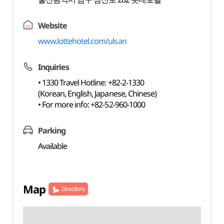
Website
www.lottehotel.com/ulsan
Inquiries
• 1330 Travel Hotline: +82-2-1330
(Korean, English, Japanese, Chinese)
• For more info: +82-52-960-1000
Parking
Available
Map
Directions