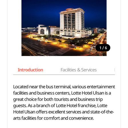
/
1
6
Introduction
Facilities & Services
Basic i
Located near the bus terminal, various entertainment
facilities and business centers, Lotte Hotel Ulsan is a
great choice for both tourists and business trip
guests. As a branch of Lotte Hotel franchise, Lotte
Hotel Ulsan offers excellent services and state-of-the-
arts facilities for comfort and convenience.