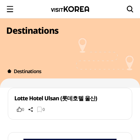
Destinations
Destinations
Lotte Hotel Ulsan (롯데호텔 울산)
0
0