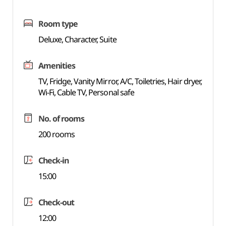
Room type
Deluxe, Character, Suite
Amenities
TV, Fridge, Vanity Mirror, A/C, Toiletries, Hair dryer,
Wi-Fi, Cable TV, Personal safe
No. of rooms
200 rooms
Check-in
15:00
Check-out
12:00