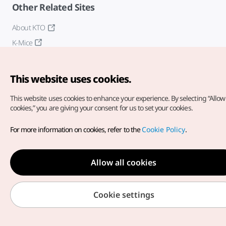
Other Related Sites
About KTO
K-Mice
This website uses cookies.
This website uses cookies to enhance your experience.
By selecting “Allow 
cookies,” you are giving your consent for us to set your cookies.
Copyright© Korea Tourism Organization. All Rights Reserved.
For more information on cookies, refer to the
Cookie Policy
.
For error reports and issues related to the website, direct your
inquiries to our
web admin at
english@knto.or.kr
Allow all cookies
Cookie settings