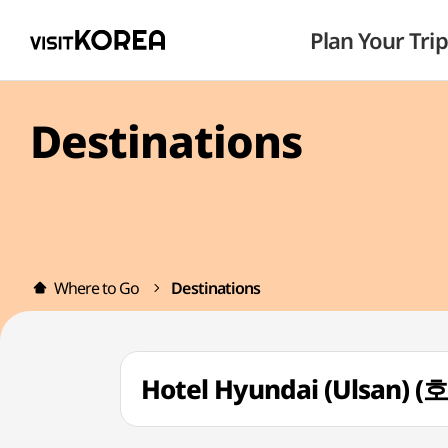
Plan Your Trip
Destinations
Where to Go
Destinations
Hotel Hyundai (Ulsan)