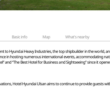
Basic info
Map
What's nearby
ent to Hyundai Heavy Industries, the top shipbuilder in the world, an
ence in hosting numerous international events, accommodating natio
l” and “The Best Hotel for Business and Sightseeing” since it opene
ons, Hotel Hyundai Ulsan aims to continue to provide guests with 