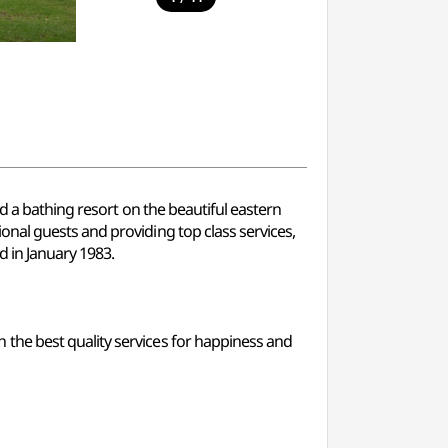
d a bathing resort on the beautiful eastern
nal guests and providing top class services,
d in January 1983.
the best quality services for happiness and