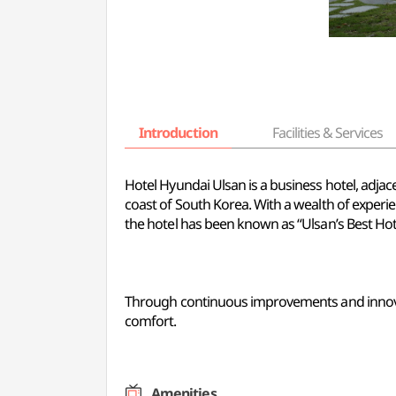
Introduction
Facilities & Services
Hotel Hyundai Ulsan is a business hotel, adjac
coast of South Korea. With a wealth of experi
the hotel has been known as “Ulsan’s Best Hote
Through continuous improvements and innovati
comfort.
Amenities