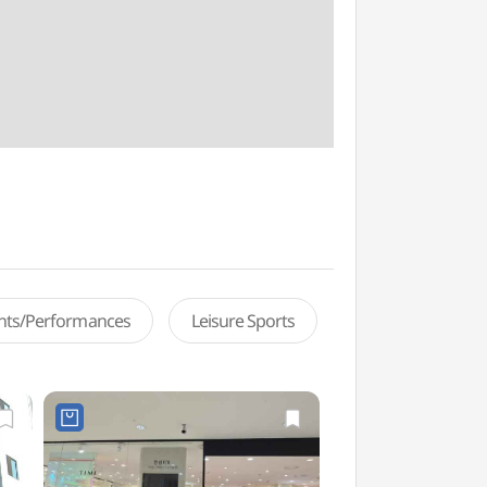
ents/Performances
Leisure Sports