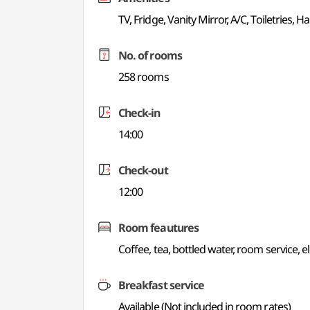
TV, Fridge, Vanity Mirror, A/C, Toiletries, Ha
No. of rooms
258 rooms
Check-in
14:00
Check-out
12:00
Room feautures
Coffee, tea, bottled water, room service, e
Breakfast service
Available (Not included in room rates)