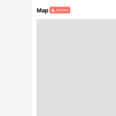
Map
Directions