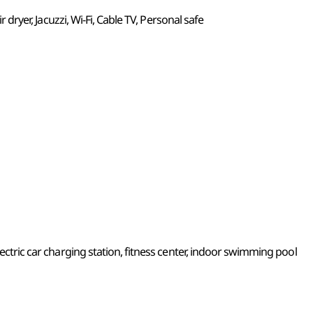
ir dryer, Jacuzzi, Wi-Fi, Cable TV, Personal safe
lectric car charging station, fitness center, indoor swimming pool