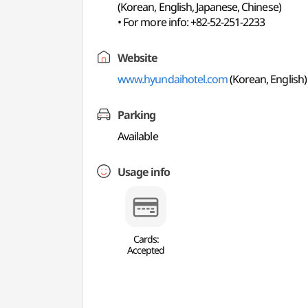
(Korean, English, Japanese, Chinese)
• For more info: +82-52-251-2233
Website
www.hyundaihotel.com
(Korean, English)
Parking
Available
Usage info
Cards:
Accepted