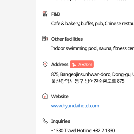
F&B
Cafe & bakery, buffet, pub, Chinese resta
Other facilities
Indoor swimming pool, sauna, fitness cen
Address
Directions
875, Bangeojinsunhwan-doro, Dong-gu, 
울산광역시 동구 방어진순환도로 875
Website
www.hyundaihotel.com
Inquiries
• 1330 Travel Hotline: +82-2-1330