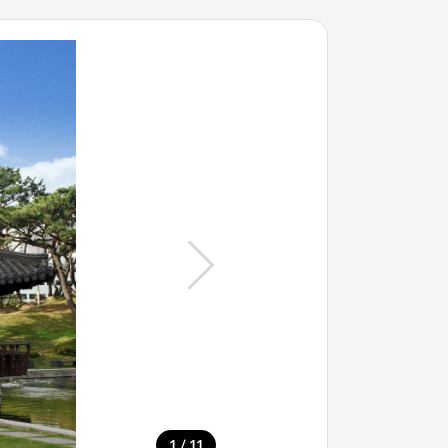
/
1
11