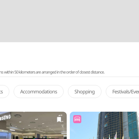
ithin 50 kilometers are arranged in the order of closest distance.
ts
Accommodations
Shopping
Festivals/Ev