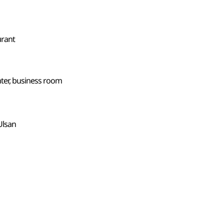
urant
ter, business room
Ulsan