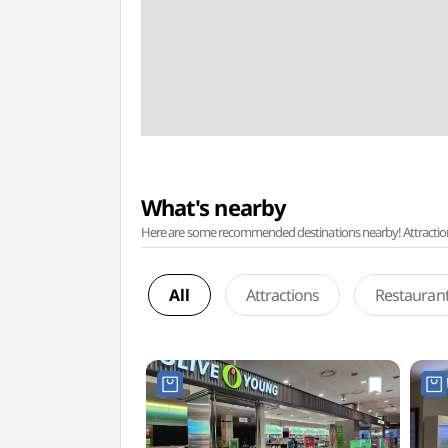
What's nearby
Here are some recommended destinations nearby! Attractions w
All
Attractions
Restauran