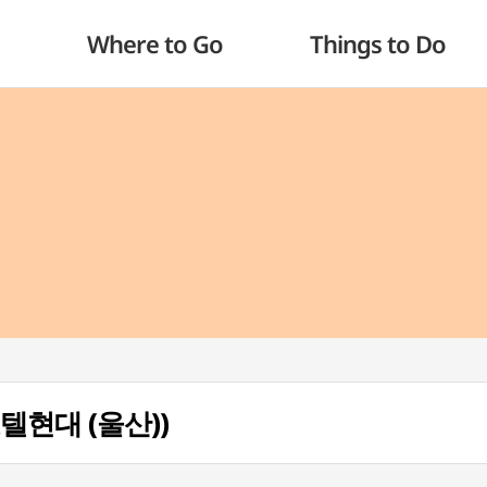
Where to Go
Things to Do
 (호텔현대 (울산))