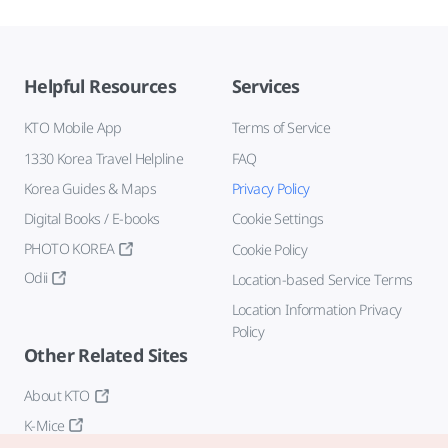
Helpful Resources
Services
KTO Mobile App
Terms of Service
1330 Korea Travel Helpline
FAQ
Korea Guides & Maps
Privacy Policy
Digital Books / E-books
Cookie Settings
PHOTO KOREA
Cookie Policy
Odii
Location-based Service Terms
Location Information Privacy
Policy
Other Related Sites
About KTO
K-Mice