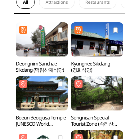
All
Attractions
Restaurants
Acco
Deongnim Sanchae
Kyunghee Sikdang
Boeun
Sikdang (덕림산채식당)
(경희식당)
[UNE
Heri
[유네
Boeun Beopjusa Temple
Songnisan Special
Jeong
[UNESCO World
Tourist Zone (속리산
(보은
Heritage] (보은 법주사
관광특구)
[유네스코 세계문화유산])