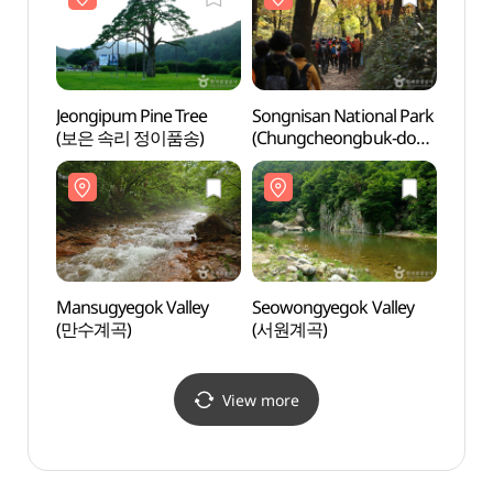
Jeongipum Pine Tree
Songnisan National Park
Mansu
(보은 속리 정이품송)
(Chungcheongbuk-do
(만수
Section) [속리산국립공원
(충북)]
Mansugyegok Valley
Seowongyegok Valley
Songn
(만수계곡)
(서원계곡)
(Gyeo
(속리
View more