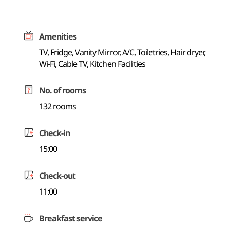
Amenities
TV, Fridge, Vanity Mirror, A/C, Toiletries, Hair dryer,
Wi-Fi, Cable TV, Kitchen Facilities
No. of rooms
132 rooms
Check-in
15:00
Check-out
11:00
Breakfast service