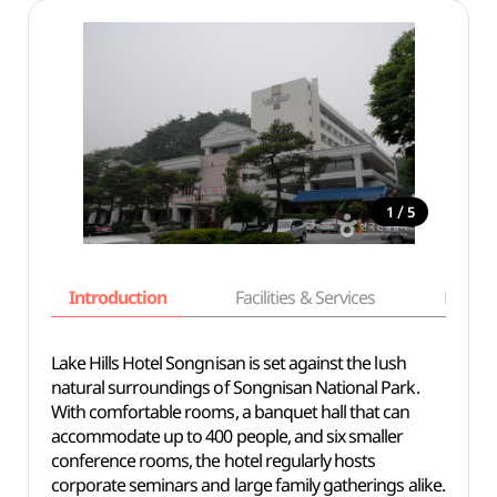
/
1
5
Introduction
Facilities & Services
Basic i
Lake Hills Hotel Songnisan is set against the lush
natural surroundings of Songnisan National Park.
With comfortable rooms, a banquet hall that can
accommodate up to 400 people, and six smaller
conference rooms, the hotel regularly hosts
corporate seminars and large family gatherings alike.