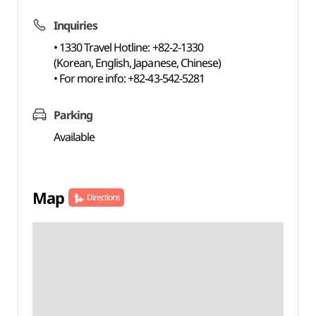
Inquiries
• 1330 Travel Hotline: +82-2-1330
(Korean, English, Japanese, Chinese)
• For more info: +82-43-542-5281
Parking
Available
Map
Directions