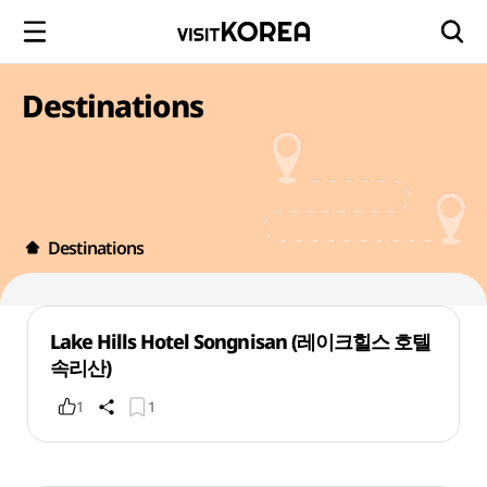
Destinations
Destinations
Lake Hills Hotel Songnisan (레이크힐스 호텔
속리산)
1
1