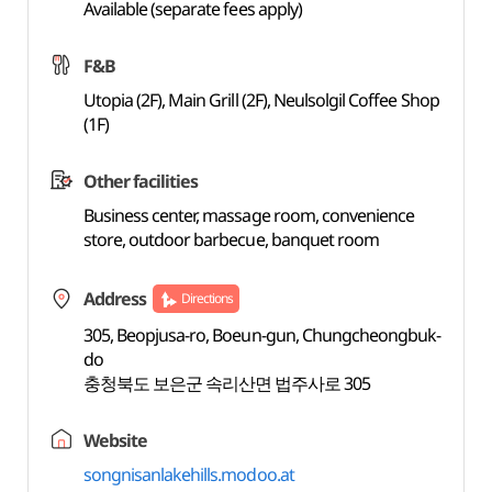
Available (separate fees apply)
F&B
Utopia (2F), Main Grill (2F), Neulsolgil Coffee Shop
(1F)
Other facilities
Business center, massage room, convenience
store, outdoor barbecue, banquet room
Address
Directions
305, Beopjusa-ro, Boeun-gun, Chungcheongbuk-
do
충청북도 보은군 속리산면 법주사로 305
Website
songnisanlakehills.modoo.at