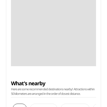
What's nearby
Here are some recommended destinations nearby! Attractions within
50 kilometers are arranged in the order of closest distance.