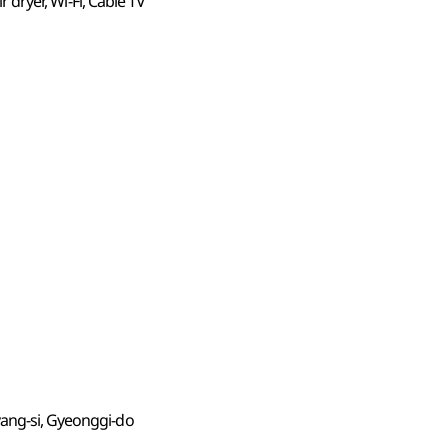
ir dryer, Wi-Fi, Cable TV
yang-si, Gyeonggi-do