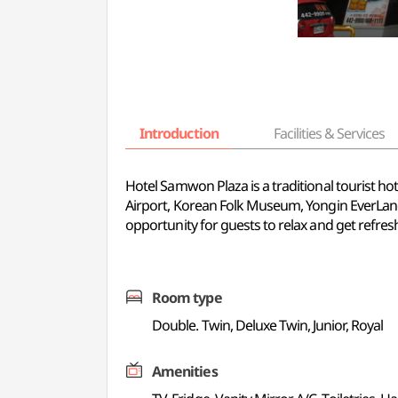
Introduction
Facilities & Services
Hotel Samwon Plaza is a traditional tourist ho
Airport, Korean Folk Museum, Yongin EverLand
opportunity for guests to relax and get refreshed
Room type
Double. Twin, Deluxe Twin, Junior, Royal
Amenities