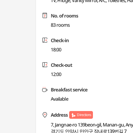
TV, Fridge, Vanity Mirror, A/C, Toiletries, Ha
No. of rooms
83 rooms
Check-in
18:00
Check-out
12:00
Breakfast service
Available
Address
Directions
7, Jangnae-ro 139beon-gil, Manan-gu, An
경기도 안양시 만안구 장내로139번길 7