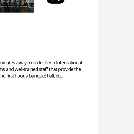
40 minutes away from Incheon International
 and well-trained staff that provide the
 first floor, a banquet hall, etc.