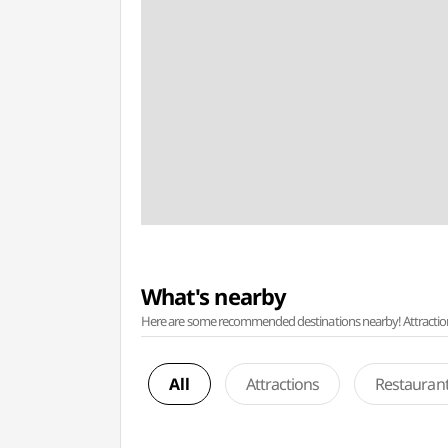
What's nearby
Here are some recommended destinations nearby! Attractions w
All
Attractions
Restauran