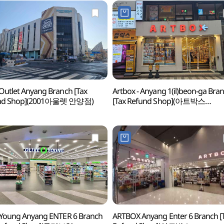
Outlet Anyang Branch [Tax
Artbox - Anyang 1(il)beon-ga Bra
nd Shop](2001아울렛 안양점)
[Tax Refund Shop](아트박스
안양1번가)
 Young Anyang ENTER 6 Branch
ARTBOX Anyang Enter 6 Branch [