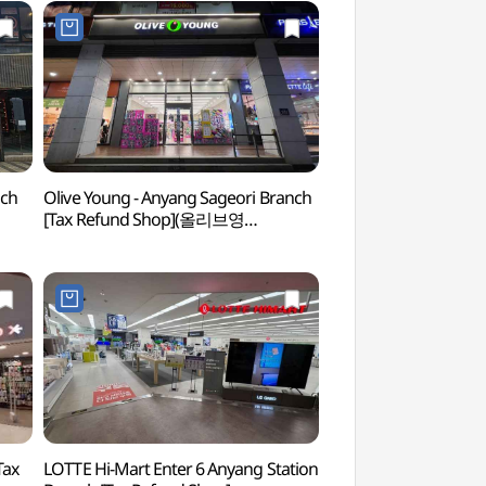
nch
Olive Young - Anyang Sageori Branch
Anyang Art Park
[Tax Refund Shop](올리브영
안양사거리점)
Tax
LOTTE Hi-Mart Enter 6 Anyang Station
Surisa Temple - Gy