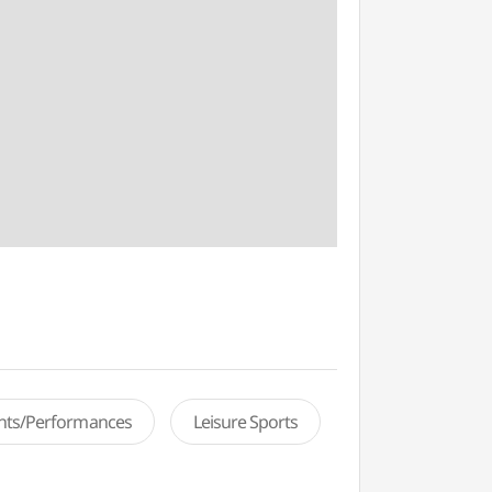
ents/Performances
Leisure Sports