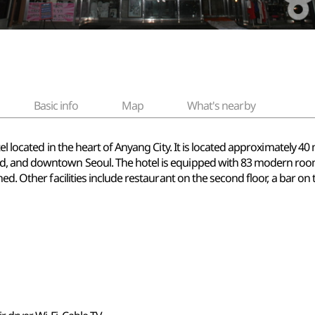
Basic info
Map
What's nearby
tel located in the heart of Anyang City. It is located approximately 
, and downtown Seoul. The hotel is equipped with 83 modern rooms
. Other facilities include restaurant on the second floor, a bar on the