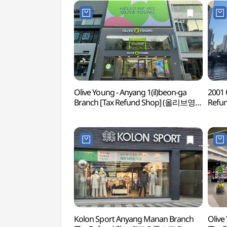
Olive Young - Anyang 1(il)beon-ga
2001 
Branch [Tax Refund Shop] (올리브영
Refu
안양1번가점)
Kolon Sport Anyang Manan Branch
Olive