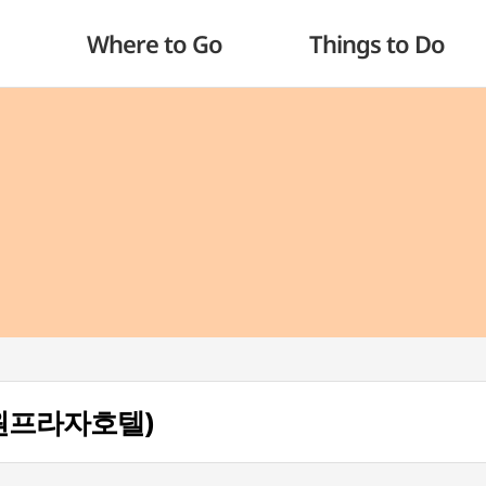
Where to Go
Things to Do
(삼원프라자호텔)