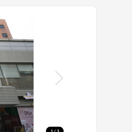
/
1
3