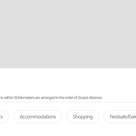
ithin 50 kilometers are arranged in the order of closest distance.
ts
Accommodations
Shopping
Festivals/Ev