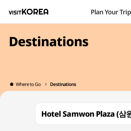
Plan Your Trip
Destinations
Where to Go
Destinations
Hotel Samwon Plaza 