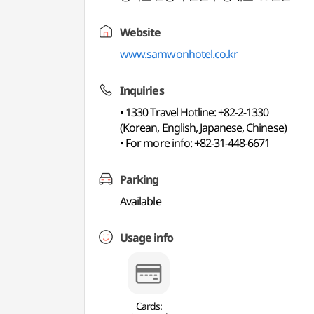
Website
www.samwonhotel.co.kr
Inquiries
• 1330 Travel Hotline: +82-2-1330
(Korean, English, Japanese, Chinese)
• For more info: +82-31-448-6671
Parking
Available
Usage info
Cards: