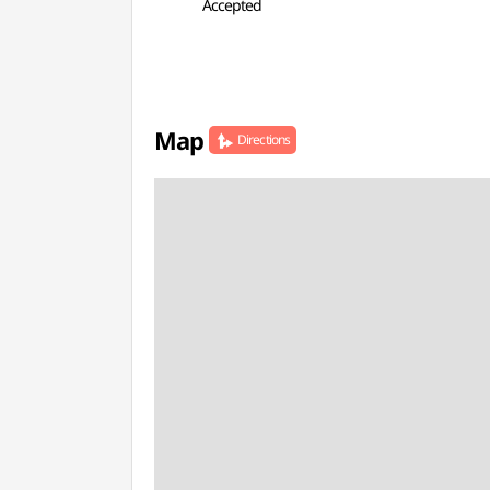
Accepted
Map
Directions